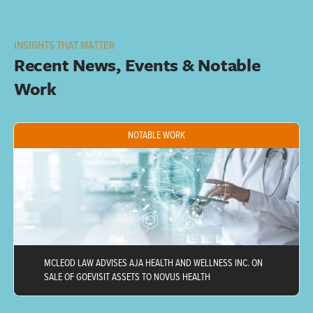
INSIGHTS THAT MATTER
Recent News, Events & Notable 
Work
NOTABLE WORK
MCLEOD LAW ADVISES AJA HEALTH AND WELLNESS INC. ON
SALE OF GOEVISIT ASSETS TO NOVUS HEALTH