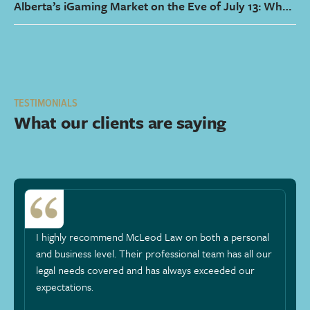
Alberta’s iGaming Market on the Eve of July 13: What
It Means for Operators and How Counsel Can Help
TESTIMONIALS
What our clients are saying
I highly recommend McLeod Law on both a personal
and business level. Their professional team has all our
legal needs covered and has always exceeded our
expectations.