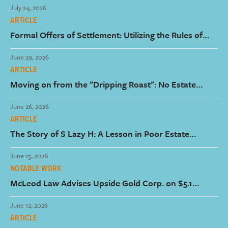
July 24, 2026
ARTICLE
Formal Offers of Settlement: Utilizing the Rules of
Court to Encourage the Early Resolution of Claims
June 29, 2026
ARTICLE
Moving on from the "Dripping Roast": No Estate
Litigation Costs Paid by the Estate for Dessert
June 26, 2026
ARTICLE
The Story of S Lazy H: A Lesson in Poor Estate
Planning from Corb Lund
June 15, 2026
NOTABLE WORK
McLeod Law Advises Upside Gold Corp. on $5.1
Million Brokered Private Placement
June 12, 2026
ARTICLE