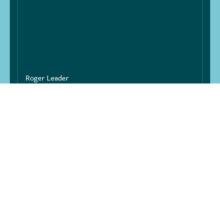
Roger Leader
SPS LANDSCAPES