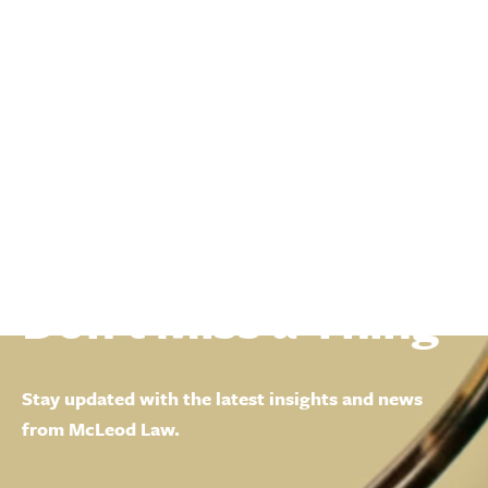
Don't Miss a Thing
Stay updated with the latest insights and news
from McLeod Law.