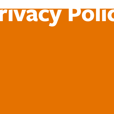
rivacy Poli