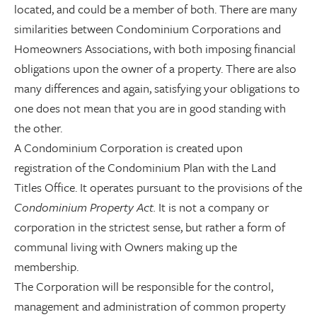
located, and could be a member of both. There are many
similarities between Condominium Corporations and
Homeowners Associations, with both imposing financial
obligations upon the owner of a property. There are also
many differences and again, satisfying your obligations to
one does not mean that you are in good standing with
the other.
A Condominium Corporation is created upon
registration of the Condominium Plan with the Land
Titles Office. It operates pursuant to the provisions of the
Condominium Property Act.
It is not a company or
corporation in the strictest sense, but rather a form of
communal living with Owners making up the
membership.
The Corporation will be responsible for the control,
management and administration of common property