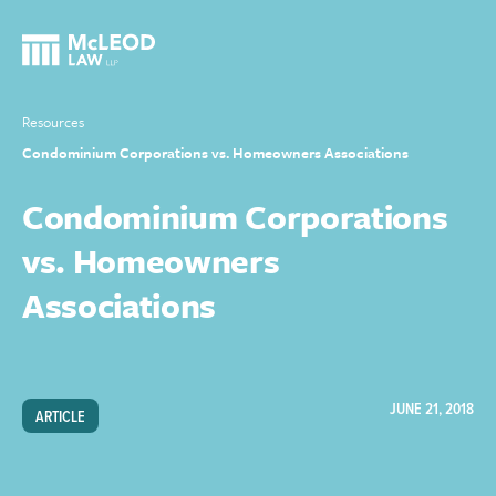
Resources
Condominium Corporations vs. Homeowners Associations
Condominium Corporations
vs. Homeowners
Associations
JUNE 21, 2018
ARTICLE