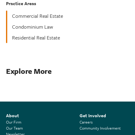
Practice Areas
Commercial Real Estate
Condominium Law
Residential Real Estate
Explore More
About
Get Involved
Our Firm
Careers
Our Team
Community Involvement
Newsletter