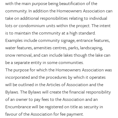
with the main purpose being beautification of the
community. In addition the Homeowners Association can
take on additional responsibilities relating to individual
lots or condominium units within the project. The intent
is to maintain the community at a high standard.
Examples include community signage, entrance features,
water features, amenities centres, parks, landscaping,
snow removal, and can include lakes though the lake can
be a separate entity in some communities.
The purpose for which the Homeowners Association was
incorporated and the procedures by which it operates
will be outlined in the Articles of Association and the
Bylaws. The Bylaws will create the financial responsibility
of an owner to pay fees to the Association and an
Encumbrance will be registered on title as security in
favour of the Association for fee payment.