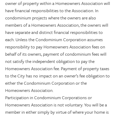
owner of property within a Homeowners Association will
have financial responsibilities to the Association. In
condominium projects where the owners are also
members of a Homeowners Association, the owners will
have separate and distinct financial responsibilities to
each. Unless the Condominium Corporation assumes
responsibility to pay Homeowners Association fees on
behalf of its owners, payment of condominium fees will
not satisfy the independent obligation to pay the
Homeowners Association fee. Payment of property taxes
to the City has no impact on an owner’s fee obligation to
either the Condominium Corporation or the
Homeowners Association.
Participation in Condominium Corporations or
Homeowners Association is not voluntary. You will be a
member in either simply by virtue of where your home is