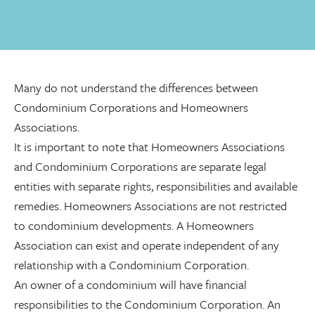
Many do not understand the differences between
Condominium Corporations and Homeowners
Associations.
It is important to note that Homeowners Associations
and Condominium Corporations are separate legal
entities with separate rights, responsibilities and available
remedies. Homeowners Associations are not restricted
to condominium developments. A Homeowners
Association can exist and operate independent of any
relationship with a Condominium Corporation.
An owner of a condominium will have financial
responsibilities to the Condominium Corporation. An