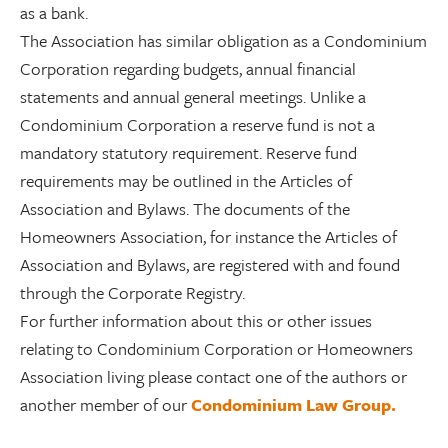
as a bank.
The Association has similar obligation as a Condominium
Corporation regarding budgets, annual financial
statements and annual general meetings. Unlike a
Condominium Corporation a reserve fund is not a
mandatory statutory requirement. Reserve fund
requirements may be outlined in the Articles of
Association and Bylaws. The documents of the
Homeowners Association, for instance the Articles of
Association and Bylaws, are registered with and found
through the Corporate Registry.
For further information about this or other issues
relating to Condominium Corporation or Homeowners
Association living please contact one of the authors or
another member of our
Condominium Law Group.