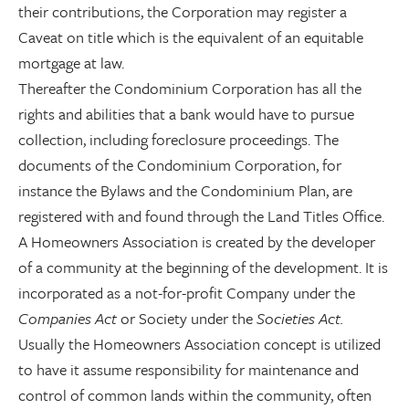
their contributions, the Corporation may register a
Caveat on title which is the equivalent of an equitable
mortgage at law.
Thereafter the Condominium Corporation has all the
rights and abilities that a bank would have to pursue
collection, including foreclosure proceedings. The
documents of the Condominium Corporation, for
instance the Bylaws and the Condominium Plan, are
registered with and found through the Land Titles Office.
A Homeowners Association is created by the developer
of a community at the beginning of the development. It is
incorporated as a not-for-profit Company under the
Companies Act
or Society under the
Societies Act.
Usually the Homeowners Association concept is utilized
to have it assume responsibility for maintenance and
control of common lands within the community, often