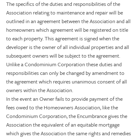
The specifics of the duties and responsibilities of the
Association relating to maintenance and repair will be
outlined in an agreement between the Association and all
homeowners which agreement will be registered on title
to each property. This agreement is signed when the
developer is the owner of all individual properties and all
subsequent owners will be subject to the agreement.
Unlike a Condominium Corporation these duties and
responsibilities can only be changed by amendment to
the agreement which requires unanimous consent of all
owners within the Association.
In the event an Owner fails to provide payment of the
fees owed to the Homeowners Association, like the
Condominium Corporation, the Encumbrance gives the
Association the equivalent of an equitable mortgage
which gives the Association the same rights and remedies