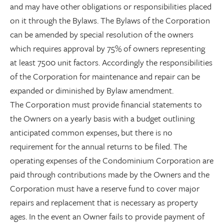
and may have other obligations or responsibilities placed
on it through the Bylaws. The Bylaws of the Corporation
can be amended by special resolution of the owners
which requires approval by 75% of owners representing
at least 7500 unit factors. Accordingly the responsibilities
of the Corporation for maintenance and repair can be
expanded or diminished by Bylaw amendment.
The Corporation must provide financial statements to
the Owners on a yearly basis with a budget outlining
anticipated common expenses, but there is no
requirement for the annual returns to be filed. The
operating expenses of the Condominium Corporation are
paid through contributions made by the Owners and the
Corporation must have a reserve fund to cover major
repairs and replacement that is necessary as property
ages. In the event an Owner fails to provide payment of