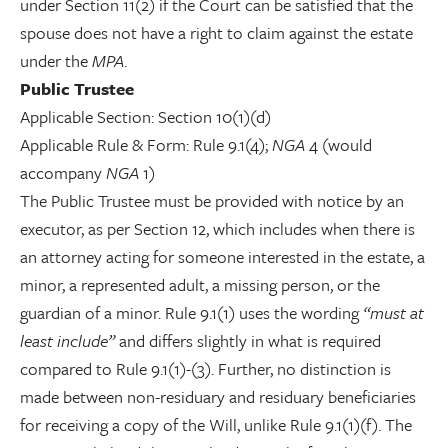
under Section 11(2) if the Court can be satisfied that the
spouse does not have a right to claim against the estate
under the
MPA
.
Public Trustee
Applicable Section: Section 10(1)(d)
Applicable Rule & Form: Rule 9.1(4);
NGA
4 (would
accompany
NGA
1)
The Public Trustee must be provided with notice by an
executor, as per Section 12, which includes when there is
an attorney acting for someone interested in the estate, a
minor, a represented adult, a missing person, or the
guardian of a minor. Rule 9.1(1) uses the wording
“must at
least include”
and differs slightly in what is required
compared to Rule 9.1(1)-(3). Further, no distinction is
made between non-residuary and residuary beneficiaries
for receiving a copy of the Will, unlike Rule 9.1(1)(f). The