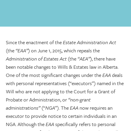
Since the enactment of the
Estate Administration Act
(the
“EAA”
) on June 1, 2015, which repeals the
Administration of Estates Act
(the
“AEA”
), there have
been notable changes to Wills & Estates law in Alberta.
One of the most significant changes under the
EAA
deals
with personal representatives (“executors”) named in the
Will who are not applying to the Court for a Grant of
Probate or Administration, or
“non-grant
administrations”
(“
NGA
”). The
EAA
now requires an
executor to provide notice to certain individuals in an
NGA. Although the
EAA
specifically refers to personal