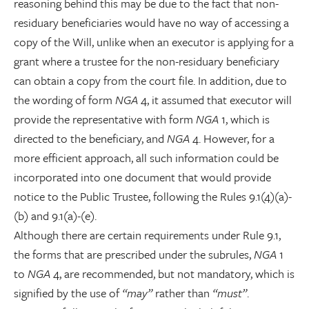
reasoning behind this may be due to the fact that non-
residuary beneficiaries would have no way of accessing a
copy of the Will, unlike when an executor is applying for a
grant where a trustee for the non-residuary beneficiary
can obtain a copy from the court file. In addition, due to
the wording of form
NGA
4, it assumed that executor will
provide the representative with form
NGA
1, which is
directed to the beneficiary, and
NGA
4. However, for a
more efficient approach, all such information could be
incorporated into one document that would provide
notice to the Public Trustee, following the Rules 9.1(4)(a)-
(b) and 9.1(a)-(e).
Although there are certain requirements under Rule 9.1,
the forms that are prescribed under the subrules,
NGA
1
to
NGA
4, are recommended, but not mandatory, which is
signified by the use of
“may”
rather than
“must”
.