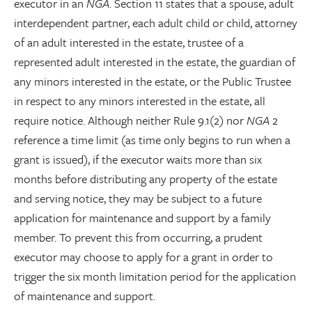
executor in an
NGA
. Section 11 states that a spouse, adult
interdependent partner, each adult child or child, attorney
of an adult interested in the estate, trustee of a
represented adult interested in the estate, the guardian of
any minors interested in the estate, or the Public Trustee
in respect to any minors interested in the estate, all
require notice. Although neither Rule 9.1(2) nor
NGA
2
reference a time limit (as time only begins to run when a
grant is issued), if the executor waits more than six
months before distributing any property of the estate
and serving notice, they may be subject to a future
application for maintenance and support by a family
member. To prevent this from occurring, a prudent
executor may choose to apply for a grant in order to
trigger the six month limitation period for the application
of maintenance and support.