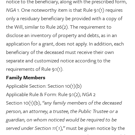
notice to the beneficiary, along with the prescribed form,
NGA
1. One noteworthy item is that Rule 9.1(1) requires
only a residuary beneficiary be provided with a copy of
the Will, similar to Rule 26(2). The requirement to
disclose an inventory of property and debts, as in an
application for a grant, does not apply. In addition, each
beneficiary of the deceased must receive their own
separate and customized notice according to the
requirements of Rule 9.1(1).
Family Members
Applicable Section: Section 10(1)(b)
Applicable Rule & Form: Rule 9.1(2);
NGA
2
Section 10(1)(b),
“any family members of the deceased
person, an attorney, a trustee, the Public Trustee or a
guardian, on whom noticed would be required to be
served under Section 11(1),”
must be given notice by the