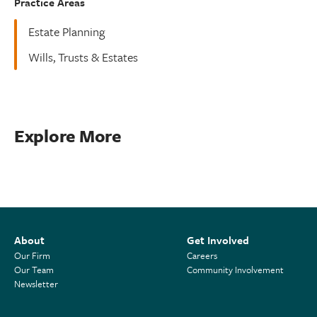
Practice Areas
Estate Planning
Wills, Trusts & Estates
Explore More
About
Get Involved
Our Firm
Careers
Our Team
Community Involvement
Newsletter