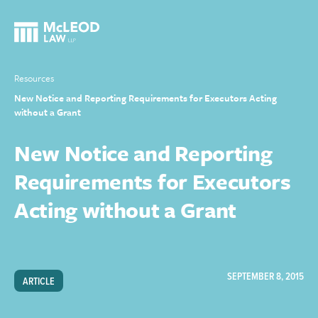
Resources
New Notice and Reporting Requirements for Executors Acting
without a Grant
New Notice and Reporting
Requirements for Executors
Acting without a Grant
SEPTEMBER 8, 2015
ARTICLE