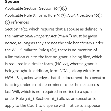
Spouse
Applicable Section: Section 10(1)(c)
Applicable Rule & Form: Rule 9.1(3);
NGA
3 Section 10(1)
(c) references
Section 11(2), which requires that a spouse as defined in
the
Matrimonial Property Act
(
“MPA”
) must be given
notice, as long as they are not the sole beneficiary under
the Will. Similar to Rule 9.1(2), there is no mention of
a limitation due to the fact no grant is being filed, which
is required in a similar form, (NC 22), where a grant is
being sought. In addition, form
NGA
3, along with form
NGA
1 & 2, acknowledges that the document the executor
is acting under is not determined to be the deceased’s
last Will, which is not required in notice to a spouse
under Rule 9.1(3). Section 11(3) allows an executor to
apply to the Court to disperse with notice to a spouse