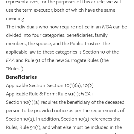
representatives, for the purposes of this article, we will
use the term executor, both of which have the same
meaning.
The individuals who now require notice in an
NGA
can be
divided into four categories: beneficiaries, family
members, the spouse, and the Public Trustee. The
applicable law to these categories is Section 10 of the
EAA
and Rule 9.1 of the new Surrogate Rules (the
“Rules”).
Beneficiaries
Applicable Section: Section 10(1)(a), 10(2)
Applicable Rule & Form: Rule 9.1(1);
NGA
1
Section 10(1)(a) requires the beneficiary of the deceased
person to be provided notice as per the requirements of
Section 10(2). In addition, Section 10(2) references the
Rules, Rule 9.1(1), and what else must be included in the