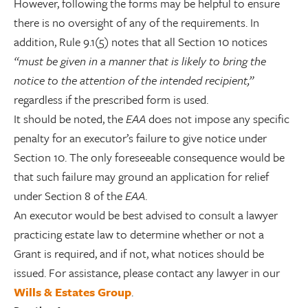
However, following the forms may be helpful to ensure
there is no oversight of any of the requirements. In
addition, Rule 9.1(5) notes that all Section 10 notices
“must be given in a manner that is likely to bring the
notice to the attention of the intended recipient,”
regardless if the prescribed form is used.
It should be noted, the
EAA
does not impose any specific
penalty for an executor’s failure to give notice under
Section 10. The only foreseeable consequence would be
that such failure may ground an application for relief
under Section 8 of the
EAA
.
An executor would be best advised to consult a lawyer
practicing estate law to determine whether or not a
Grant is required, and if not, what notices should be
issued. For assistance, please contact any lawyer in our
Wills & Estates Group
.