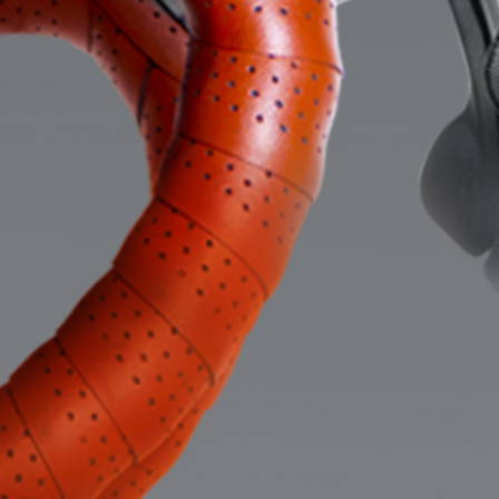
Careers
Lawyer