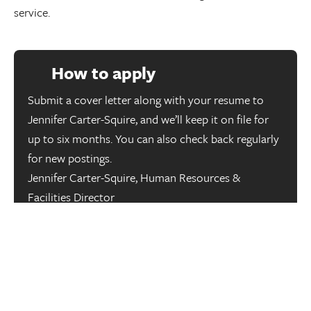
service.
How to apply
Submit a cover letter along with your resume to
Jennifer Carter-Squire, and we’ll keep it on file for
up to six months. You can also check back regularly
for new postings.
Jennifer Carter-Squire, Human Resources &
Facilities Director
HumanResources@mcleod-law.com
We thank all applicants for their interest in McLeod 
Law; however, only chosen applicants will be 
contacted. McLeod Law is an equal opportunity 
employer that fosters an inclusive, equitable, and 