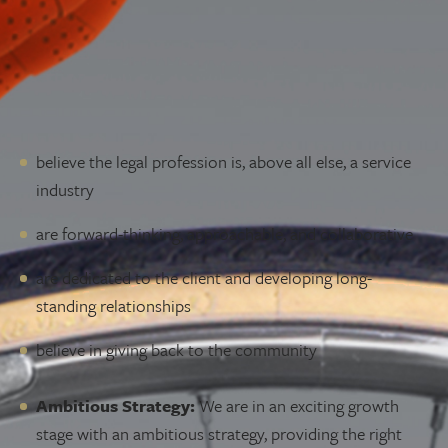
Lawyer Opportunities
LAWYER
We are always in the market for the right, talented
individuals to join our team. You might share our values if
you:
believe the legal profession is, above all else, a service
industry
are forward-thinking, approachable, and collaborative
are dedicated to the client and developing long-
standing relationships
believe in giving back to the community
Why McLeod Law?
Ambitious Strategy:
We are in an exciting growth
stage with an ambitious strategy, providing the right