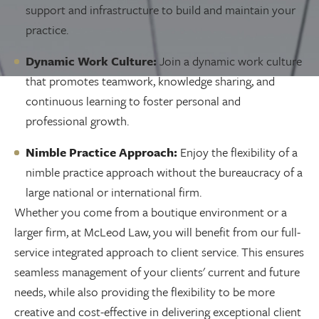
support and infrastructure to build and maintain your
practice.
Dynamic Work Culture:
Join a dynamic work culture
that promotes teamwork, knowledge sharing, and
continuous learning to foster personal and
professional growth.
Nimble Practice Approach:
Enjoy the flexibility of a
nimble practice approach without the bureaucracy of a
large national or international firm.
Whether you come from a boutique environment or a
larger firm, at McLeod Law, you will benefit from our full-
service integrated approach to client service. This ensures
seamless management of your clients' current and future
needs, while also providing the flexibility to be more
creative and cost-effective in delivering exceptional client