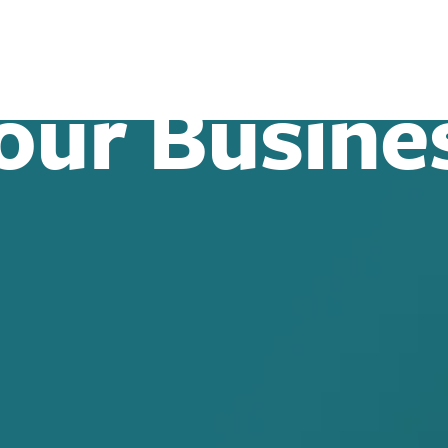
our Busine