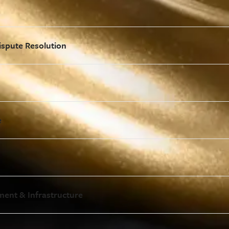
ispute Resolution
e
ment & Infrastructure