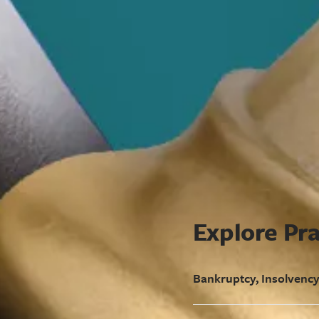
Explore Pra
Bankruptcy, Insolvency