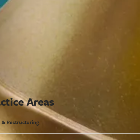
ctice Areas
 & Restructuring