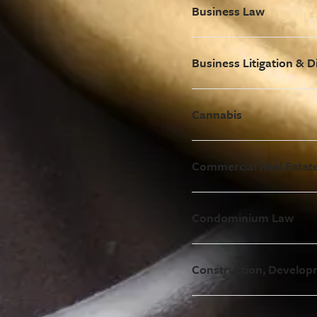
Business Law
Business Litigation & D
Cannabis
Commercial Real Estat
Condominium Law
Construction, Develop