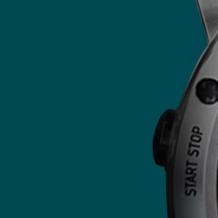
We offer multiple ways to securely
process your payment: