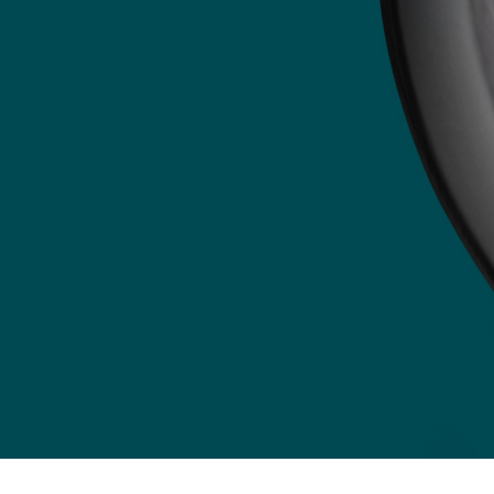
Credit Card
Pay by credit card through our secure payment
portal:
Payment Portal
E-Transfer
Send your payment to
AccountingDepartment@mcleod-law.com
.