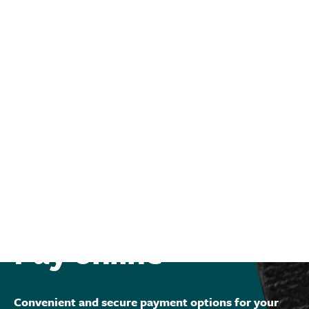
Pay online
Convenient and secure payment options for your