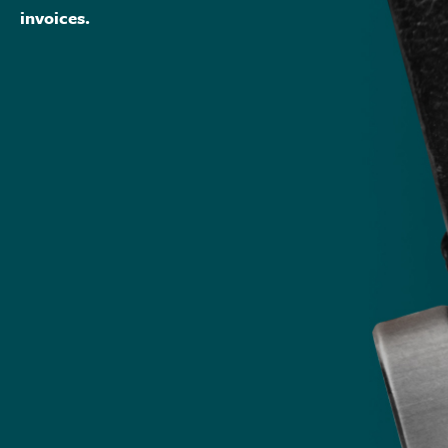
invoices.