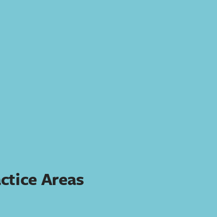
ctice Areas