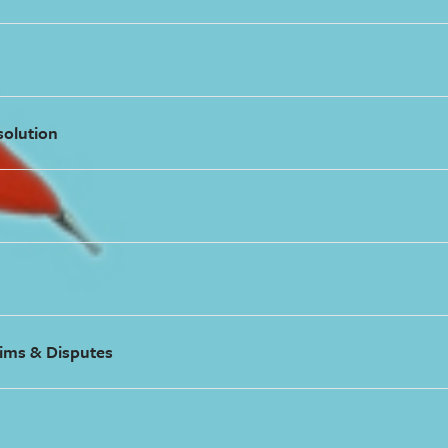
solution
ims & Disputes