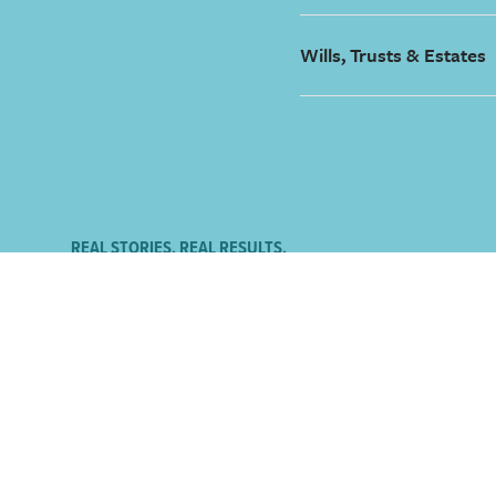
Wills, Trusts & Estates
REAL STORIES. REAL RESULTS.
What our clients are say
I felt