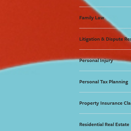
Family Law
Litigation & Dispute Re
Personal Injury
Personal Tax Planning
Property Insurance Cla
Residential Real Estate