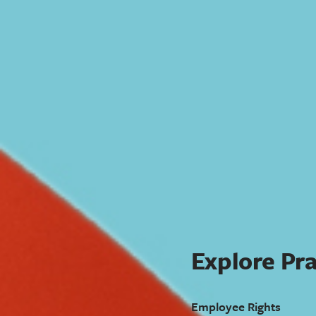
Explore Pra
Employee Rights