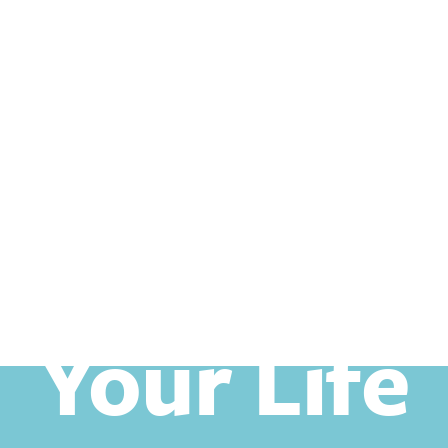
Your Life