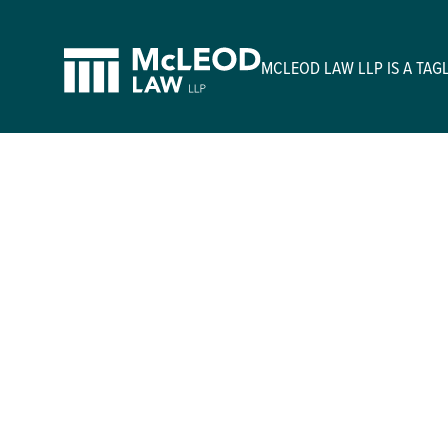
MCLEOD LAW LLP IS A TA