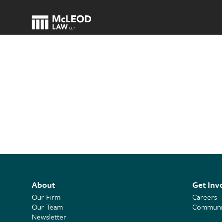
About
Get Inv
Our Firm
Careers
Our Team
Communit
Newsletter