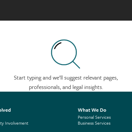
Start typing and we’ll suggest relevant pages,
professionals, and legal insights.
olved
What We Do
Personal Services
y Involvement
Business Services