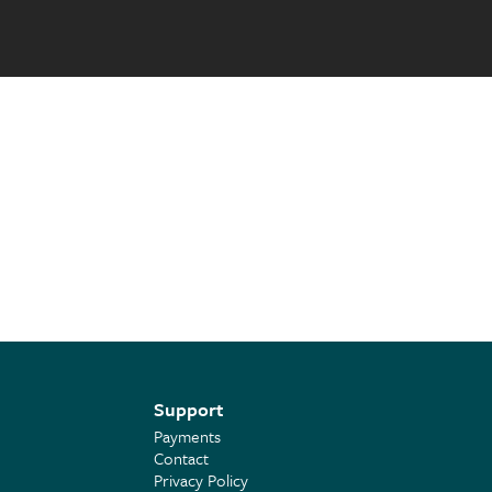
Support
Payments
Contact
Privacy Policy