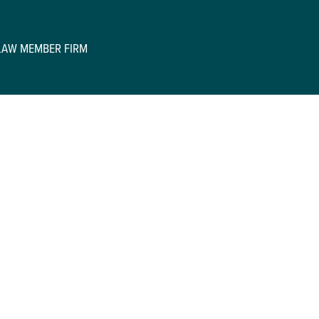
GLAW MEMBER FIRM