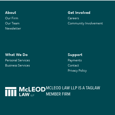
About
Get Involved
Our Firm
Careers
Our Team
Community Involvement
Newsletter
What We Do
Support
Personal Services
Payments
Business Services
Contact
Privacy Policy
MCLEOD LAW LLP IS A TAGLAW
MEMBER FIRM