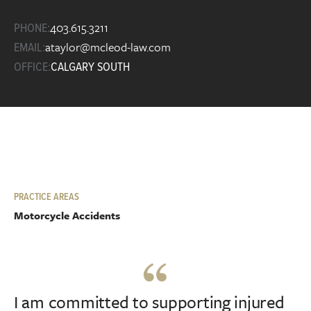
403.615.3211
PHONE:
ataylor@mcleod-law.com
EMAIL:
OFFICE:
CALGARY SOUTH
PRACTICE AREAS
Motorcycle Accidents
I am committed to supporting injured