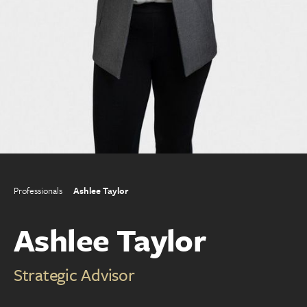
Professionals
Ashlee Taylor
Ashlee Taylor
Strategic Advisor