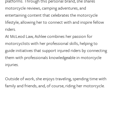
platforms. Through this personal brand, she shares
motorcycle reviews, camping adventures, and
entertaining content that celebrates the motorcycle
lifestyle, allowing her to connect with and inspire fellow
riders.
At McLeod Law, Ashlee combines her passion for
motorcyclists with her professional skills, helping to
guide initiatives that support injured riders by connecting
them with professionals knowledgeable in motorcycle
injuries.
Outside of work, she enjoys traveling, spending time with
family and friends, and, of course, riding her motorcycle.