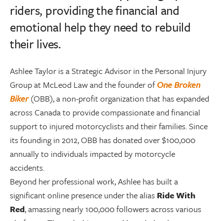
riders, providing the financial and
emotional help they need to rebuild
their lives.
Ashlee Taylor is a Strategic Advisor in the Personal Injury
Group at McLeod Law and the founder of
One Broken
Biker
(OBB), a non-profit organization that has expanded
across Canada to provide compassionate and financial
support to injured motorcyclists and their families. Since
its founding in 2012, OBB has donated over $100,000
annually to individuals impacted by motorcycle
accidents.
Beyond her professional work, Ashlee has built a
significant online presence under the alias
Ride With
Red
, amassing nearly 100,000 followers across various