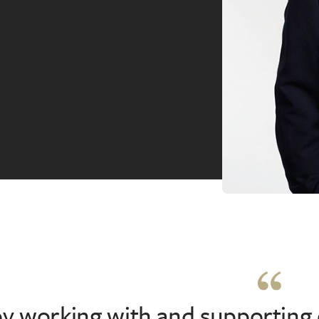
oy working with and supporting