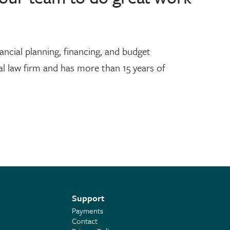
ncial planning, financing, and budget
 law firm and has more than 15 years of
Support
Payments
Contact