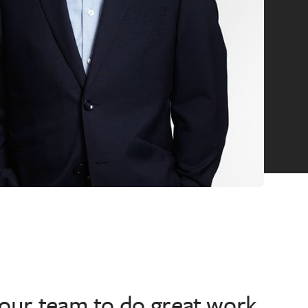
 our team to do great work