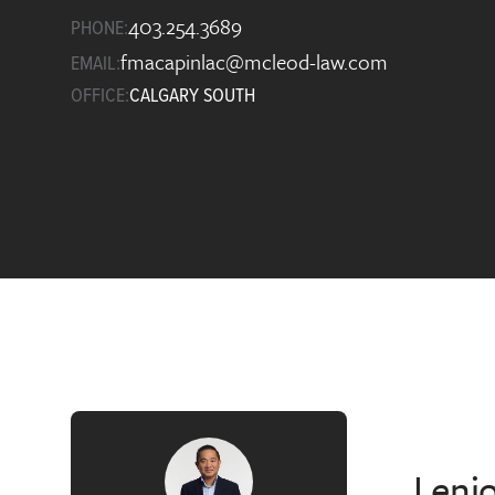
403.254.3689
PHONE:
fmacapinlac@mcleod-law.com
EMAIL:
OFFICE:
CALGARY SOUTH
I enj