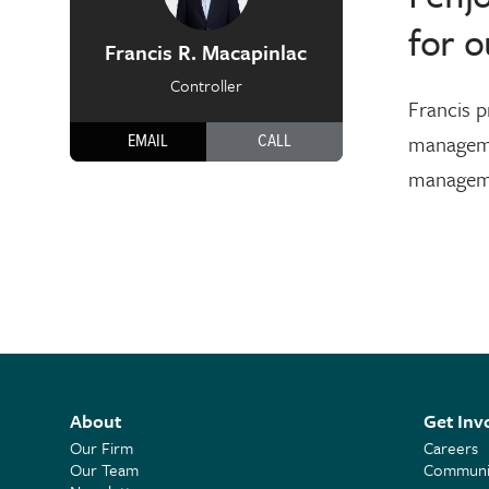
for o
Francis R. Macapinlac
Controller
Francis p
manageme
EMAIL
CALL
managemen
About
Get Inv
Our Firm
Careers
Our Team
Communit