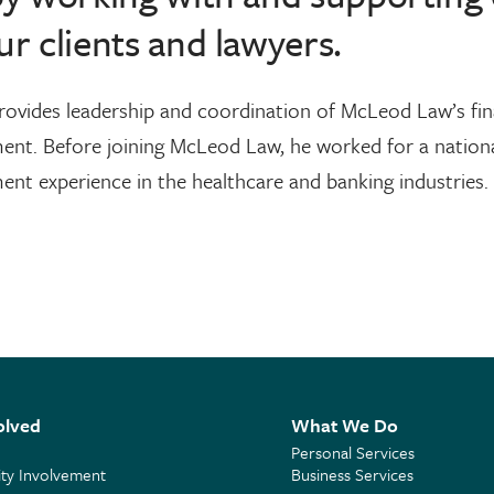
ur clients and lawyers.
rovides leadership and coordination of McLeod Law’s fina
nt. Before joining McLeod Law, he worked for a national
t experience in the healthcare and banking industries.
olved
What We Do
Personal Services
y Involvement
Business Services