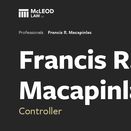
Professionals
Francis R. Macapinlac
Francis R
Macapinl
Controller