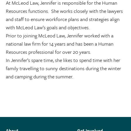
At McLeod Law, Jennifer is responsible for the Human
Resources functions. She works closely with the lawyers
and staff to ensure workforce plans and strategies align
with McLeod Law’s goals and objectives.
Prior to joining McLeod Law, Jennifer worked with a
national law firm for 14 years and has been a Human
Resources professional for over 20 years.
In Jennifer’s spare time, she likes to spend time with her
family travelling to sunny destinations during the winter
and camping during the summer.
About
Get Involved