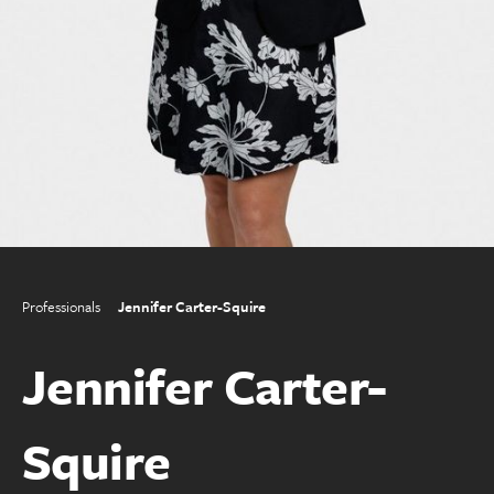
Professionals
Jennifer Carter-Squire
Jennifer Carter-
Squire