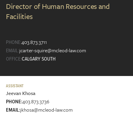
Director of Human Resources and
Facilities
403.873.3711
PHONE:
jcarter-squire@mcleod-law.com
EMAIL:
OFFICE:
CALGARY SOUTH
ASSISTANT
Jeevan Khosa
403.873.3736
PHONE:
jkhosa@mcleod-law.com
EMAIL: