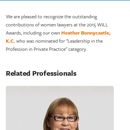
We are pleased to recognize the outstanding
contributions of women lawyers at the 2015 WILL
Awards, including our own
Heather Bonnycastle,
K.C.
who was nominated for "Leadership in the
Profession in Private Practice" category.
Related Professionals