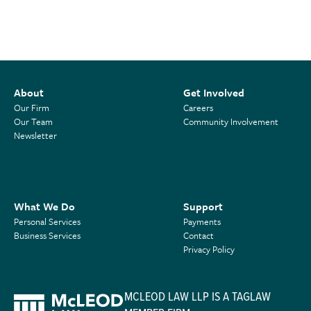
About
Get Involved
Our Firm
Careers
Our Team
Community Involvement
Newsletter
What We Do
Support
Personal Services
Payments
Business Services
Contact
Privacy Policy
MCLEOD LAW LLP IS A TAGLAW