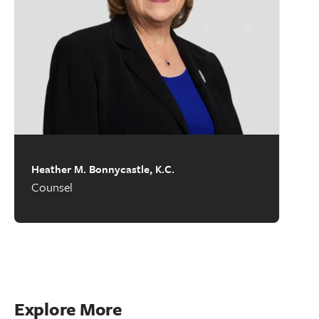
Heather M. Bonnycastle, K.C.
Counsel
Explore More