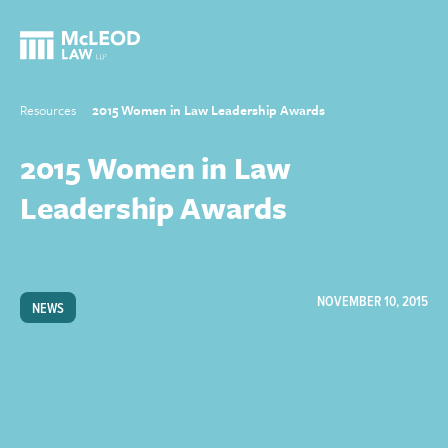
Resources
2015 Women in Law Leadership Awards
2015 Women in Law
Leadership Awards
NOVEMBER 10, 2015
NEWS