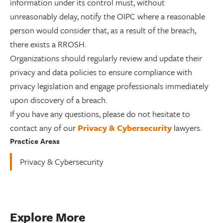
information under its control must, without
unreasonably delay, notify the OIPC where a reasonable
person would consider that, as a result of the breach,
there exists a RROSH.
Organizations should regularly review and update their
privacy and data policies to ensure compliance with
privacy legislation and engage professionals immediately
upon discovery of a breach.
If you have any questions, please do not hesitate to
contact any of our
Privacy & Cybersecurity
lawyers.
Practice Areas
Privacy & Cybersecurity
Explore More