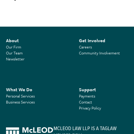
About
Get Involved
Our Firm
Careers
Our Team
Community Involvement
Newsletter
What We Do
Support
Personal Services
Payments
Business Services
Contact
Privacy Policy
MCLEOD LAW LLP IS A TAGLAW