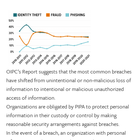
OIPC’s Report suggests that the most common breaches
have shifted from unintentional or non-malicious loss of
information to intentional or malicious unauthorized
access of information.
Organizations are obligated by PIPA to protect personal
information in their custody or control by making
reasonable security arrangements against breaches.
In the event of a breach, an organization with personal