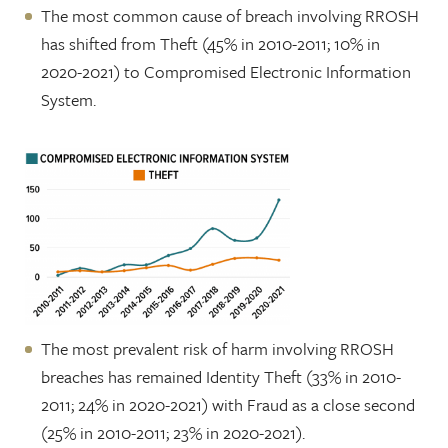
The most common cause of breach involving RROSH
has shifted from Theft (45% in 2010-2011; 10% in
2020-2021) to Compromised Electronic Information
System.
The most prevalent risk of harm involving RROSH
breaches has remained Identity Theft (33% in 2010-
2011; 24% in 2020-2021) with Fraud as a close second
(25% in 2010-2011; 23% in 2020-2021).