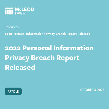
Resources
2022 Personal Information Privacy Breach Report Released
2022 Personal Information
Privacy Breach Report
Released
OCTOBER 3, 2022
ARTICLE