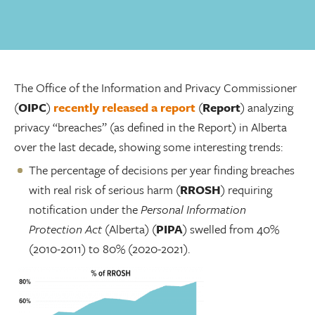
The Office of the Information and Privacy Commissioner
(
OIPC
)
recently released a report
(
Report
) analyzing
privacy “breaches” (as defined in the Report) in Alberta
over the last decade, showing some interesting trends:
The percentage of decisions per year finding breaches
with real risk of serious harm (
RROSH
) requiring
notification under the
Personal Information
Protection Act
(Alberta) (
PIPA
) swelled from 40%
(2010-2011) to 80% (2020-2021).