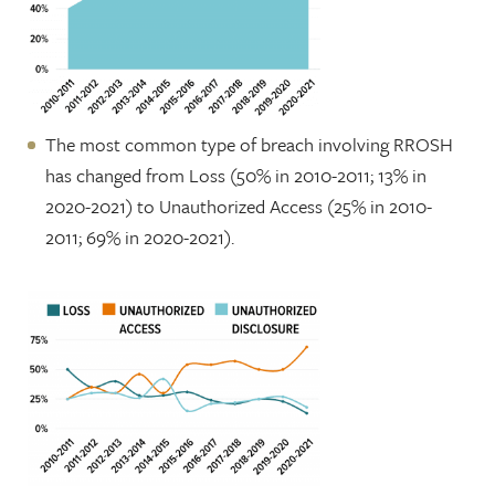
The most common type of breach involving RROSH
has changed from Loss (50% in 2010-2011; 13% in
2020-2021) to Unauthorized Access (25% in 2010-
2011; 69% in 2020-2021).