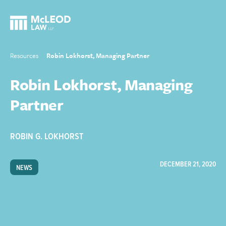
Resources
Robin Lokhorst, Managing Partner
Robin Lokhorst, Managing
Partner
ROBIN G. LOKHORST
DECEMBER 21, 2020
NEWS