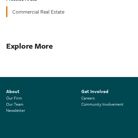
Commercial Real Estate
Explore More
About
Get Involved
Our Firm
Careers
Our Team
Community Involvement
Newsletter