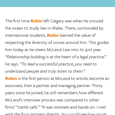
The first time
Robin
left Calgary was when he crossed
the ocean to study law in Wales. There, surrounded by
international students,
Robin
learned the value of
respecting the diversity of voices around him. This guides
him today as he steers McLeod Law into its 41st year.
“Relationship building is at the heart of a legal practice,”
he says.
“To lead a successful practice, you need to
understand people and truly listen to them.”
Robin
is the first person at McLeod to article, become an
associate, then a partner and managing partner. Thirty
years since he joined, he still remembers how different
McLeod’s interview process was compared to other
firms’
“cattle calls.”
“It was intimate and hands-on. I met
with the four partners directly. You could see how much