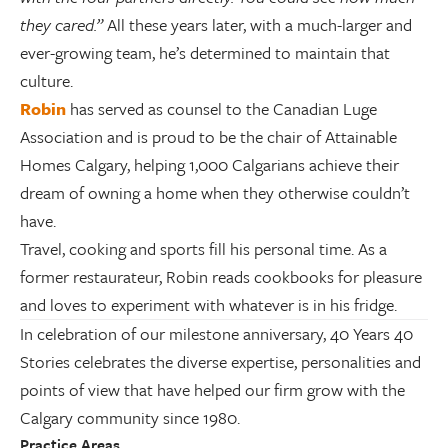
they cared.”
All these years later, with a much-larger and
ever-growing team, he’s determined to maintain that
culture.
Robin
has served as counsel to the Canadian Luge
Association and is proud to be the chair of Attainable
Homes Calgary, helping 1,000 Calgarians achieve their
dream of owning a home when they otherwise couldn’t
have.
Travel, cooking and sports fill his personal time. As a
former restaurateur, Robin reads cookbooks for pleasure
and loves to experiment with whatever is in his fridge.
In celebration of our milestone anniversary, 40 Years 40
Stories celebrates the diverse expertise, personalities and
points of view that have helped our firm grow with the
Calgary community since 1980.
Practice Areas