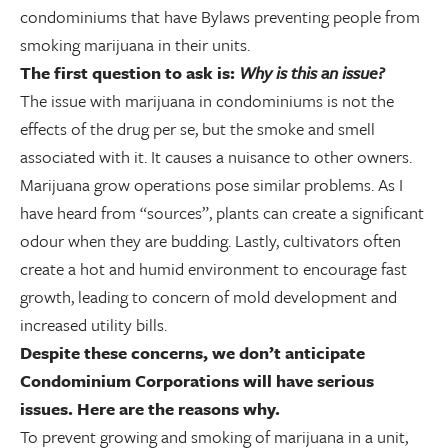
condominiums that have Bylaws preventing people from
smoking marijuana in their units.
The first question to ask is:
Why is this an issue?
The issue with marijuana in condominiums is not the
effects of the drug per se, but the smoke and smell
associated with it. It causes a nuisance to other owners.
Marijuana grow operations pose similar problems. As I
have heard from “sources”, plants can create a significant
odour when they are budding. Lastly, cultivators often
create a hot and humid environment to encourage fast
growth, leading to concern of mold development and
increased utility bills.
Despite these concerns, we don’t anticipate
Condominium Corporations will have serious
issues. Here are the reasons why.
To prevent growing and smoking of marijuana in a unit,