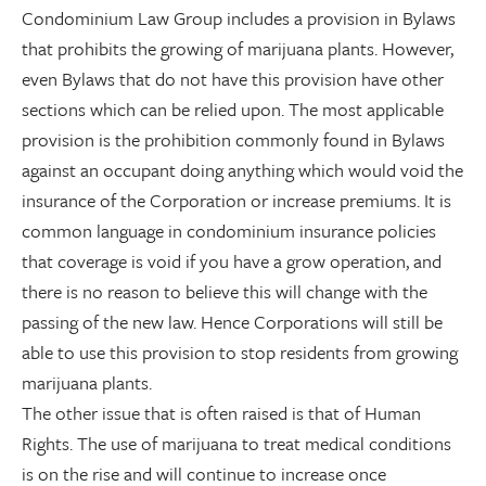
Condominium Law Group includes a provision in Bylaws
that prohibits the growing of marijuana plants. However,
even Bylaws that do not have this provision have other
sections which can be relied upon. The most applicable
provision is the prohibition commonly found in Bylaws
against an occupant doing anything which would void the
insurance of the Corporation or increase premiums. It is
common language in condominium insurance policies
that coverage is void if you have a grow operation, and
there is no reason to believe this will change with the
passing of the new law. Hence Corporations will still be
able to use this provision to stop residents from growing
marijuana plants.
The other issue that is often raised is that of Human
Rights. The use of marijuana to treat medical conditions
is on the rise and will continue to increase once