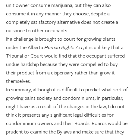
unit owner consume marijuana, but they can also
consume it in any manner they choose, despite a
completely satisfactory alternative does not create a
nuisance to other occupants.
If a challenge is brought to court for growing plants
under the Alberta
Human Rights Act
, it is unlikely that a
Tribunal or Court would find that the occupant suffered
undue hardship because they were compelled to buy
their product from a dispensary rather than grow it
themselves.
In summary, although it is difficult to predict what sort of
growing pains society and condominiums, in particular,
might have as a result of the changes in the law, I do not
think it presents any significant legal difficulties for
condominium owners and their Boards. Boards would be
prudent to examine the Bylaws and make sure that they