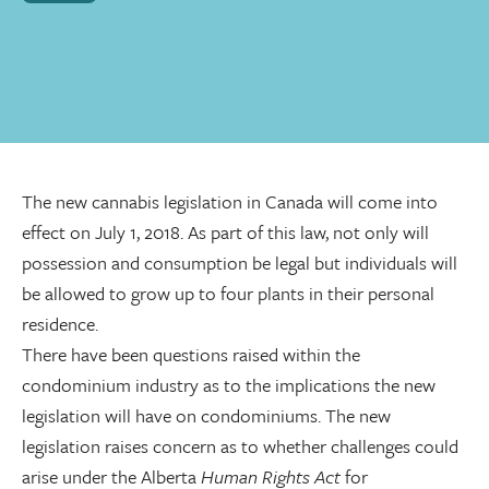
The new cannabis legislation in Canada will come into
effect on July 1, 2018. As part of this law, not only will
possession and consumption be legal but individuals will
be allowed to grow up to four plants in their personal
residence.
There have been questions raised within the
condominium industry as to the implications the new
legislation will have on condominiums. The new
legislation raises concern as to whether challenges could
arise under the Alberta
Human Rights Act
for