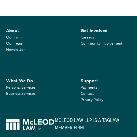
About
Get Involved
Our Firm
Careers
Our Team
Community Involvement
Newsletter
What We Do
Support
Personal Services
Payments
Business Services
Contact
Privacy Policy
MCLEOD LAW LLP IS A TAGLAW
MEMBER FIRM