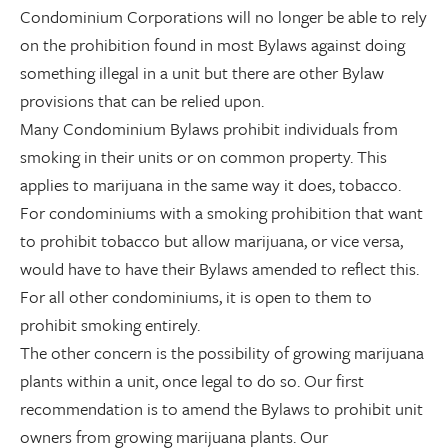
Condominium Corporations will no longer be able to rely
on the prohibition found in most Bylaws against doing
something illegal in a unit but there are other Bylaw
provisions that can be relied upon.
Many Condominium Bylaws prohibit individuals from
smoking in their units or on common property. This
applies to marijuana in the same way it does, tobacco.
For condominiums with a smoking prohibition that want
to prohibit tobacco but allow marijuana, or vice versa,
would have to have their Bylaws amended to reflect this.
For all other condominiums, it is open to them to
prohibit smoking entirely.
The other concern is the possibility of growing marijuana
plants within a unit, once legal to do so. Our first
recommendation is to amend the Bylaws to prohibit unit
owners from growing marijuana plants. Our