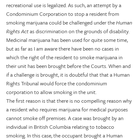
recreational use is legalized. As such, an attempt by a
Condominium Corporation to stop a resident from
smoking marijuana could be challenged under the
Human
Rights Act
as discrimination on the grounds of disability.
Medicinal marijuana has been used for quite some time,
but as far as I am aware there have been no cases in
which the right of the resident to smoke marijuana in
their unit has been brought before the Courts. When and
if a challenge is brought, it is doubtful that that a Human
Rights Tribunal would force the condominium
corporation to allow smoking in the unit.
The first reason is that there is no compelling reason why
a resident who requires marijuana for medical purposes
cannot smoke off premises. A case was brought by an
individual in British Columbia relating to tobacco
smoking. In this case, the occupant brought a Human