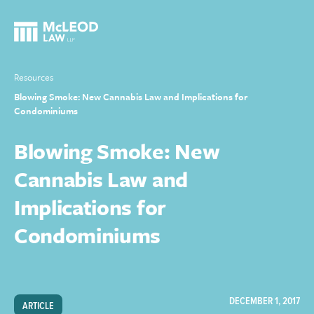
Resources
Blowing Smoke: New Cannabis Law and Implications for
Condominiums
Blowing Smoke: New
Cannabis Law and
Implications for
Condominiums
DECEMBER 1, 2017
ARTICLE