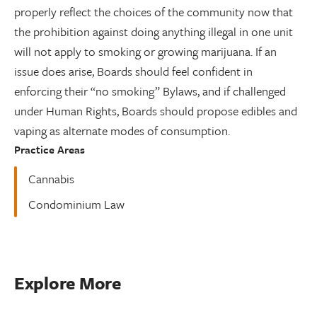
properly reflect the choices of the community now that
the prohibition against doing anything illegal in one unit
will not apply to smoking or growing marijuana. If an
issue does arise, Boards should feel confident in
enforcing their “no smoking” Bylaws, and if challenged
under Human Rights, Boards should propose edibles and
vaping as alternate modes of consumption.
Practice Areas
Cannabis
Condominium Law
Explore More