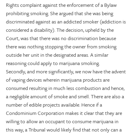
Rights complaint against the enforcement of a Bylaw
prohibiting smoking. She argued that she was being
discriminated against as an addicted smoker (addiction is
considered a disability). The decision, upheld by the
Court, was that there was no discrimination because
there was nothing stopping the owner from smoking
outside her unit in the designated areas. A similar
reasoning could apply to marijuana smoking.
Secondly, and more significantly, we now have the advent
of vaping devices wherein marijuana products are
consumed resulting in much less combustion and hence,
a negligible amount of smoke and smell. There are also a
number of edible projects available. Hence if a
Condominium Corporation makes it clear that they are
willing to allow an occupant to consume marijuana in
this way, a Tribunal would likely find that not only can a