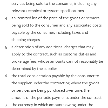
services being sold to the consumer, including any
relevant technical or system specifications
an itemized list of the price of the goods or services
being sold to the consumer and any associated costs
payable by the consumer, including taxes and
shipping charges
a description of any additional charges that may
apply to the contract, such as customs duties and
brokerage fees, whose amounts cannot reasonably be
determined by the supplier
the total consideration payable by the consumer to
the supplier under the contract or, where the goods
or services are being purchased over time, the
amount of the periodic payments under the contract
the currency in which amounts owing under the