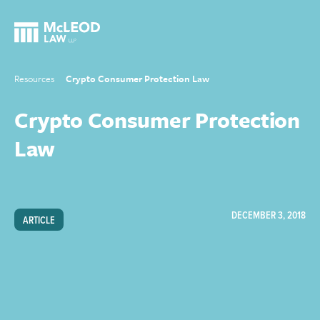
Resources
Crypto Consumer Protection Law
Crypto Consumer Protection
Law
DECEMBER 3, 2018
ARTICLE