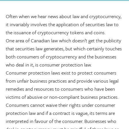
Often when we hear news about law and cryptocurrency,
it invariably involves the application of securities law to
the issuance of cryptocurrency tokens and coins.
One area of Canadian law which doesn’t get the publicity
that securities law generates, but which certainly touches
both consumers of cryptocurrency and the businesses
who deal in it, is consumer protection law.
Consumer protection laws exist to protect consumers
from unfair business practices and provide various legal
remedies and resources to consumers who have been
victims of abusive or non-compliant business practices.
Consumers cannot waive their rights under consumer
protection law and if a contract is vague, its terms are
interpreted in favour of the consumer. Businesses who