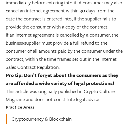
immediately before entering into it. A consumer may also
cancel an internet agreement within 30 days from the
date the contract is entered into, if the supplier fails to
provide the consumer with a copy of the contract.
If an internet agreement is cancelled by a consumer, the
business/supplier must provide a full refund to the
consumer of all amounts paid by the consumer under the
contract, within the time frames set out in the Internet
Sales Contract Regulation.
Pro tip: Don’t forget about the consumers as they
are afforded a wide variety of legal protections!
This article was originally published in Crypto Culture
Magazine and does not constitute legal advise.
Practice Areas
Cryptocurrency & Blockchain