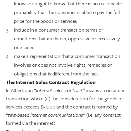
knows or ought to know that there is no reasonable
probability that the consumer is able to pay the full
price for the goods or services
include in a consumer transaction terms or
conditions that are harsh, oppressive or excessively
one‑sided
make a representation that a consumer transaction
involves or does not involve rights, remedies or
obligations that is different from the fact
The Internet Sales Contract Regulation
In Alberta, an
“internet sales contract”
means a consumer
transaction where (a) the consideration for the goods or
services exceeds $50.00 and the contract is formed by
“text-based internet communications”
(i.e. any contract
formed via the internet).