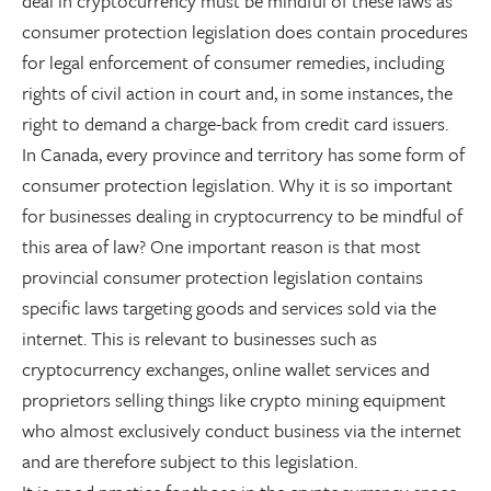
deal in cryptocurrency must be mindful of these laws as
consumer protection legislation does contain procedures
for legal enforcement of consumer remedies, including
rights of civil action in court and, in some instances, the
right to demand a charge-back from credit card issuers.
In Canada, every province and territory has some form of
consumer protection legislation. Why it is so important
for businesses dealing in cryptocurrency to be mindful of
this area of law? One important reason is that most
provincial consumer protection legislation contains
specific laws targeting goods and services sold via the
internet. This is relevant to businesses such as
cryptocurrency exchanges, online wallet services and
proprietors selling things like crypto mining equipment
who almost exclusively conduct business via the internet
and are therefore subject to this legislation.