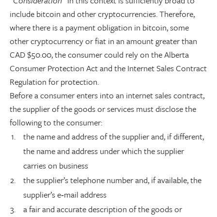
“Consideration”
in this context is sufficiently broad to
include bitcoin and other cryptocurrencies. Therefore,
where there is a payment obligation in bitcoin, some
other cryptocurrency or fiat in an amount greater than
CAD $50.00, the consumer could rely on the Alberta
Consumer Protection Act and the Internet Sales Contract
Regulation for protection.
Before a consumer enters into an internet sales contract,
the supplier of the goods or services must disclose the
following to the consumer:
the name and address of the supplier and, if different,
the name and address under which the supplier
carries on business
the supplier’s telephone number and, if available, the
supplier’s e‑mail address
a fair and accurate description of the goods or