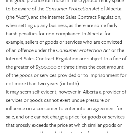
It is good practice for those in the cryptocurrency space
to be aware of the
Consumer Protection Act
of Alberta
(the
“Act”
), and the Internet Sales Contract Regulation,
when setting up any business, as there are some fairly
harsh penalties for non-compliance. In Alberta, for
example, sellers of goods or services who are convicted
of an offence under the
Consumer Protection Act
or the
Internet Sales Contract Regulation are subject to a fine of
the greater of $300,000 or three times the cost amount
of the goods or services provided or to imprisonment for
not more than two years (or both).
It may seem self-evident, however in Alberta a provider of
services or goods cannot exert undue pressure or
influence on a consumer to enter into an agreement for
sale, and one cannot charge a price for goods or services
that grossly exceeds the price at which similar goods or