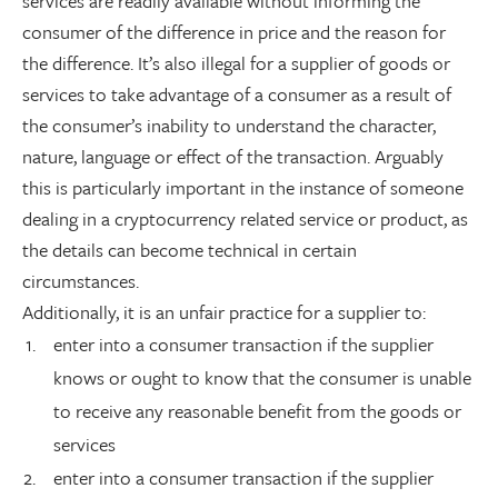
services are readily available without informing the
consumer of the difference in price and the reason for
the difference. It’s also illegal for a supplier of goods or
services to take advantage of a consumer as a result of
the consumer’s inability to understand the character,
nature, language or effect of the transaction. Arguably
this is particularly important in the instance of someone
dealing in a cryptocurrency related service or product, as
the details can become technical in certain
circumstances.
Additionally, it is an unfair practice for a supplier to:
enter into a consumer transaction if the supplier
knows or ought to know that the consumer is unable
to receive any reasonable benefit from the goods or
services
enter into a consumer transaction if the supplier