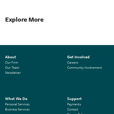
Explore More
About
Get Involved
Our Firm
Careers
Our Team
Community Involvement
Newsletter
What We Do
Support
Personal Services
Payments
Business Services
Contact