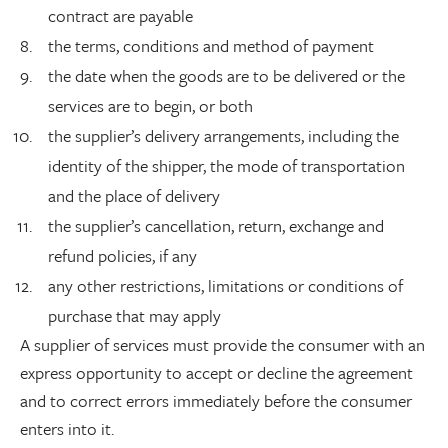
contract are payable
the terms, conditions and method of payment
the date when the goods are to be delivered or the
services are to begin, or both
the supplier’s delivery arrangements, including the
identity of the shipper, the mode of transportation
and the place of delivery
the supplier’s cancellation, return, exchange and
refund policies, if any
any other restrictions, limitations or conditions of
purchase that may apply
A supplier of services must provide the consumer with an
express opportunity to accept or decline the agreement
and to correct errors immediately before the consumer
enters into it.