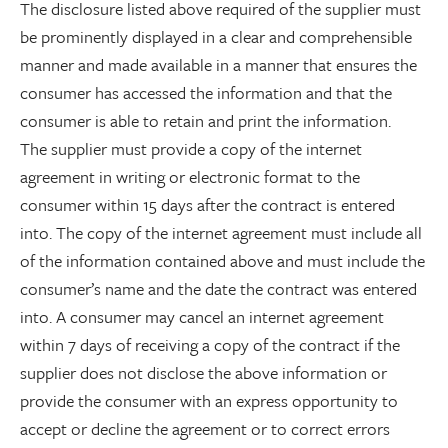
The disclosure listed above required of the supplier must
be prominently displayed in a clear and comprehensible
manner and made available in a manner that ensures the
consumer has accessed the information and that the
consumer is able to retain and print the information.
The supplier must provide a copy of the internet
agreement in writing or electronic format to the
consumer within 15 days after the contract is entered
into. The copy of the internet agreement must include all
of the information contained above and must include the
consumer’s name and the date the contract was entered
into. A consumer may cancel an internet agreement
within 7 days of receiving a copy of the contract if the
supplier does not disclose the above information or
provide the consumer with an express opportunity to
accept or decline the agreement or to correct errors