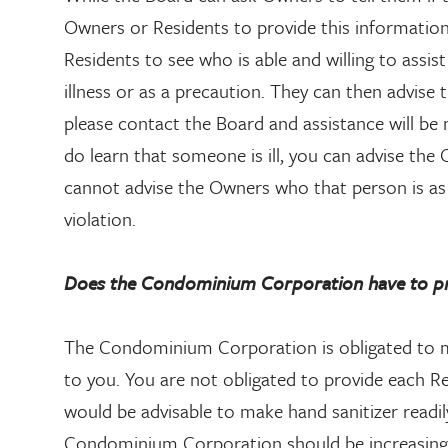
Owners or Residents to provide this informatio
Residents to see who is able and willing to assist
illness or as a precaution. They can then advise 
please contact the Board and assistance will be
do learn that someone is ill, you can advise t
cannot advise the Owners who that person is as 
violation.
Does the Condominium Corporation have to pro
The Condominium Corporation is obligated to m
to you. You are not obligated to provide each Re
would be advisable to make hand sanitizer readily
Condominium Corporation should be increasing t