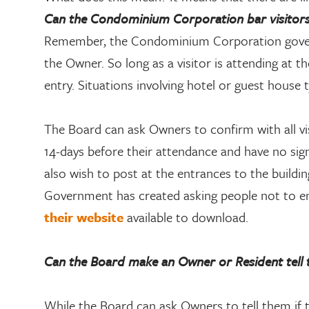
Can the Condominium Corporation bar visitors, 
Remember, the Condominium Corporation govern
the Owner. So long as a visitor is attending at 
entry. Situations involving hotel or guest house 
The Board can ask Owners to confirm with all vis
14-days before their attendance and have no s
also wish to post at the entrances to the buildin
Government has created asking people not to ente
their website
available to download.
Can the Board make an Owner or Resident tell t
While the Board can ask Owners to tell them if 