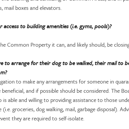
s, mail boxes and elevators.
ccess to building amenities (i.e. gyms, pools)?
e Common Property it can, and likely should, be closing
e to arrange for their dog to be walked, their mail to b
om?
gation to make any arrangements for someone in quara
be beneficial, and if possible should be considered. The B
is able and willing to providing assistance to those und
(i.e. groceries, dog walking, mail, garbage disposal). Adv
ent they are required to self-isolate.