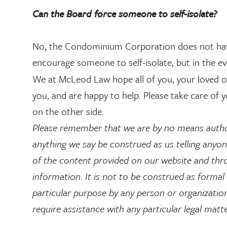
Can the Board force someone to self-isolate?
No, the Condominium Corporation does not have 
encourage someone to self-isolate, but in the ev
We at McLeod Law hope all of you, your loved on
you, and are happy to help. Please take care of 
on the other side.
Please remember that we are by no means autho
anything we say be construed as us telling anyone
of the content provided on our website and thro
information. It is not to be construed as formal 
particular purpose by any person or organization.
require assistance with any particular legal matt