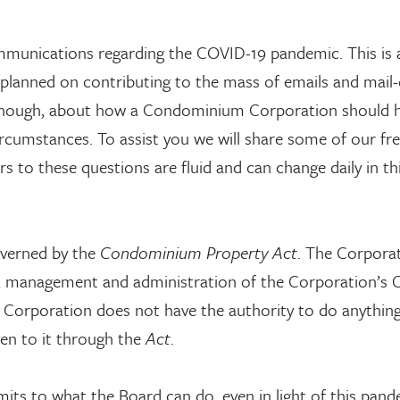
ommunications regarding the COVID-19 pandemic. This is a
 planned on contributing to the mass of emails and mail
 though, about how a Condominium Corporation should h
ircumstances. To assist you we will share some of our fr
s to these questions are fluid and can change daily in th
verned by the
Condominium Property Act
. The Corporat
rol, management and administration of the Corporation
e Corporation does not have the authority to do anything
ven to it through the
Act
.
its to what the Board can do, even in light of this pand