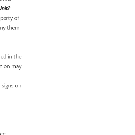
Unit?
perty of
deny them
led in the
ation may
 signs on
rce