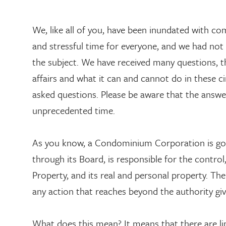
We, like all of you, have been inundated with c
and stressful time for everyone, and we had not
the subject. We have received many questions,
affairs and what it can and cannot do in these c
asked questions. Please be aware that the answer
unprecedented time.
As you know, a Condominium Corporation is go
through its Board, is responsible for the cont
Property, and its real and personal property. Th
any action that reaches beyond the authority gi
What does this mean? It means that there are lim