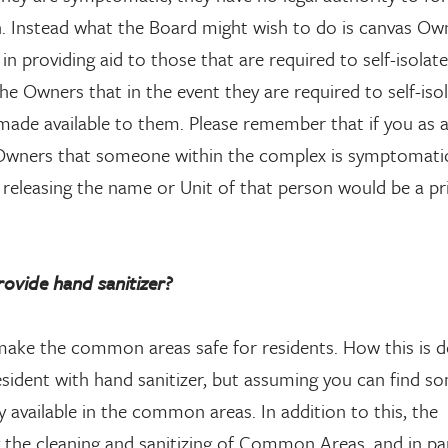
n. Instead what the Board might wish to do is canvas Ow
 in providing aid to those that are required to self-isolat
the Owners that in the event they are required to self-isol
 made available to them. Please remember that if you as 
he Owners that someone within the complex is symptomati
releasing the name or Unit of that person would be a pr
vide hand sanitizer?
ake the common areas safe for residents. How this is d
sident with hand sanitizer, but assuming you can find so
 available in the common areas. In addition to this, the
he cleaning and sanitizing of Common Areas, and in par