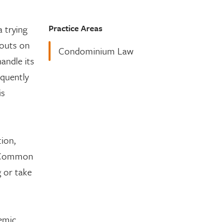
Practice Areas
 trying
-outs on
Condominium Law
andle its
equently
is
ion,
’s Common
 or take
emic.