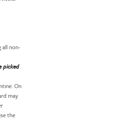
 all non-
e picked
ntine. On
oard may
er
ise the