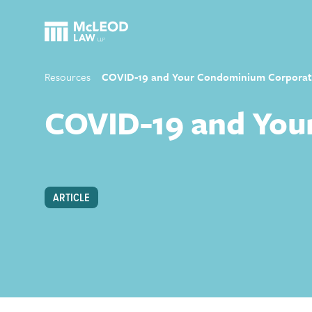
Resources
COVID-19 and Your Condominium Corporat
COVID-19 and You
ARTICLE