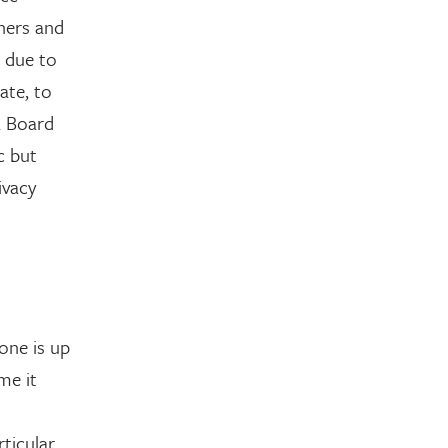
ners and
e due to
ate, to
a Board
c but
ivacy
one is up
me it
ticular