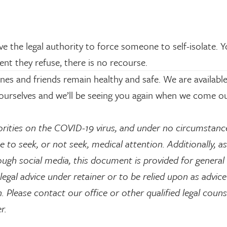
the legal authority to force someone to self-isolate. 
ent they refuse, there is no recourse.
es and friends remain healthy and safe. We are available
yourselves and we’ll be seeing you again when we come ou
rities on the COVID-19 virus, and under no circumstanc
 to seek, or not seek, medical attention. Additionally, as 
ugh social media, this document is provided for general
legal advice under retainer or to be relied upon as advice
 Please contact our office or other qualified legal counse
er.