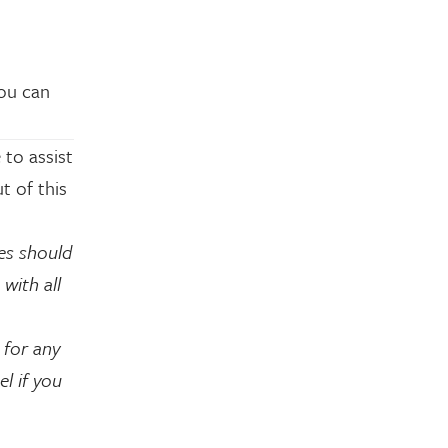
You can
 to assist
t of this
es should
with all
 for any
l if you