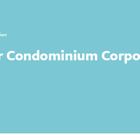
ion
r Condominium Corpo