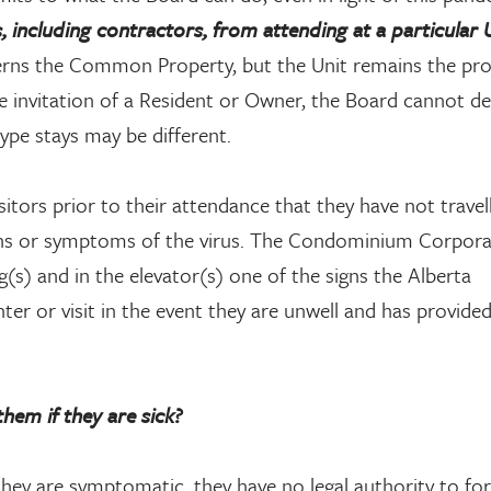
including contractors, from attending at a particular 
s the Common Property, but the Unit remains the pro
the invitation of a Resident or Owner, the Board cannot 
type stays may be different.
itors prior to their attendance that they have not travel
igns or symptoms of the virus. The Condominium Corpor
g(s) and in the elevator(s) one of the signs the Alberta
r or visit in the event they are unwell and has provided
hem if they are sick?
they are symptomatic, they have no legal authority to fo