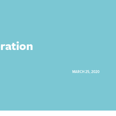
ration
MARCH 25, 2020