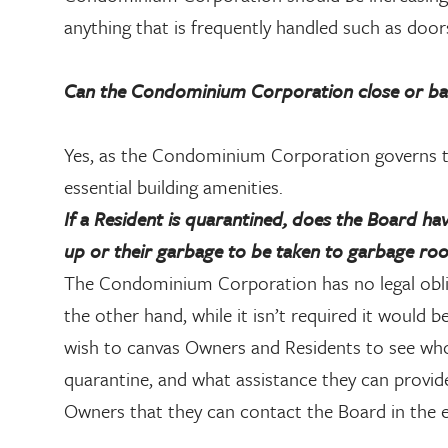
anything that is frequently handled such as door
Can the Condominium Corporation close or bar a
Yes, as the Condominium Corporation governs th
essential building amenities.
If a Resident is quarantined, does the Board hav
up or their garbage to be taken to garbage ro
The Condominium Corporation has no legal obli
the other hand, while it isn’t required it would 
wish to canvas Owners and Residents to see who 
quarantine, and what assistance they can provide 
Owners that they can contact the Board in the ev