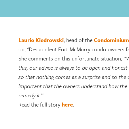
Laurie Kiedrowski
, head of the
Condominium
on, "Despondent Fort McMurry condo owners face 
She comments on this unfortunate situation,
“W
this, our advice is always to be open and hones
so that nothing comes as a surprise and so the ow
important that the owners understand how the c
remedy it.”
Read the full story
here
.