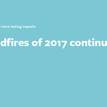
o have lasting impacts
fires of 2017 continu