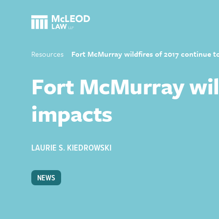
Resources
Fort McMurray wildfires of 2017 continue t
Fort McMurray wild
impacts
LAURIE S. KIEDROWSKI
NEWS