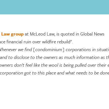
 Law group
at McLeod Law, is quoted in Global News
financial ruin over wildfire rebuild".
henever we find [condominium] corporations in situati
t and to disclose to the owners as much information as t
ners don’t feel like the wool is being pulled over their ey
orporation got to this place and what needs to be don