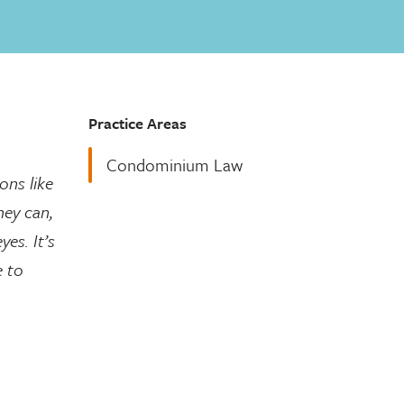
Practice Areas
Condominium Law
ons like
hey can,
es. It’s
e to