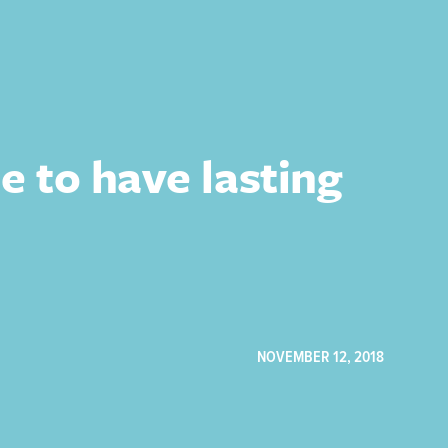
e to have lasting
NOVEMBER 12, 2018