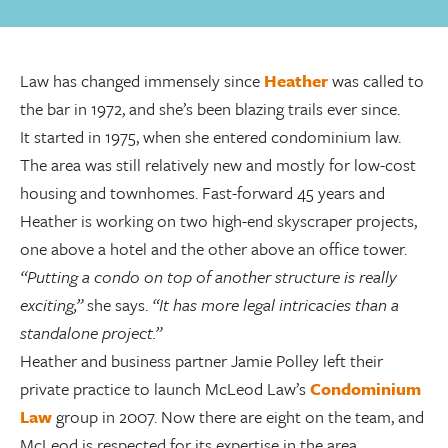
Law has changed immensely since
Heather
was called to
the bar in 1972, and she’s been blazing trails ever since.
It started in 1975, when she entered condominium law.
The area was still relatively new and mostly for low-cost
housing and townhomes. Fast-forward 45 years and
Heather is working on two high-end skyscraper projects,
one above a hotel and the other above an office tower.
“Putting a condo on top of another structure is really
exciting,”
she says.
“It has more legal intricacies than a
standalone project.”
Heather and business partner Jamie Polley left their
private practice to launch McLeod Law’s
Condominium
Law
group in 2007. Now there are eight on the team, and
McLeod is respected for its expertise in the area,