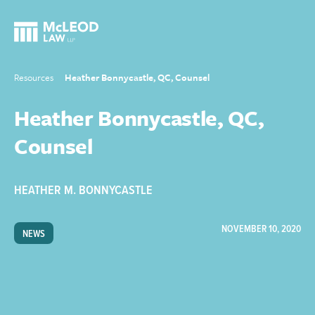
Resources
Heather Bonnycastle, QC, Counsel
Heather Bonnycastle, QC,
Counsel
HEATHER M. BONNYCASTLE
NOVEMBER 10, 2020
NEWS