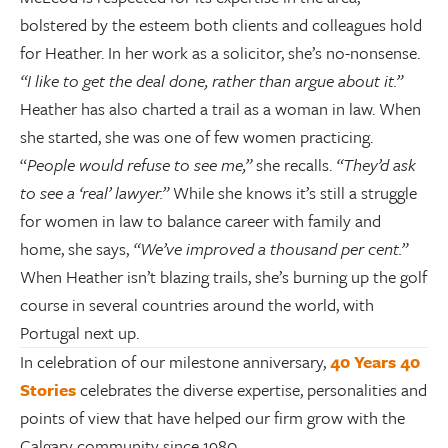
bolstered by the esteem both clients and colleagues hold
for Heather. In her work as a solicitor, she’s no-nonsense.
“I like to get the deal done, rather than argue about it.”
Heather has also charted a trail as a woman in law. When
she started, she was one of few women practicing.
“
People would refuse to see me,”
she recalls.
“They’d ask
to see a ‘real’ lawyer.”
While she knows it’s still a struggle
for women in law to balance career with family and
home, she says,
“We’ve improved a thousand per cent.”
When Heather isn’t blazing trails, she’s burning up the golf
course in several countries around the world, with
Portugal next up.
In celebration of our milestone anniversary,
40 Years 40
Stories
celebrates the diverse expertise, personalities and
points of view that have helped our firm grow with the
Calgary community since 1980.