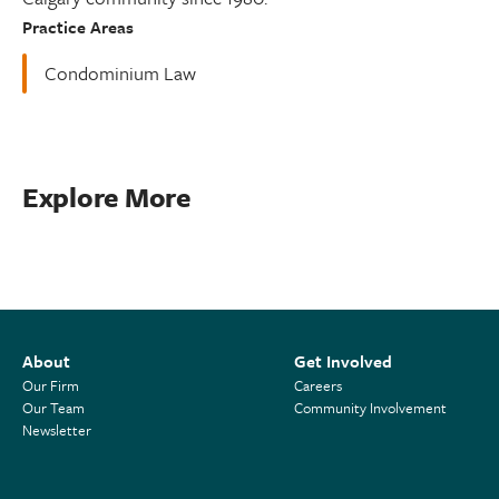
Practice Areas
Condominium Law
Explore More
About
Get Involved
Our Firm
Careers
Our Team
Community Involvement
Newsletter