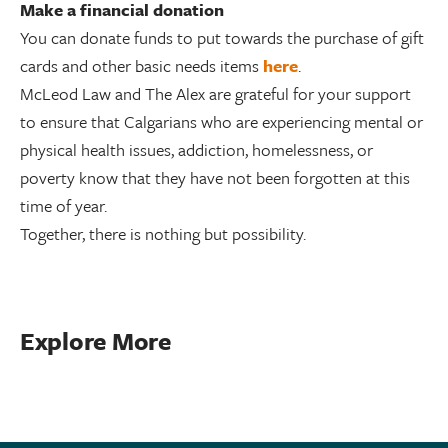
Make a financial donation
You can donate funds to put towards the purchase of gift
cards and other basic needs items
here
.
McLeod Law and The Alex are grateful for your support
to ensure that Calgarians who are experiencing mental or
physical health issues, addiction, homelessness, or
poverty know that they have not been forgotten at this
time of year.
Together, there is nothing but possibility.
Explore More