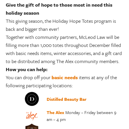
Give the gift of hope to those most in need this
holiday season
This giving season, the Holiday Hope Totes program is
back and bigger than ever!
Together with community partners, McLeod Law will be
filling more than 1,000 totes throughout December filled
with basic needs items, winter accessories, and a gift card
to be distributed among The Alex community members.
How you can help:
You can drop off your
basic needs
items at any of the
following participating locations:
Distilled Beauty Bar
The Alex
Monday – Friday between 9
am – 4 pm