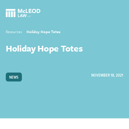
Resources
Holiday Hope Totes
Holiday Hope Totes
NOVEMBER 18, 2021
NEWS