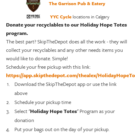
The Garrison Pub & Eatery
YYC Cycle
locations in Calgary
Donate your recyclables to our Holiday Hope Totes
program.
The best part? SkipTheDepot does all the work - they will
collect your recyclables and any other needs items you
would like to donate. Simple!
Schedule your free pickup with this link:
https://app.skipthedepot.com/thealex/HolidayHopeT
Download the SkipTheDepot app or use the link
above
Schedule your pickup time
Select "
Holiday Hope Totes
" Program as your
donation
Put your bags out on the day of your pickup.