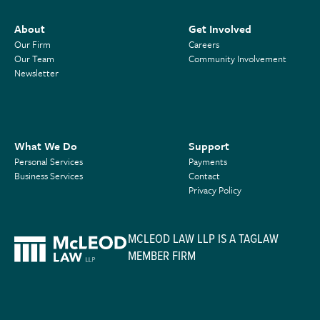
About
Get Involved
Our Firm
Careers
Our Team
Community Involvement
Newsletter
What We Do
Support
Personal Services
Payments
Business Services
Contact
Privacy Policy
MCLEOD LAW LLP IS A TAGLAW
MEMBER FIRM