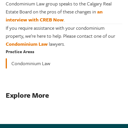
Condominium Law group speaks to the Calgary Real
Estate Board on the pros of these changes in
an
interview with CREB Now
.
If you require assistance with your condominium
property, we're here to help. Please contact one of our
Condominium Law
lawyers.
Practice Areas
Condominium Law
Explore More