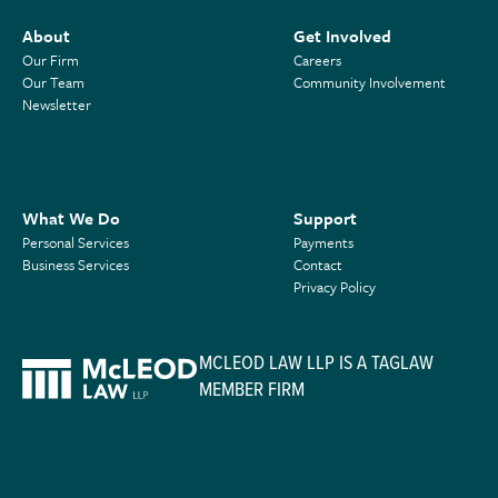
About
Get Involved
Our Firm
Careers
Our Team
Community Involvement
Newsletter
What We Do
Support
Personal Services
Payments
Business Services
Contact
Privacy Policy
MCLEOD LAW LLP IS A TAGLAW
MEMBER FIRM