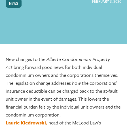
FEBRUARY 3, 2020
NEWS
New changes to the
Alberta Condominium Property
Act
bring forward good news for both individual
condominium owners and the corporations themselves.
The legislation change addresses
how
the corporations'
insurance deductible can be charged back to the at-fault
unit owner in the event of damages. This lowers the
financial burden felt by the individual unit owners
and
the
condominium corporation.
Laurie Kiedrowski,
head of the McLeod Law's