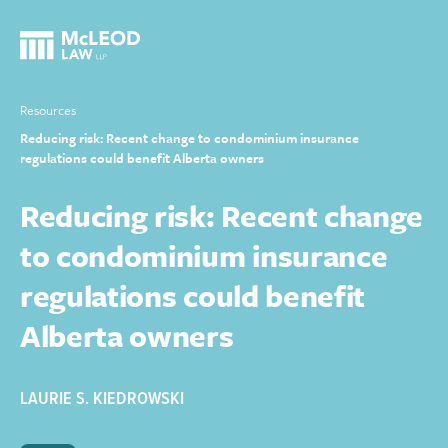
Resources
Reducing risk: Recent change to condominium insurance
regulations could benefit Alberta owners
Reducing risk: Recent change
to condominium insurance
regulations could benefit
Alberta owners
LAURIE S. KIEDROWSKI