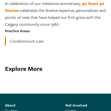
In celebration of our milestone anniversary,
40 Years 40
Stories
celebrates the diverse expertise, personalities and
points of view that have helped our firm grow with the
Calgary community since 1980.
Practice Areas
Condominium Law
Explore More
About
Get Involved
Our Firm
Careers