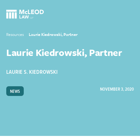
Resources
Laurie Kiedrowski, Partner
Laurie Kiedrowski, Partner
LAURIE S. KIEDROWSKI
NOVEMBER 3, 2020
NEWS