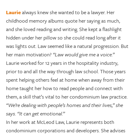
Laurie
always knew she wanted to be a lawyer. Her
childhood memory albums quote her saying as much,
and she loved reading and writing. She kept a flashlight
hidden under her pillow so she could read long after it
was lights out. Law seemed like a natural progression. But
her main motivation?
“Law would give me a voice.”
Laurie worked for 12 years in the hospitality industry,
prior to and all the way through law school. Those years
spent helping others feel at home when away from their
home taught her how to read people and connect with
them, a skill that’s vital to her condominium law practice.
“We’re dealing with people’s homes and their lives,” she
says. “It can get emotional.”
In her work at McLeod Law, Laurie represents both
condominium corporations and developers. She advises