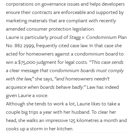
corporations on governance issues and helps developers
ensure their contracts are enforceable and supported by
marketing materials that are compliant with recently
amended consumer protection legislation.
Laurie is particularly proud of
Stagg v. Condominium
Plan
No. 882 2999, frequently cited case law. In that case she
acted for homeowners against a condominium board to
win a $75,000 judgment for legal costs.
“This case sends
a clear message that condominium boards must comply
with the law,”
she says,
“and homeowners needn’t
acquiesce when boards behave badly.”
Law has indeed
given Laurie a voice.
Although she tends to work a lot, Laurie likes to take a
couple big trips a year with her husband. To clear her
head, she walks an impressive 125 kilometres a month and
cooks up a storm in her kitchen.