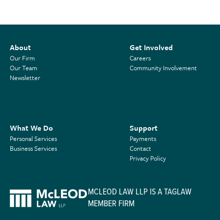
About
Get Involved
Our Firm
Careers
Our Team
Community Involvement
Newsletter
What We Do
Support
Personal Services
Payments
Business Services
Contact
Privacy Policy
MCLEOD LAW LLP IS A TAGLAW
MEMBER FIRM