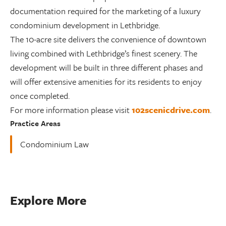
documentation required for the marketing of a luxury
condominium development in Lethbridge.
The 10-acre site delivers the convenience of downtown
living combined with Lethbridge’s finest scenery. The
development will be built in three different phases and
will offer extensive amenities for its residents to enjoy
once completed.
For more information please visit
102scenicdrive.com
.
Practice Areas
Condominium Law
Explore More