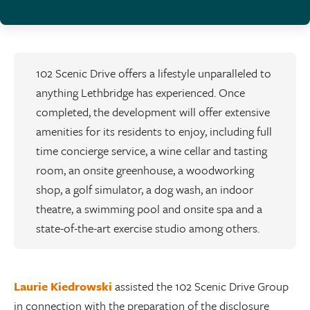
102 Scenic Drive offers a lifestyle unparalleled to
anything Lethbridge has experienced. Once
completed, the development will offer extensive
amenities for its residents to enjoy, including full
time concierge service, a wine cellar and tasting
room, an onsite greenhouse, a woodworking
shop, a golf simulator, a dog wash, an indoor
theatre, a swimming pool and onsite spa and a
state-of-the-art exercise studio among others.
Laurie Kiedrowski
assisted the 102 Scenic Drive Group
in connection with the preparation of the disclosure