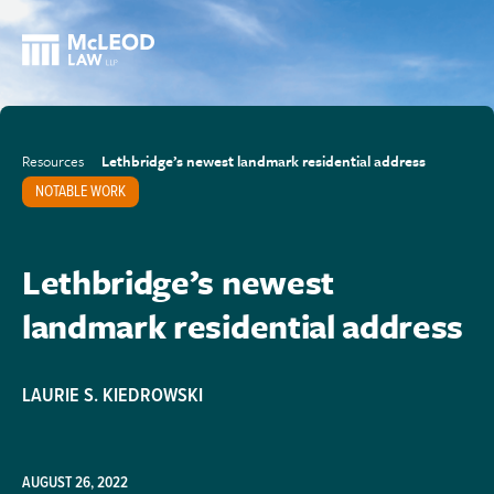
Resources
Lethbridge’s newest landmark residential address
NOTABLE WORK
Lethbridge’s newest
landmark residential address
LAURIE S. KIEDROWSKI
AUGUST 26, 2022