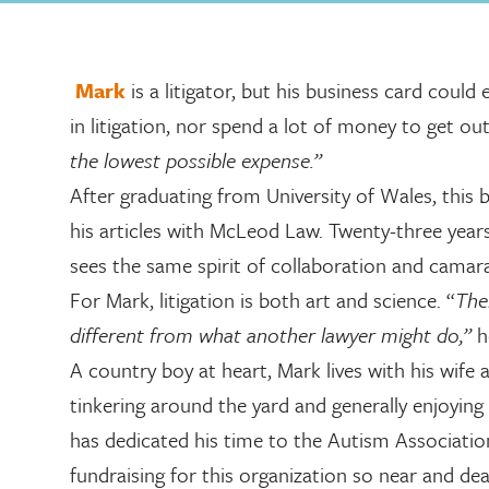
Mark
is a litigator, but his business card could 
in litigation, nor spend a lot of money to get out
the lowest possible expense.”
After graduating from University of Wales, this
his articles with McLeod Law. Twenty-three years l
sees the same spirit of collaboration and camara
For Mark, litigation is both art and science. “
The
different from what another lawyer might do,”
h
A country boy at heart, Mark lives with his wife
tinkering around the yard and generally enjoying
has dedicated his time to the Autism Association
fundraising for this organization so near and dea