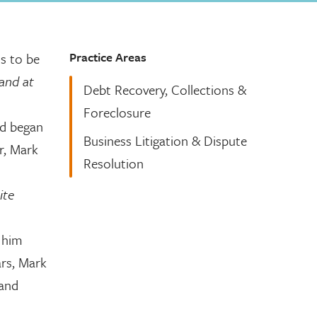
Practice Areas
s to be
 and at
Debt Recovery, Collections &
Foreclosure
nd began
Business Litigation & Dispute
er, Mark
Resolution
ite
d him
ars, Mark
 and