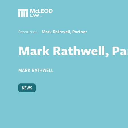
Resources
Mark Rathwell, Partner
Mark Rathwell, Pa
MARK RATHWELL
NEWS