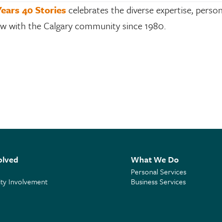
Years 40 Stories
celebrates the diverse expertise, person
row with the Calgary community since 1980.
olved
What We Do
Personal Services
y Involvement
Business Services