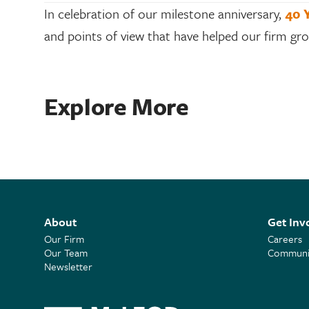
In celebration of our milestone anniversary,
40 
and points of view that have helped our firm g
Explore More
About
Get Inv
Our Firm
Careers
Our Team
Communit
Newsletter