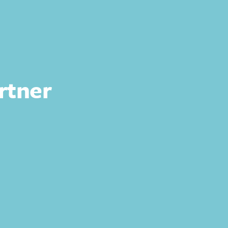
rtner