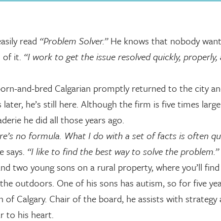
easily read
“Problem Solver.”
He knows that nobody want
 of it.
“I work to get the issue resolved quickly, properly,
 born-and-bred Calgarian promptly returned to the city a
ater, he’s still here. Although the firm is five times larg
derie he did all those years ago.
re’s no formula. What I do with a set of facts is often qu
e says.
“I like to find the best way to solve the problem.”
 and two young sons on a rural property, where you’ll fin
 the outdoors. One of his sons has autism, so for five ye
 of Calgary. Chair of the board, he assists with strategy
r to his heart.