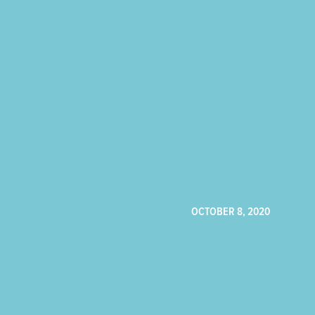
OCTOBER 8, 2020