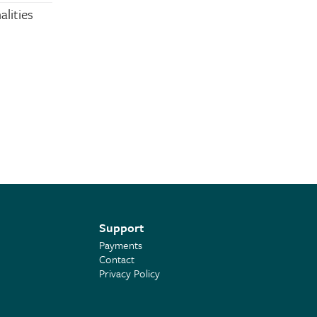
alities
Support
Payments
Contact
Privacy Policy