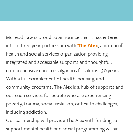
McLeod Law is proud to announce that it has entered
into a three-year partnership with
The Alex
, a non-profit
health and social services organization providing
integrated and accessible supports and thoughtful,
comprehensive care to Calgarians for almost 50 years.
With a full complement of health, housing, and
community programs, The Alex is a hub of supports and
outreach services for people who are experiencing
poverty, trauma, social isolation, or health challenges,
including addiction.
Our partnership will provide The Alex with funding to
support mental health and social programming within