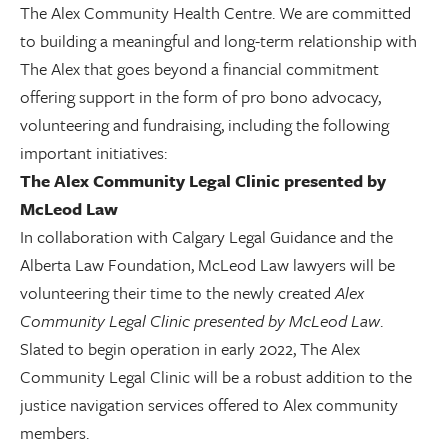
The Alex Community Health Centre. We are committed
to building a meaningful and long-term relationship with
The Alex that goes beyond a financial commitment
offering support in the form of pro bono advocacy,
volunteering and fundraising, including the following
important initiatives:
The Alex Community Legal Clinic presented by
McLeod Law
In collaboration with Calgary Legal Guidance and the
Alberta Law Foundation, McLeod Law lawyers will be
volunteering their time to the newly created
Alex
Community Legal Clinic presented by McLeod Law
.
Slated to begin operation in early 2022, The Alex
Community Legal Clinic will be a robust addition to the
justice navigation services offered to Alex community
members.