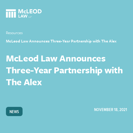
Resources
McLeod Law Announces Three-Year Partnership with The Alex
McLeod Law Announces
Three-Year Partnership with
The Alex
NOVEMBER 18, 2021
NEWS