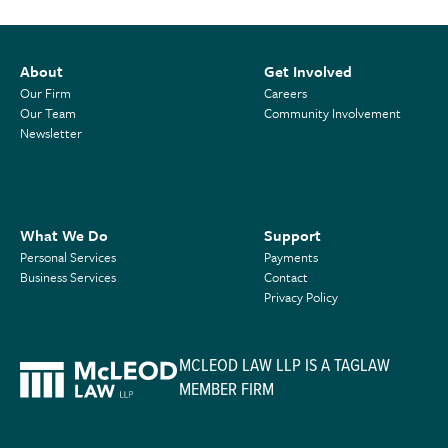
About
Get Involved
Our Firm
Careers
Our Team
Community Involvement
Newsletter
What We Do
Support
Personal Services
Payments
Business Services
Contact
Privacy Policy
MCLEOD LAW LLP IS A TAGLAW
MEMBER FIRM