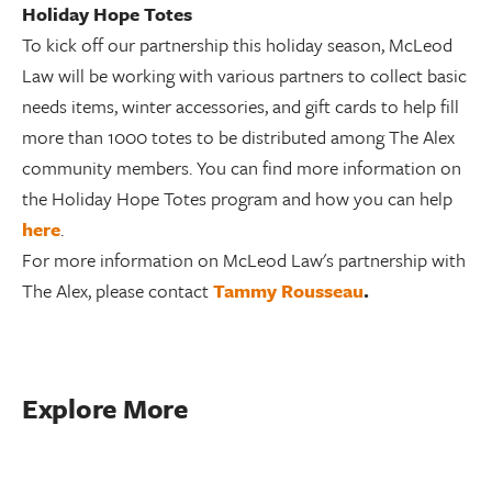
Holiday Hope Totes
To kick off our partnership this holiday season, McLeod
Law will be working with various partners to collect basic
needs items, winter accessories, and gift cards to help fill
more than 1000 totes to be distributed among The Alex
community members. You can find more information on
the Holiday Hope Totes program and how you can help
here
.
For more information on McLeod Law's partnership with
The Alex, please contact
Tammy Rousseau
.
Explore More