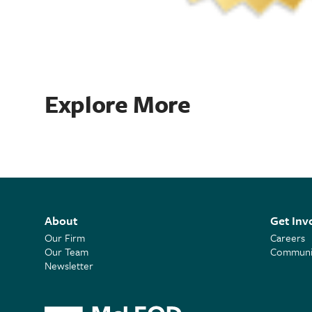
Explore More
About
Get Inv
Our Firm
Careers
Our Team
Communit
Newsletter