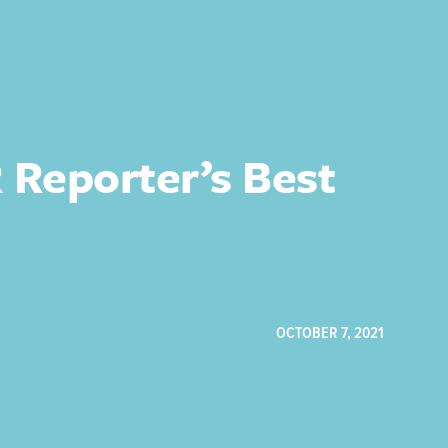
Reporter’s Best
OCTOBER 7, 2021