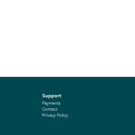
Support
Payments
Contact
Privacy Policy