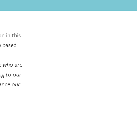
n in this
e based
e who are
ing to our
hance our