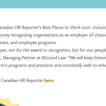
dian HR Reporter’s Best Places to Work 2021. Inclusio
urvey recognizing organizations as an employer of choic
ement, and employee programs.
er, not for the award or recognition, but for our peopl
t
, Managing Partner at McLeod Law.
“We will keep listen
irm’s programs and practices and constantly seek to en
he Canadian HR Reporter
here
.