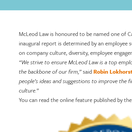
McLeod Law is honoured to be named one of Cana
inaugural report is determined by an employee s
on company culture, diversity, employee engag
“We strive to ensure McLeod Law is a top employ
the backbone of our firm,”
said
Robin Lokhors
people’s ideas and suggestions to improve the f
culture.”
You can read the online feature published by t