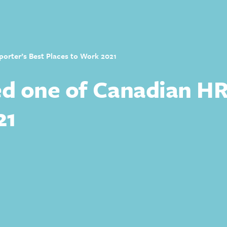
rter’s Best Places to Work 2021
 one of Canadian HR 
21