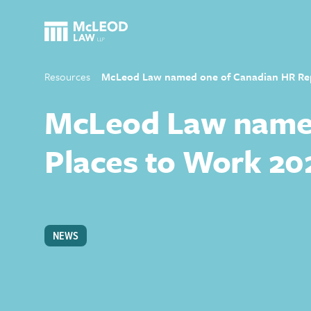
Resources
McLeod Law named one of Canadian HR Repo
McLeod Law named
Places to Work 20
NEWS