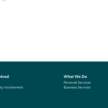
olved
What We Do
Personal Services
y Involvement
Business Services