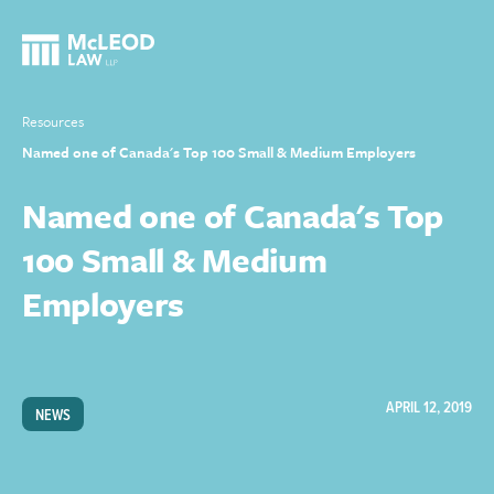
Resources
Named one of Canada's Top 100 Small & Medium Employers
Named one of Canada's Top
100 Small & Medium
Employers
APRIL 12, 2019
NEWS