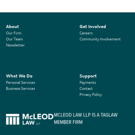
About
Get Involved
Our Firm
Careers
Our Team
Community Involvement
Newsletter
What We Do
Support
Personal Services
Payments
Business Services
Contact
Privacy Policy
MCLEOD LAW LLP IS A TAGLAW
MEMBER FIRM