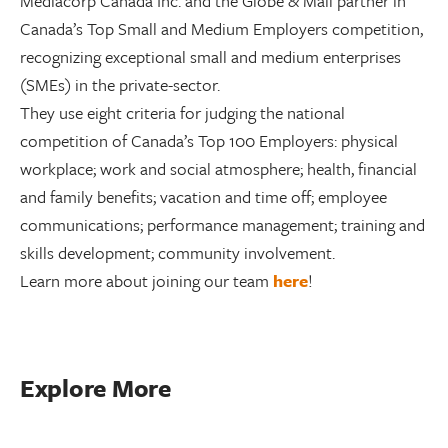
Mediacorp Canada Inc. and the Globe & Mail partner in
Canada’s Top Small and Medium Employers competition,
recognizing exceptional small and medium enterprises
(SMEs) in the private-sector.
They use eight criteria for judging the national
competition of Canada’s Top 100 Employers: physical
workplace; work and social atmosphere; health, financial
and family benefits; vacation and time off; employee
communications; performance management; training and
skills development; community involvement.
Learn more about joining our team
here
!
Explore More