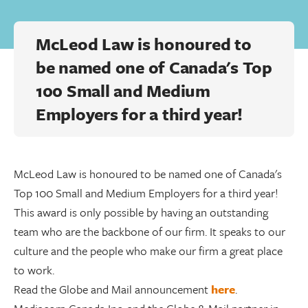
McLeod Law is honoured to
be named one of Canada's Top
100 Small and Medium
Employers for a third year!
McLeod Law is honoured to be named one of Canada's
Top 100 Small and Medium Employers for a third year!
This award is only possible by having an outstanding
team who are the backbone of our firm. It speaks to our
culture and the people who make our firm a great place
to work.
Read the Globe and Mail announcement
here
.