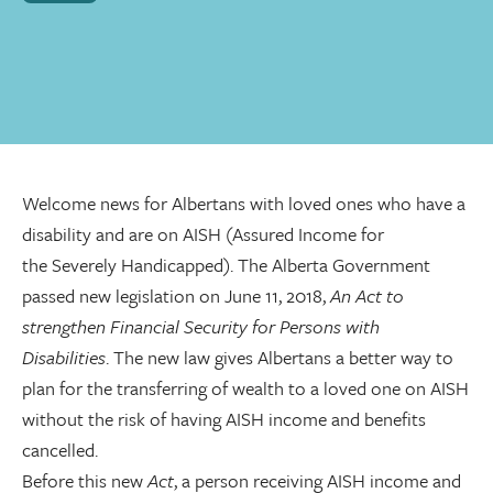
Welcome news for Albertans with loved ones who have a
disability and are on AISH (Assured Income for
the Severely Handicapped). The Alberta Government
passed new legislation on June 11, 2018,
An Act to
strengthen Financial Security for Persons with
Disabilities
. The new law gives Albertans a better way to
plan for the transferring of wealth to a loved one on AISH
without the risk of having AISH income and benefits
cancelled.
Before this new
Act
, a person receiving AISH income and