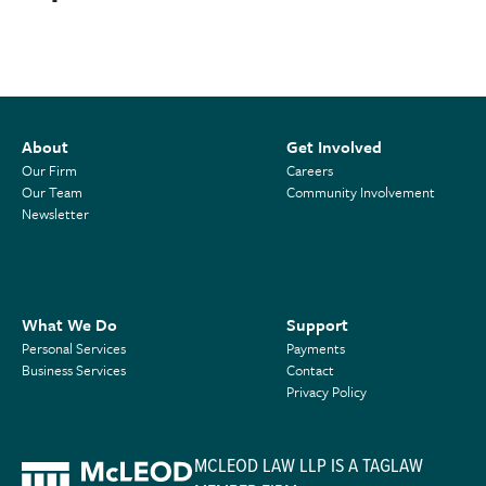
About
Get Involved
Our Firm
Careers
Our Team
Community Involvement
Newsletter
What We Do
Support
Personal Services
Payments
Business Services
Contact
Privacy Policy
MCLEOD LAW LLP IS A TAGLAW