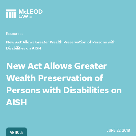
Resources
New Act Allows Greater Wealth Preservation of Persons with
Disabilities on AISH
New Act Allows Greater
Wealth Preservation of
Persons with Disabilities on
AISH
JUNE 27, 2018
ARTICLE