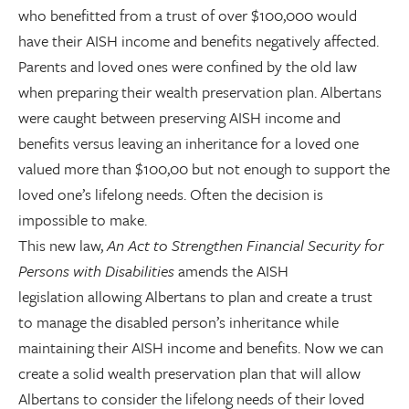
who benefitted from a trust of over $100,000 would
have their AISH income and benefits negatively affected.
Parents and loved ones were confined by the old law
when preparing their wealth preservation plan. Albertans
were caught between preserving AISH income and
benefits versus leaving an inheritance for a loved one
valued more than $100,00 but not enough to support the
loved one’s lifelong needs. Often the decision is
impossible to make.
This new law,
An Act to Strengthen Financial Security for
Persons with Disabilities
amends the AISH
legislation allowing Albertans to plan and create a trust
to manage the disabled person’s inheritance while
maintaining their AISH income and benefits. Now we can
create a solid wealth preservation plan that will allow
Albertans to consider the lifelong needs of their loved