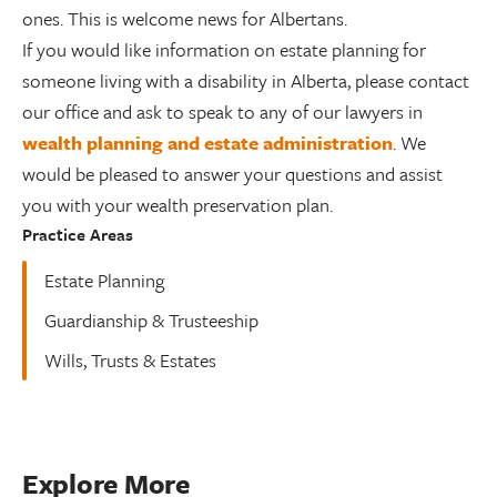
ones. This is welcome news for Albertans.
If you would like information on estate planning for
someone living with a disability in Alberta, please contact
our office and ask to speak to any of our lawyers in
wealth planning and estate administration
. We
would be pleased to answer your questions and assist
you with your wealth preservation plan.
Practice Areas
Estate Planning
Guardianship & Trusteeship
Wills, Trusts & Estates
Explore More