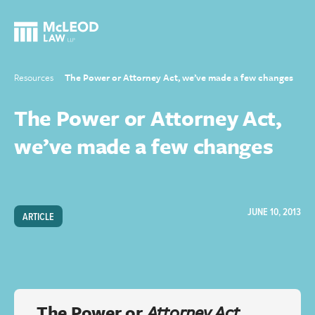
Resources
The Power or Attorney Act, we’ve made a few changes
The Power or Attorney Act,
we’ve made a few changes
JUNE 10, 2013
ARTICLE
The Power or
Attorney Act
,