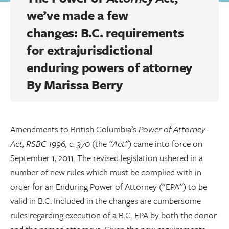
we’ve made a few
changes: B.C. requirements
for extrajurisdictional
enduring powers of attorney
By
Marissa Berry
Amendments to British Columbia’s
Power of Attorney
Act, RSBC 1996, c. 370
(the
“Act”
) came into force on
September 1, 2011. The revised legislation ushered in a
number of new rules which must be complied with in
order for an Enduring Power of Attorney (“EPA”) to be
valid in B.C. Included in the changes are cumbersome
rules regarding execution of a B.C. EPA by both the donor