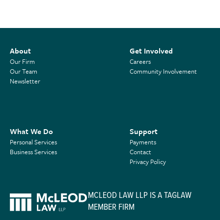
About
Get Involved
Our Firm
Careers
Our Team
Community Involvement
Newsletter
What We Do
Support
Personal Services
Payments
Business Services
Contact
Privacy Policy
MCLEOD LAW LLP IS A TAGLAW
MEMBER FIRM