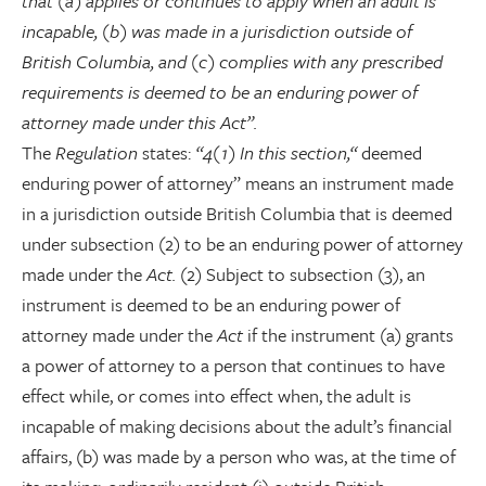
that (a) applies or continues to apply when an adult is
incapable, (b) was made in a jurisdiction outside of
British Columbia, and (c) complies with any prescribed
requirements is deemed to be an enduring power of
attorney made under this Act”.
The
Regulation
states:
“4(1) In this section,“
deemed
enduring power of attorney” means an instrument made
in a jurisdiction outside British Columbia that is deemed
under subsection (2) to be an enduring power of attorney
made under the
Act.
(2) Subject to subsection (3), an
instrument is deemed to be an enduring power of
attorney made under the
Act
if the instrument (a) grants
a power of attorney to a person that continues to have
effect while, or comes into effect when, the adult is
incapable of making decisions about the adult’s financial
affairs, (b) was made by a person who was, at the time of