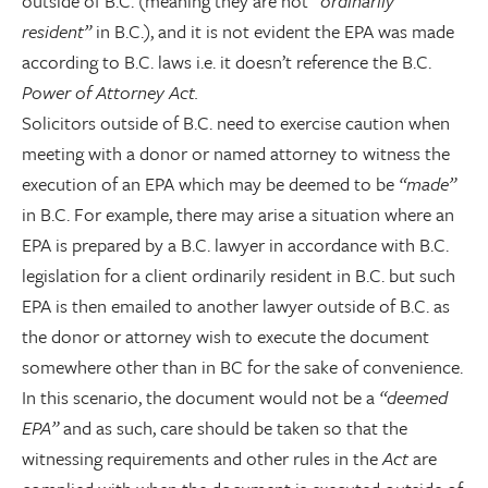
outside of B.C. (meaning they are not
“ordinarily
resident”
in B.C.), and it is not evident the EPA was made
according to B.C. laws i.e. it doesn’t reference the B.C.
Power of Attorney Act.
Solicitors outside of B.C. need to exercise caution when
meeting with a donor or named attorney to witness the
execution of an EPA which may be deemed to be
“made”
in B.C. For example, there may arise a situation where an
EPA is prepared by a B.C. lawyer in accordance with B.C.
legislation for a client ordinarily resident in B.C. but such
EPA is then emailed to another lawyer outside of B.C. as
the donor or attorney wish to execute the document
somewhere other than in BC for the sake of convenience.
In this scenario, the document would not be a
“deemed
EPA”
and as such, care should be taken so that the
witnessing requirements and other rules in the
Act
are