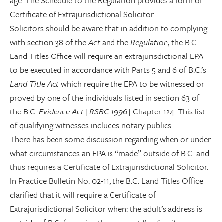
age. The Schedule to the Regulation provides a form of
Certificate of Extrajurisdictional Solicitor.
Solicitors should be aware that in addition to complying
with section 38 of the
Act
and the
Regulation
, the B.C.
Land Titles Office will require an extrajurisdictional EPA
to be executed in accordance with Parts 5 and 6 of B.C.’s
Land Title Act
which require the EPA to be witnessed or
proved by one of the individuals listed in section 63 of
the B.C.
Evidence Act
[
RSBC 1996
] Chapter 124. This list
of qualifying witnesses includes notary publics.
There has been some discussion regarding when or under
what circumstances an EPA is “made” outside of B.C. and
thus requires a Certificate of Extrajurisdictional Solicitor.
In Practice Bulletin No. 02-11, the B.C. Land Titles Office
clarified that it will require a Certificate of
Extrajurisdictional Solicitor when: the adult’s address is