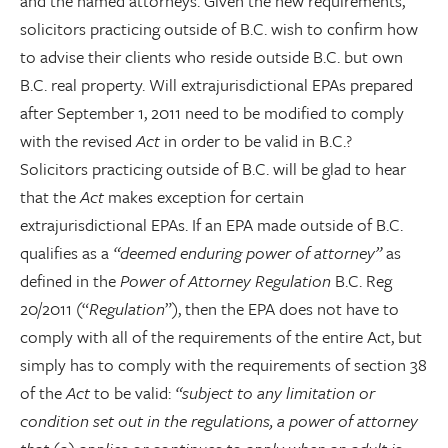
and the named attorneys. Given the new requirements,
solicitors practicing outside of B.C. wish to confirm how
to advise their clients who reside outside B.C. but own
B.C. real property. Will extrajurisdictional EPAs prepared
after September 1, 2011 need to be modified to comply
with the revised
Act
in order to be valid in B.C.?
Solicitors practicing outside of B.C. will be glad to hear
that the
Act
makes exception for certain
extrajurisdictional EPAs. If an EPA made outside of B.C.
qualifies as a
“deemed enduring power of attorney”
as
defined in the
Power of Attorney Regulation
B.C. Reg
20/2011 (“
Regulation
”), then the EPA does not have to
comply with all of the requirements of the entire Act, but
simply has to comply with the requirements of section 38
of the
Act
to be valid:
“subject to any limitation or
condition set out in the regulations, a power of attorney