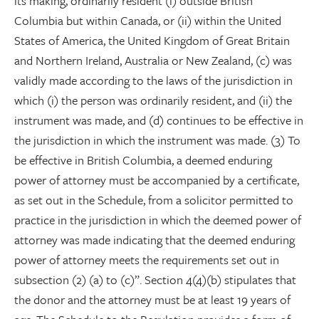
its making, ordinarily resident (i) outside British
Columbia but within Canada, or (ii) within the United
States of America, the United Kingdom of Great Britain
and Northern Ireland, Australia or New Zealand, (c) was
validly made according to the laws of the jurisdiction in
which (i) the person was ordinarily resident, and (ii) the
instrument was made, and (d) continues to be effective in
the jurisdiction in which the instrument was made. (3) To
be effective in British Columbia, a deemed enduring
power of attorney must be accompanied by a certificate,
as set out in the Schedule, from a solicitor permitted to
practice in the jurisdiction in which the deemed power of
attorney was made indicating that the deemed enduring
power of attorney meets the requirements set out in
subsection (2) (a) to (c)”. Section 4(4)(b) stipulates that
the donor and the attorney must be at least 19 years of