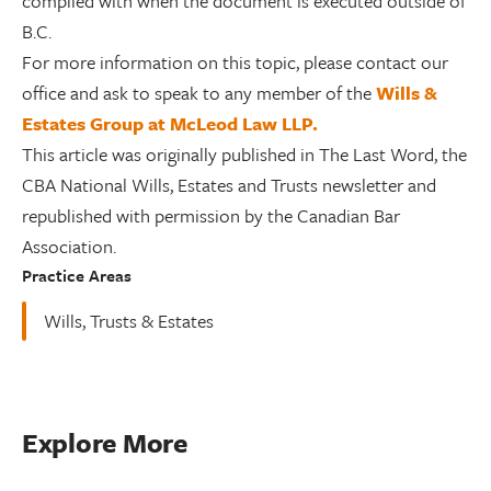
complied with when the document is executed outside of
B.C.
For more information on this topic, please contact our
office and ask to speak to any member of the
Wills &
Estates Group at McLeod Law LLP.
This article was originally published in The Last Word, the
CBA National Wills, Estates and Trusts newsletter and
republished with permission by the Canadian Bar
Association.
Practice Areas
Wills, Trusts & Estates
Explore More