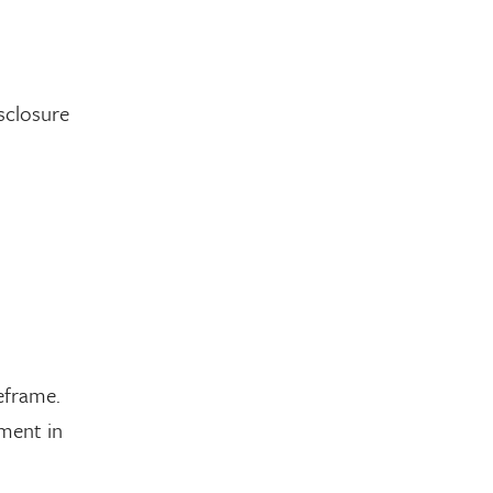
isclosure
eframe.
ment in