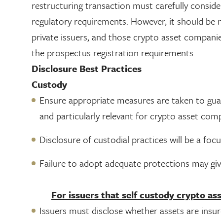
restructuring transaction must carefully consid
regulatory requirements. However, it should be n
private issuers, and those crypto asset compa
the prospectus registration requirements.
Disclosure Best Practices
Custody
Ensure appropriate measures are taken to guard 
and particularly relevant for crypto asset com
Disclosure of custodial practices will be a focu
Failure to adopt adequate protections may give
For issuers that self custody crypto ass
Issuers must disclose whether assets are insure