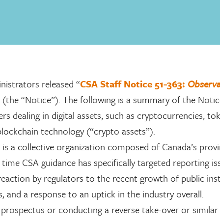
nistrators released “
CSA Staff Notice 51-363:
Observa
” (the “Notice”). The following is a summary of the Noti
s dealing in digital assets, such as cryptocurrencies, to
n blockchain technology (“crypto assets”).
is a collective organization composed of Canada’s provi
t time CSA guidance has specifically targeted reporting i
eaction by regulators to the recent growth of public inst
 and a response to an uptick in the industry overall.
a prospectus or conducting a reverse take-over or similar