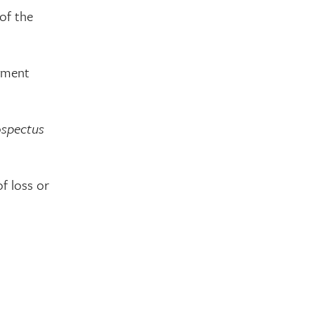
of the
ayment
ospectus
of loss or