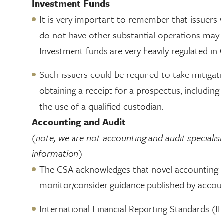
Investment Funds
It is very important to remember that issuers 
do not have other substantial operations may 
Investment funds are very heavily regulated in
Such issuers could be required to take mitiga
obtaining a receipt for a prospectus, includin
the use of a qualified custodian.
Accounting and Audit
(note, we are not accounting and audit specialis
information)
The CSA acknowledges that novel accounting i
monitor/consider guidance published by accoun
International Financial Reporting Standards (I