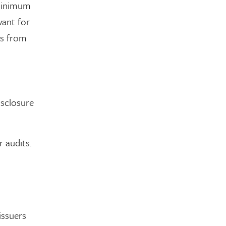
 minimum
vant for
ns from
isclosure
r audits.
issuers