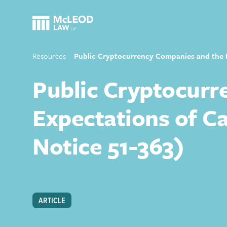
Resources
Public Cryptocurrency Companies and the Di
Public Cryptocurr
Expectations of Ca
Notice 51-363)
ARTICLE