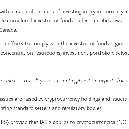
with a material business of investing in cryptocurrency 
be considered investment funds under securities laws.
 Canada.
tion efforts to comply with the investment funds regime 
g concentration restrictions, investment portfolio disclos
ts. Please consult your accounting/taxation experts for 
ssues are raised by cryptocurrency holdings and issuers
ting standard setters and regulatory bodies.
FRS) provide that IAS 2 applies to cryptocurrencies (NOT