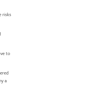
 risks
d
ove to
dered
hy a