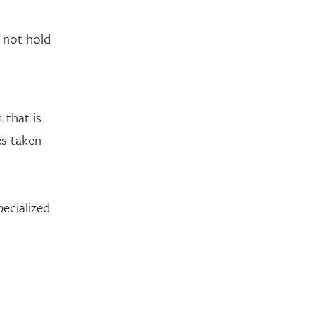
 not hold
 that is
es taken
ecialized