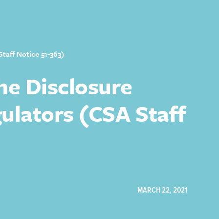
taff Notice 51-363)
he Disclosure
ulators (CSA Staff
MARCH 22, 2021