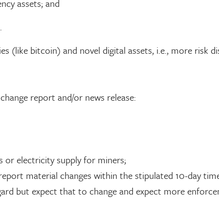
ency assets; and
.
 (like bitcoin) and novel digital assets, i.e., more risk d
l change report and/or news release:
or electricity supply for miners;
report material changes within the stipulated 10-day tim
egard but expect that to change and expect more enforce