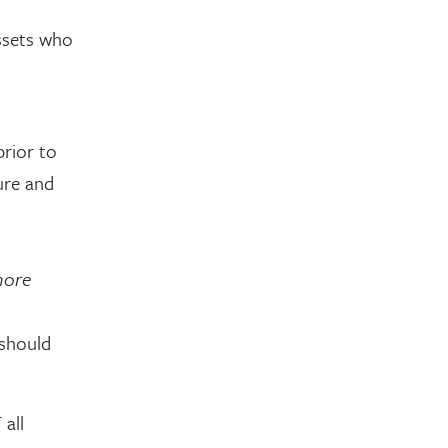
assets who
prior to
ure and
more
 should
 all