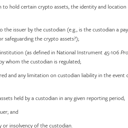
 to hold certain crypto assets, the identity and location 
o the issuer by the custodian (e.g., is the custodian a p
or safeguarding the crypto assets?);
institution (as defined in National Instrument 45-106
Pr
o by whom the custodian is regulated;
d and any limitation on custodian liability in the event 
ssets held by a custodian in any given reporting period;
suer; and
 or insolvency of the custodian.