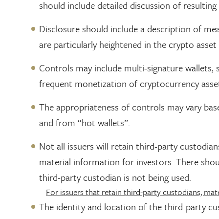
should include detailed discussion of resultin
Disclosure should include a description of mea
are particularly heightened in the crypto asset 
Controls may include multi-signature wallets, s
frequent monetization of cryptocurrency assets
The appropriateness of controls may vary base
and from “hot wallets”.
Not all issuers will retain third-party custodi
material information for investors. There shoul
third-party custodian is not being used.
For issuers that retain third-party custodians, mate
The identity and location of the third-party cu