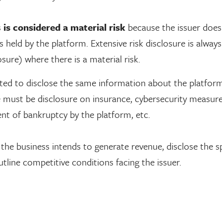
s
is considered a material risk
because the issuer does
s held by the platform. Extensive risk disclosure is always
sure) where there is a material risk.
cted to disclose the same information about the platform
ere must be disclosure on insurance, cybersecurity measur
ent of bankruptcy by the platform, etc.
he business intends to generate revenue, disclose the sp
tline competitive conditions facing the issuer.