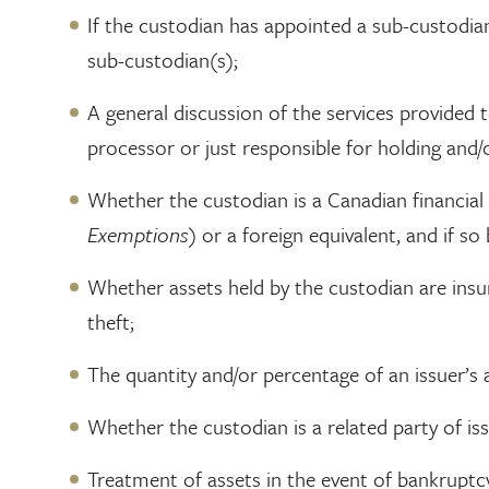
If the custodian has appointed a sub-custodian
sub-custodian(s);
A general discussion of the services provided t
processor or just responsible for holding and/
Whether the custodian is a Canadian financial 
Exemptions
) or a foreign equivalent, and if s
Whether assets held by the custodian are insure
theft;
The quantity and/or percentage of an issuer’s a
Whether the custodian is a related party of is
Treatment of assets in the event of bankruptcy