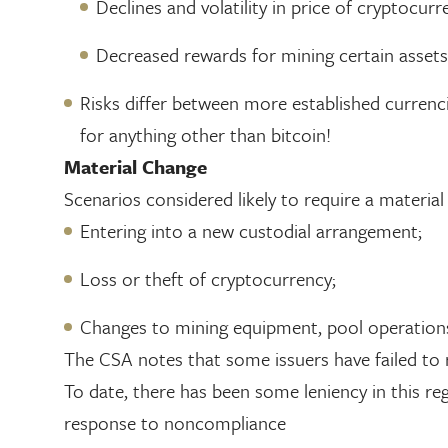
Declines and volatility in price of cryptocurr
Decreased rewards for mining certain assets
Risks differ between more established currencies
for anything other than bitcoin!
Material Change
Scenarios considered likely to require a materia
Entering into a new custodial arrangement;
Loss or theft of cryptocurrency;
Changes to mining equipment, pool operations 
The CSA notes that some issuers have failed to 
To date, there has been some leniency in this r
response to noncompliance