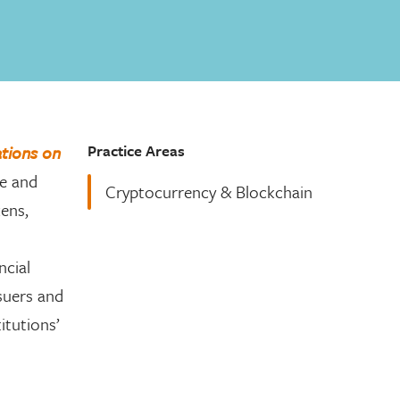
Practice Areas
tions on
ce and
Cryptocurrency & Blockchain
kens,
ncial
ssuers and
itutions’