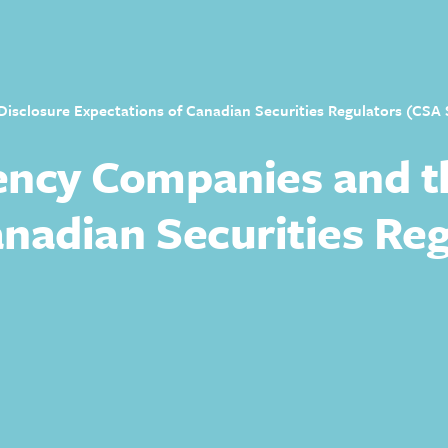
sclosure Expectations of Canadian Securities Regulators (CSA S
ency Companies and t
nadian Securities Reg