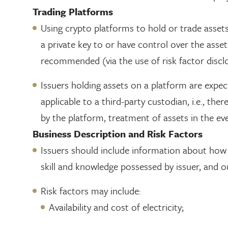
Trading Platforms
Using crypto platforms to hold or trade asset
a private key to or have control over the asset
recommended (via the use of risk factor disclo
Issuers holding assets on a platform are expe
applicable to a third-party custodian, i.e., th
by the platform, treatment of assets in the ev
Business Description and Risk Factors
Issuers should include information about how t
skill and knowledge possessed by issuer, and ou
Risk factors may include:
Availability and cost of electricity;