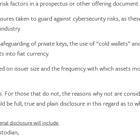
g risk factors in a prospectus or other offering document.
sures taken to guard against cybersecurity risks, as these
industry.
afeguarding of private keys, the use of “cold wallets” an
 into fiat currency.
d on issuer size and the frequency with which assets m
ans. For those that do not, the reasons why not are consi
d be full, true and plain disclosure in this regard as to w
rial disclosure will include:
stodian;