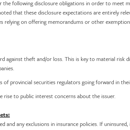
er the following disclosure obligations in order to meet
oted that these disclosure expectations are entirely rele
nies relying on offering memorandums or other exemptio
against theft and/or loss. This is key to material risk d
panies.
s of provincial securities regulators going forward in thei
 rise to public interest concerns about the issuer.
ets:
d and any exclusions in insurance policies. If uninsured, 