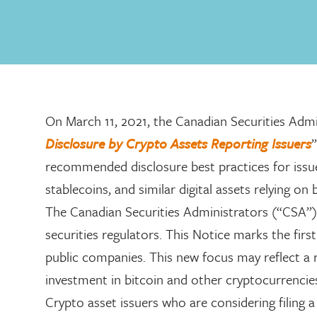
On March 11, 2021, the Canadian Securities Admi
Disclosure by Crypto Assets Reporting Issuers
recommended disclosure best practices for issuer
stablecoins, and similar digital assets relying o
The Canadian Securities Administrators (“CSA”) 
securities regulators. This Notice marks the firs
public companies. This new focus may reflect a r
investment in bitcoin and other cryptocurrencies,
Crypto asset issuers who are considering filing 