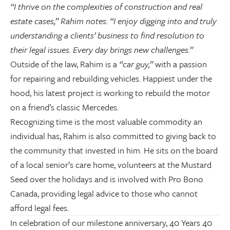
“I thrive on the complexities of construction and real
estate cases,” Rahim notes. “I enjoy digging into and truly
understanding a clients’ business to find resolution to
their legal issues. Every day brings new challenges.”
Outside of the law, Rahim is a
“car guy,”
with a passion
for repairing and rebuilding vehicles. Happiest under the
hood, his latest project is working to rebuild the motor
on a friend’s classic Mercedes.
Recognizing time is the most valuable commodity an
individual has, Rahim is also committed to giving back to
the community that invested in him. He sits on the board
of a local senior’s care home, volunteers at the Mustard
Seed over the holidays and is involved with Pro Bono
Canada, providing legal advice to those who cannot
afford legal fees.
In celebration of our milestone anniversary, 40 Years 40