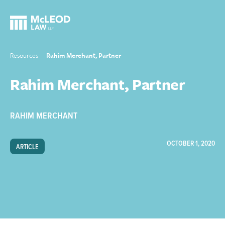
Resources
Rahim Merchant, Partner
Rahim Merchant, Partner
RAHIM MERCHANT
OCTOBER 1, 2020
ARTICLE