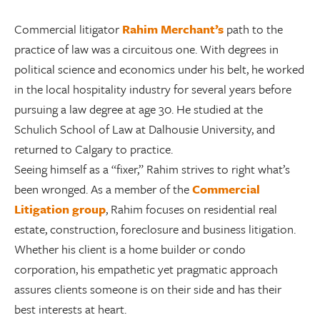
Commercial litigator
Rahim Merchant’s
path to the
practice of law was a circuitous one. With degrees in
political science and economics under his belt, he worked
in the local hospitality industry for several years before
pursuing a law degree at age 30. He studied at the
Schulich School of Law at Dalhousie University, and
returned to Calgary to practice.
Seeing himself as a “fixer,” Rahim strives to right what’s
been wronged. As a member of the
Commercial
Litigation group
, Rahim focuses on residential real
estate, construction, foreclosure and business litigation.
Whether his client is a home builder or condo
corporation, his empathetic yet pragmatic approach
assures clients someone is on their side and has their
best interests at heart.