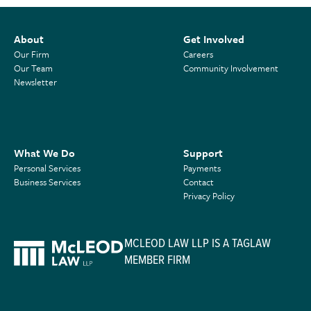
About
Get Involved
Our Firm
Careers
Our Team
Community Involvement
Newsletter
What We Do
Support
Personal Services
Payments
Business Services
Contact
Privacy Policy
MCLEOD LAW LLP IS A TAGLAW
MEMBER FIRM