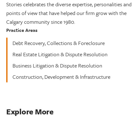
Stories celebrates the diverse expertise, personalities and
points of view that have helped our firm grow with the
Calgary community since 1980.
Practice Areas
Debt Recovery, Collections & Foreclosure
Real Estate Litigation & Dispute Resolution
Business Litigation & Dispute Resolution
Construction, Development & Infrastructure
Explore More