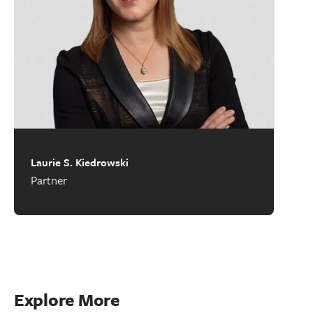
Laurie S. Kiedrowski
Partner
Explore More