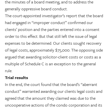
the minutes of a board meeting, and to address the
generally oppressive board conduct.
The court-appointed investigator’s report that the board
had engaged in “improper conduct” confirmed our
clients’ position and the parties entered into a consent
order to this effect. But that still left the issue of legal
expenses to be determined. Our clients sought recovery
of legal costs, approximately $75,000. The opposing side
argued that awarding solicitor-client costs or costs as a
multiple of Schedule C is an exception to the general
rule.
Trial results
In the end, the court found that the board’s “aberrant
conduct” warranted awarding our clients legal costs and
agreed that the amount they claimed was due to the
uncooperative actions of the condo corporation and its