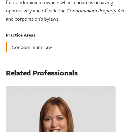
for condominium owners when a board is behaving
oppressively and off-side the
Condominium Property Act
and corporation’s bylaws.
Practice Areas
Condominium Law
Related Professionals