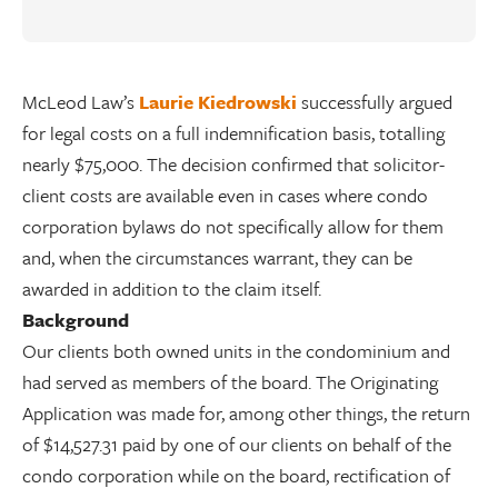
McLeod Law’s
Laurie Kiedrowski
successfully argued
for legal costs on a full indemnification basis, totalling
nearly $75,000. The decision confirmed that solicitor-
client costs are available even in cases where condo
corporation bylaws do not specifically allow for them
and, when the circumstances warrant, they can be
awarded in addition to the claim itself.
Background
Our clients both owned units in the condominium and
had served as members of the board. The Originating
Application was made for, among other things, the return
of $14,527.31 paid by one of our clients on behalf of the
condo corporation while on the board, rectification of