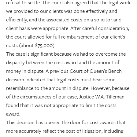
refusal to settle. The court also agreed that the legal work
we provided to our clients was done effectively and
efficiently, and the associated costs on a solicitor and
client basis were appropriate. After careful consideration,
the court allowed for full reimbursement of our client’s
costs (about $75,000).
The case is significant because we had to overcome the
disparity between the cost award and the amount of
money in dispute. A previous Court of Queen’s Bench
decision indicated that legal costs must bear some
resemblance to the amount in dispute. However, because
of the circumstances of our case, Justice W.A. Tilleman
found that it was not appropriate to limit the costs
award.
This decision has opened the door for cost awards that
more accurately reflect the cost of litigation, including