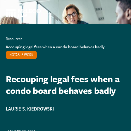
Resources
Recouping legal fees when a condo board behaves badly
NOTABLE WORK
Recouping legal fees when a
condo board behaves badly
LAURIE S. KIEDROWSKI