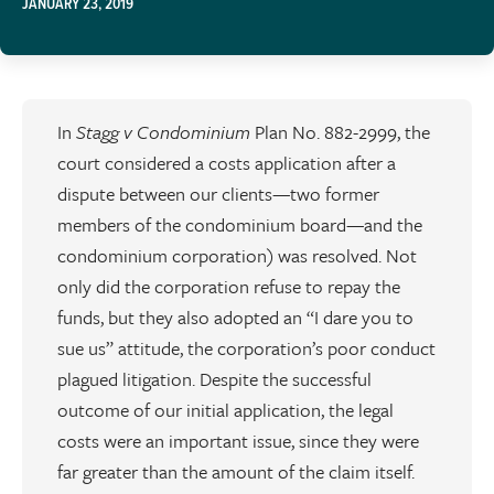
JANUARY 23, 2019
In
Stagg v Condominium
Plan No. 882-2999, the
court considered a costs application after a
dispute between our clients—two former
members of the condominium board—and the
condominium corporation) was resolved. Not
only did the corporation refuse to repay the
funds, but they also adopted an “I dare you to
sue us” attitude, the corporation’s poor conduct
plagued litigation. Despite the successful
outcome of our initial application, the legal
costs were an important issue, since they were
far greater than the amount of the claim itself.