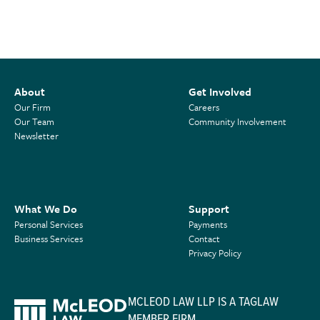
About
Get Involved
Our Firm
Careers
Our Team
Community Involvement
Newsletter
What We Do
Support
Personal Services
Payments
Business Services
Contact
Privacy Policy
MCLEOD LAW LLP IS A TAGLAW
MEMBER FIRM