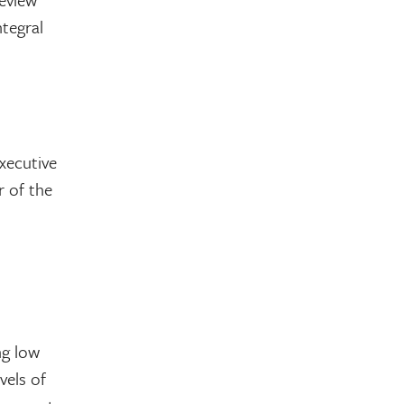
ntegral
xecutive
r of the
ng low
vels of