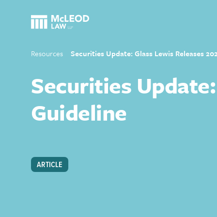
Resources
Securities Update: Glass Lewis Releases 20
Securities Update:
Guideline
ARTICLE