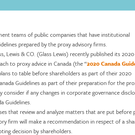
nt teams of public companies that have institutional
idelines prepared by the proxy advisory firms.
ss, Lewis & CO. (Glass Lewis) recently published its 2020
ach to proxy advice in Canada (the “
2020 Canada Guide
ans to table before shareholders as part of their 2020
nada Guidelines as part of their preparation for the pro
y consider if any changes in corporate governance discl
a Guidelines.
ses that review and analyze matters that are put before 
ory firm will make a recommendation in respect of a sha
voting decision by shareholders.