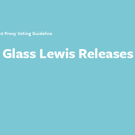
20 Proxy Voting Guideline
 Glass Lewis Releases