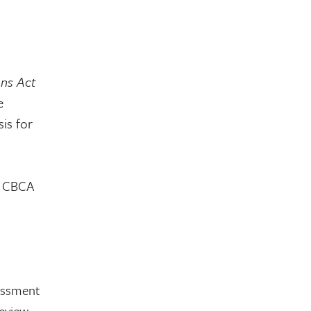
ons Act
e
is for
or CBCA
sessment
eview