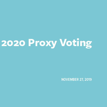
 2020 Proxy Voting
NOVEMBER 27, 2019