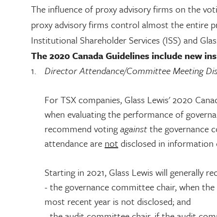
The influence of proxy advisory firms on the vo
proxy advisory firms control almost the entire 
Institutional Shareholder Services (ISS) and Gla
The 2020 Canada Guidelines include new insi
Director Attendance/Committee Meeting Dis
For TSX companies, Glass Lewis' 2020 Canada 
when evaluating the performance of governa
recommend voting
against
the governance c
attendance are
not
disclosed in information c
Starting in 2021, Glass Lewis will generally 
- the governance committee chair, when the
most recent year is not disclosed; and
- the audit committee chair, if the audit com