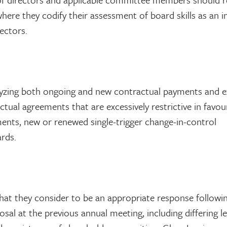
ere they codify their assessment of board skills as an i
rectors.
nalyzing both ongoing and new contractual payments and e
actual agreements that are excessively restrictive in favou
ments, new or renewed single-trigger change-in-control
rds.
hat they consider to be an appropriate response followi
al at the previous annual meeting, including differing le