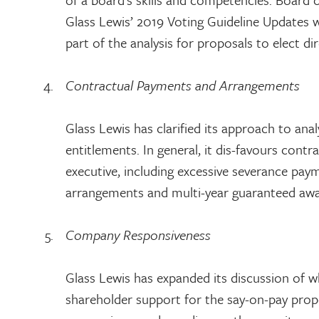
Glass Lewis’ 2019 Voting Guideline Updates wh
part of the analysis for proposals to elect di
Contractual Payments and Arrangements
Glass Lewis has clarified its approach to a
entitlements. In general, it dis-favours contr
executive, including excessive severance pay
arrangements and multi-year guaranteed awa
Company Responsiveness
Glass Lewis has expanded its discussion of w
shareholder support for the say-on-pay propos