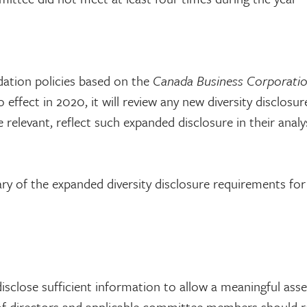
dation policies based on the
Canada Business Corporati
ffect in 2020, it will review any new diversity disclosur
elevant, reflect such expanded disclosure in their analys
mary of the expanded diversity disclosure requirements f
isclose sufficient information to allow a meaningful as
 of directors and applicable committee members should r