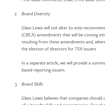
Board Diversity
Glass Lewis will not alter its vote recommen
(CBCA) amendments that will be coming into e
resulting from these amendments and, where r
the election of directors for TSX issuers.
In a separate article, we will provide a sum
based reporting issuers.
Board Skills
Glass Lewis believes that companies should d
of a board's skills and competencies. Board