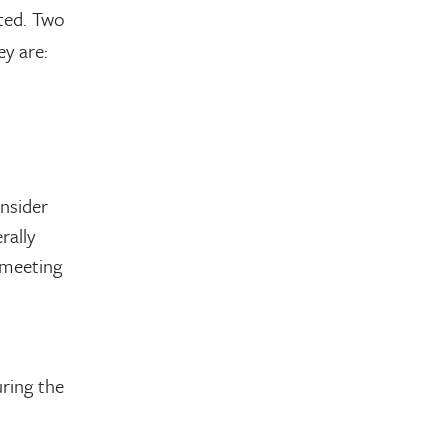
ated. Two
ey are:
nsider
rally
 meeting
ring the