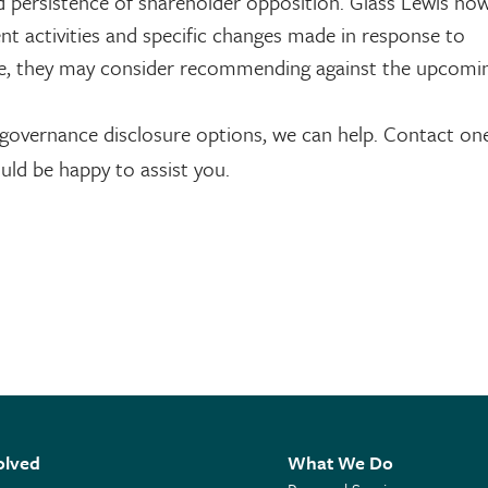
d persistence of shareholder opposition. Glass Lewis no
 activities and specific changes made in response to
re, they may consider recommending against the upcomin
 governance disclosure options, we can help. Contact on
uld be happy to assist you.
olved
What We Do