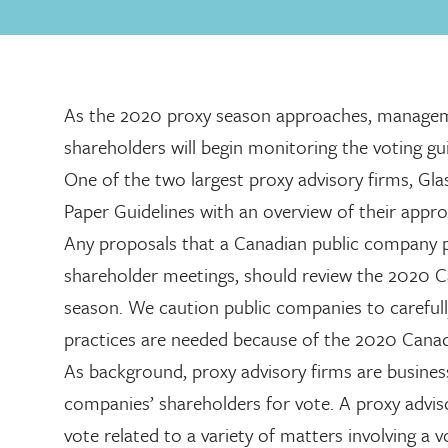
As the 2020 proxy season approaches, manageme
shareholders will begin monitoring the voting gu
One of the two largest proxy advisory firms, Gla
Paper Guidelines with an overview of their appro
Any proposals that a Canadian public company pl
shareholder meetings, should review the 2020 Ca
season. We caution public companies to carefull
practices are needed because of the 2020 Canad
As background, proxy advisory firms are busines
companies’ shareholders for vote. A proxy advis
vote related to a variety of matters involving a 