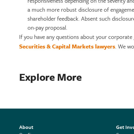
responsiveness depending on the severity an
a much more robust disclosure of engagement
shareholder feedback. Absent such disclosu
on-pay proposal.
If you have any questions about your corporate
Securities & Capital Markets lawyers
. We wo
Explore More
About
Get Inv