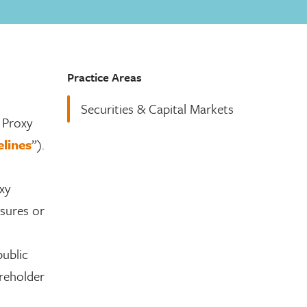
Practice Areas
Securities & Capital Markets
 Proxy
lines
”).
xy
osures or
public
reholder