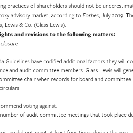
ting practices of shareholders should not be underestim
proxy advisory market, according to
Forbes
, July 2019. Th
ss, Lewis & Co. (Glass Lewis).
ghts and revisions to the following matters:
closure
Guidelines have codified additional factors they will co
nce and audit committee members. Glass Lewis will gene
ommittee chair when records for board and committee
irculars.
recommend voting against:
 number of audit committee meetings that took place du
mittee did not meet at least four times during the year