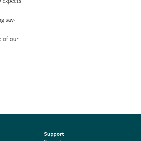
w expects
g say-
e of our
Support