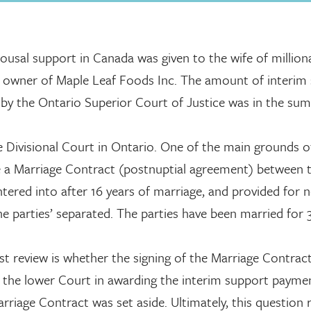
ousal support in Canada was given to the wife of milliona
d owner of Maple Leaf Foods Inc. The amount of interim
, by the Ontario Superior Court of Justice was in the sum
e Divisional Court in Ontario. One of the main grounds o
de a Marriage Contract (postnuptial agreement) between 
tered into after 16 years of marriage, and provided for 
e parties’ separated. The parties have been married for 
t review is whether the signing of the Marriage Contrac
 by the lower Court in awarding the interim support payme
iage Contract was set aside. Ultimately, this question r