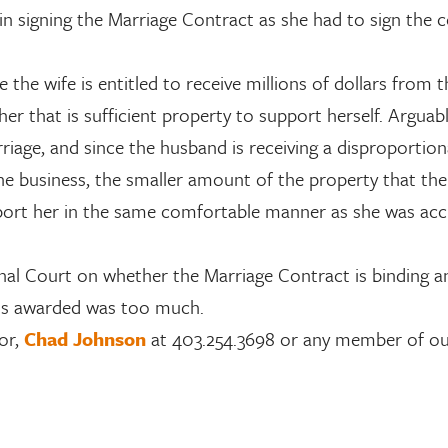
in signing the Marriage Contract as she had to sign the 
ce the wife is entitled to receive millions of dollars from 
r that is sufficient property to support herself. Arguably
arriage, and since the husband is receiving a disproportio
the business, the smaller amount of the property that the 
upport her in the same comfortable manner as she was a
onal Court on whether the Marriage Contract is binding an
ts awarded was too much.
or,
Chad Johnson
at 403.254.3698 or any member of o