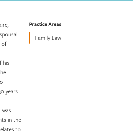
Practice Areas
ire,
 spousal
Family Law
 of
f his
the
no
30 years
t was
nts in the
elates to