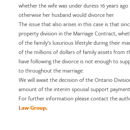
whether the wife was under duress 16 years ago 
otherwise her husband would divorce her.
The issue that also arises in this case is that sin
property division in the Marriage Contract, whethe
of the family’s luxurious lifestyle during their m
of the millions of dollars of family assets from 
have following the divorce is not enough to s
to throughout the marriage.
We will await the decision of the Ontario Divisi
amount of the interim spousal support paymen
For further information please contact the auth
Law Group.