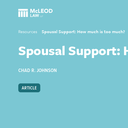
Resources
Spousal Support: How much is too much?
Spousal Support:
CHAD R. JOHNSON
ARTICLE