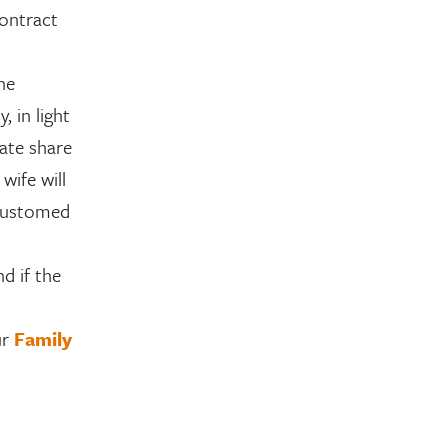
contract
the
, in light
nate share
wife will
ccustomed
d if the
ur
Family