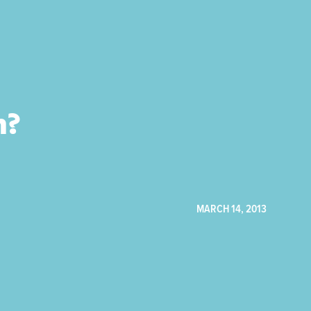
h?
MARCH 14, 2013