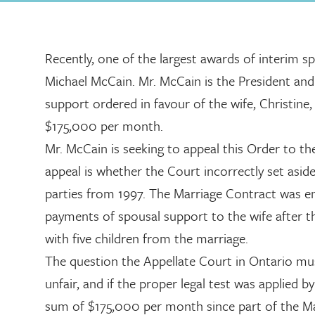
Recently, one of the largest awards of interim sp
Michael McCain. Mr. McCain is the President an
support ordered in favour of the wife, Christine
$175,000 per month.
Mr. McCain is seeking to appeal this Order to th
appeal is whether the Court incorrectly set asi
parties from 1997. The Marriage Contract was en
payments of spousal support to the wife after th
with five children from the marriage.
The question the Appellate Court in Ontario mus
unfair, and if the proper legal test was applied
sum of $175,000 per month since part of the Marr