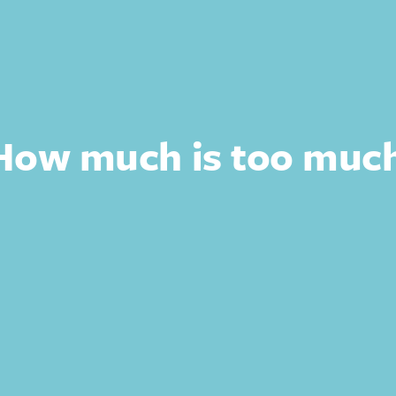
 How much is too muc