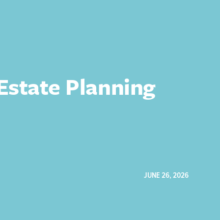
 Estate Planning
JUNE 26, 2026