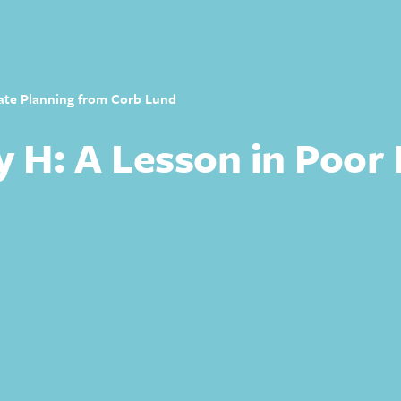
tate Planning from Corb Lund
y H: A Lesson in Poor