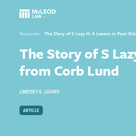
Resources
The Story of S Lazy H: A Lesson in Poor Es
The Story of S Laz
from Corb Lund
LINDSEY E. LOURO
ARTICLE