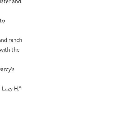
sister and
 to
 and ranch
 with the
Darcy’s
 Lazy H.”