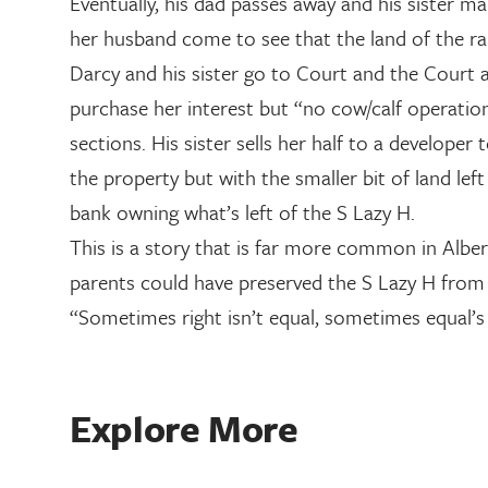
Eventually, his dad passes away and his sister mar
her husband come to see that the land of the ranc
Darcy and his sister go to Court and the Court a
purchase her interest but “no cow/calf operation 
sections. His sister sells her half to a develope
the property but with the smaller bit of land le
bank owning what’s left of the S Lazy H.
This is a story that is far more common in Alber
parents could have preserved the S Lazy H from 
“Sometimes right isn’t equal, sometimes equal’s 
Explore More