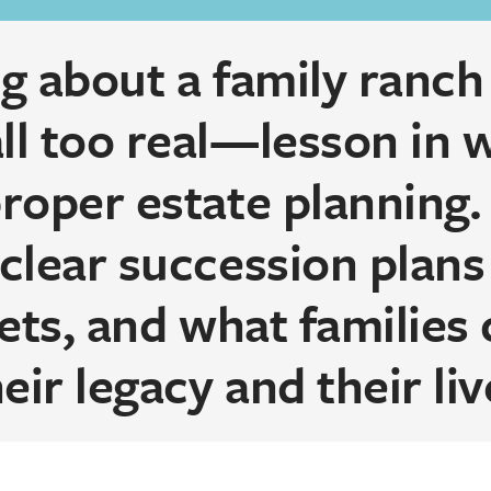
 about a family ranch 
l too real—lesson in 
oper estate planning. 
clear succession plans
ets, and what families 
eir legacy and their liv