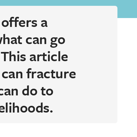
offers a
what can go
This article
 can fracture
can do to
elihoods.