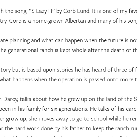
th the song, “S Lazy H” by Corb Lund. It is one of my fav
ntry. Corb is a home-grown Albertan and many of his so
tate planning and what can happen when the future is no
 the generational ranch is kept whole after the death of t
tory but is based upon stories he has heard of three of 
nd what happens when the operation is passed onto more 
him Darcy, talks about how he grew up on the land of the S
een in his family for six generations. He talks of his care
ster grow up, she moves away to go to school while he re
for the hard work done by his father to keep the ranch ru