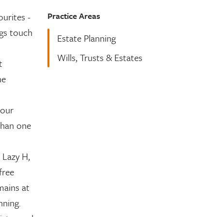
Practice Areas
ourites -
ngs touch
Estate Planning
Wills, Trusts & Estates
t
he
four
than one
 Lazy H,
free
mains at
nning.