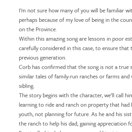
I’m not sure how many of you will be familiar wi
perhaps because of my love of being in the cou
on the Province.
Within this amazing song are lessons in poor es
carefully considered in this case, to ensure that
previous generation.
Corb has confirmed that the song is not a true s
similar tales of family-run ranches or farms a
sibling.
The story begins with the character, we’ll call 
learning to ride and ranch on property that had b
youth, not planning for future. As he and his si
the ranch to help his dad, gaining appreciation 