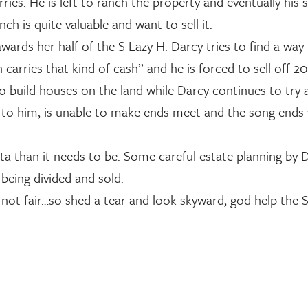
ries. He is left to ranch the property and eventually his 
h is quite valuable and want to sell it.
wards her half of the S Lazy H. Darcy tries to find a way
carries that kind of cash” and he is forced to sell off 20
r to build houses on the land while Darcy continues to try
ft to him, is unable to make ends meet and the song ends
ta than it needs to be. Some careful estate planning by 
being divided and sold.
not fair…so shed a tear and look skyward, god help the S