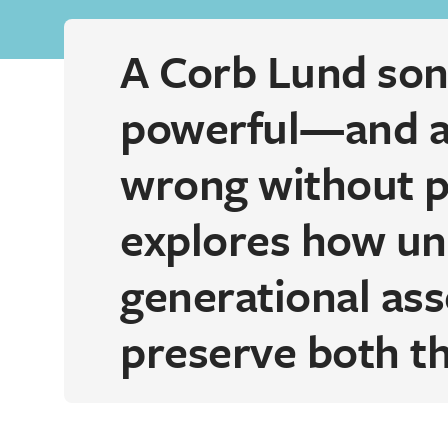
A Corb Lund song
powerful—and al
wrong without pr
explores how un
generational ass
preserve both th