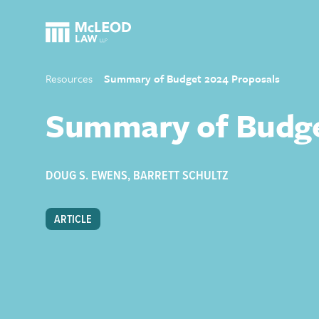
Resources
Summary of Budget 2024 Proposals
Summary of Budge
DOUG S. EWENS
,
BARRETT SCHULTZ
ARTICLE