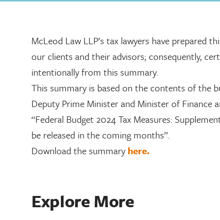
McLeod Law LLP’s tax lawyers have prepared th
our clients and their advisors; consequently, ce
intentionally from this summary.
This summary is based on the contents of the bu
Deputy Prime Minister and Minister of Finance 
“Federal Budget 2024 Tax Measures: Supplementar
be released in the coming months”.
Download the summary
here.
Explore More