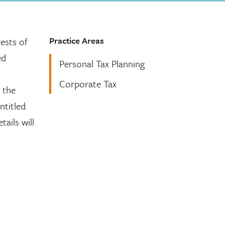
Practice Areas
ests of
ed
Personal Tax Planning
Corporate Tax
 the
ntitled
ails will