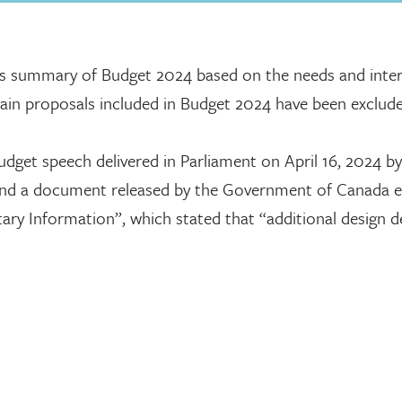
is summary of Budget 2024 based on the needs and inter
rtain proposals included in Budget 2024 have been exclud
dget speech delivered in Parliament on April 16, 2024 by
and a document released by the Government of Canada e
y Information”, which stated that “additional design det