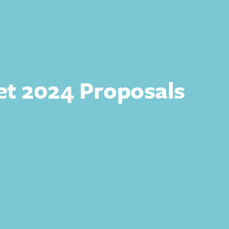
t 2024 Proposals