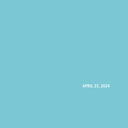
APRIL 23, 2024