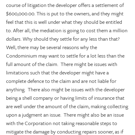
course of litigation the developer offers a settlement of
$600,000.00. This is put to the owners, and they might
feel that this is well under what they should be entitled
to. After all, the mediation is going to cost them a million
dollars. Why should they settle for any less than that?
Well, there may be several reasons why the
Condominium may want to settle for a lot less than the
full amount of the claim. There might be issues with
limitations such that the developer might have a
complete defence to the claim and are not liable for
anything. There also might be issues with the developer
being a shell company or having limits of insurance that
are well under the amount of the claim, making collecting
upon a judgment an issue. There might also be an issue
with the Corporation not taking reasonable steps to
mitigate the damage by conducting repairs sooner, as if