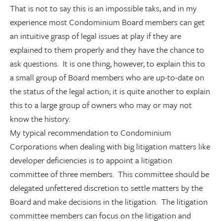
That is not to say this is an impossible taks, and in my
experience most Condominium Board members can get
an intuitive grasp of legal issues at play if they are
explained to them properly and they have the chance to
ask questions. It is one thing, however, to explain this to
a small group of Board members who are up-to-date on
the status of the legal action; it is quite another to explain
this to a large group of owners who may or may not
know the history.
My typical recommendation to Condominium
Corporations when dealing with big litigation matters like
developer deficiencies is to appoint a litigation
committee of three members. This committee should be
delegated unfettered discretion to settle matters by the
Board and make decisions in the litigation. The litigation
committee members can focus on the litigation and