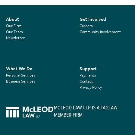
About
Get Involved
Our Firm
Careers
Our Team
Community Involvement
Newsletter
What We Do
Support
Personal Services
Payments
Business Services
Contact
Privacy Policy
MCLEOD LAW LLP IS A TAGLAW
MEMBER FIRM