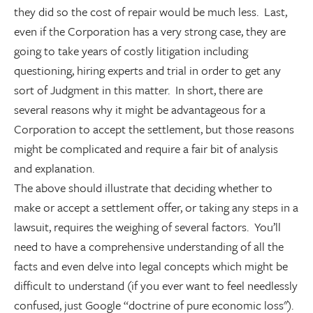
they did so the cost of repair would be much less. Last,
even if the Corporation has a very strong case, they are
going to take years of costly litigation including
questioning, hiring experts and trial in order to get any
sort of Judgment in this matter. In short, there are
several reasons why it might be advantageous for a
Corporation to accept the settlement, but those reasons
might be complicated and require a fair bit of analysis
and explanation.
The above should illustrate that deciding whether to
make or accept a settlement offer, or taking any steps in a
lawsuit, requires the weighing of several factors. You’ll
need to have a comprehensive understanding of all the
facts and even delve into legal concepts which might be
difficult to understand (if you ever want to feel needlessly
confused, just Google “doctrine of pure economic loss").