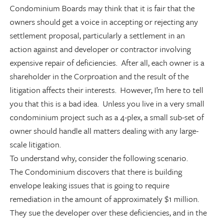
Condominium Boards may think that it is fair that the
owners should get a voice in accepting or rejecting any
settlement proposal, particularly a settlement in an
action against and developer or contractor involving
expensive repair of deficiencies. After all, each owner is a
shareholder in the Corproation and the result of the
litigation affects their interests. However, I’m here to tell
you that this is a bad idea. Unless you live in a very small
condominium project such as a 4-plex, a small sub-set of
owner should handle all matters dealing with any large-
scale litigation.
To understand why, consider the following scenario.
The Condominium discovers that there is building
envelope leaking issues that is going to require
remediation in the amount of approximately $1 million.
They sue the developer over these deficiencies, and in the