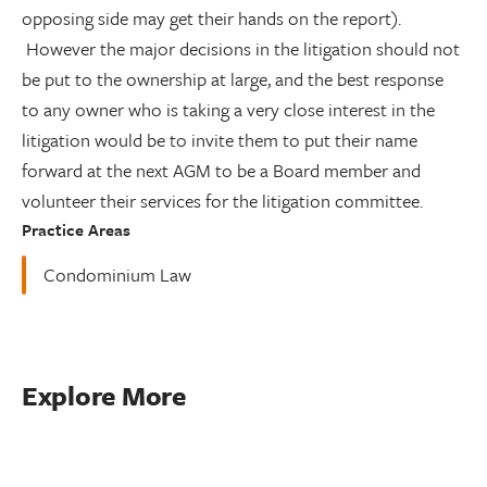
opposing side may get their hands on the report).
However the major decisions in the litigation should not
be put to the ownership at large, and the best response
to any owner who is taking a very close interest in the
litigation would be to invite them to put their name
forward at the next AGM to be a Board member and
volunteer their services for the litigation committee.
Practice Areas
Condominium Law
Explore More