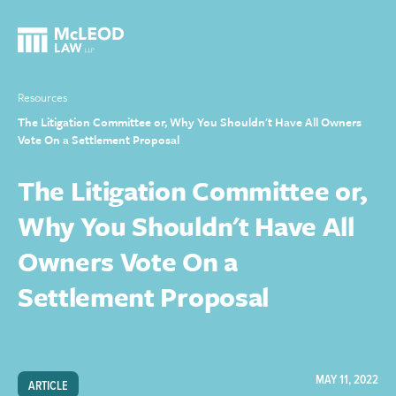
Resources
The Litigation Committee or, Why You Shouldn't Have All Owners
Vote On a Settlement Proposal
The Litigation Committee or,
Why You Shouldn't Have All
Owners Vote On a
Settlement Proposal
MAY 11, 2022
ARTICLE