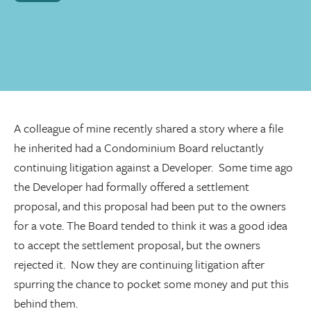
A colleague of mine recently shared a story where a file
he inherited had a Condominium Board reluctantly
continuing litigation against a Developer. Some time ago
the Developer had formally offered a settlement
proposal, and this proposal had been put to the owners
for a vote. The Board tended to think it was a good idea
to accept the settlement proposal, but the owners
rejected it. Now they are continuing litigation after
spurring the chance to pocket some money and put this
behind them.