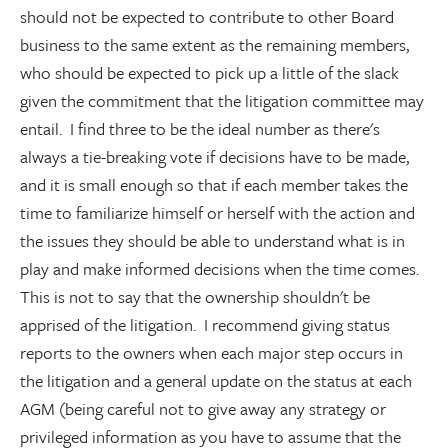
should not be expected to contribute to other Board
business to the same extent as the remaining members,
who should be expected to pick up a little of the slack
given the commitment that the litigation committee may
entail. I find three to be the ideal number as there's
always a tie-breaking vote if decisions have to be made,
and it is small enough so that if each member takes the
time to familiarize himself or herself with the action and
the issues they should be able to understand what is in
play and make informed decisions when the time comes.
This is not to say that the ownership shouldn't be
apprised of the litigation. I recommend giving status
reports to the owners when each major step occurs in
the litigation and a general update on the status at each
AGM (being careful not to give away any strategy or
privileged information as you have to assume that the