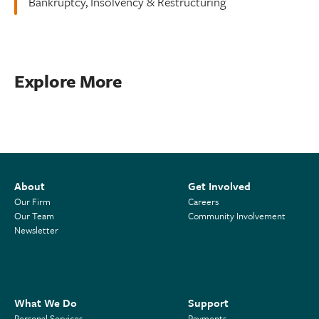
Bankruptcy, Insolvency & Restructuring
Explore More
About
Get Involved
Our Firm
Careers
Our Team
Community Involvement
Newsletter
What We Do
Support
Personal Services
Payments