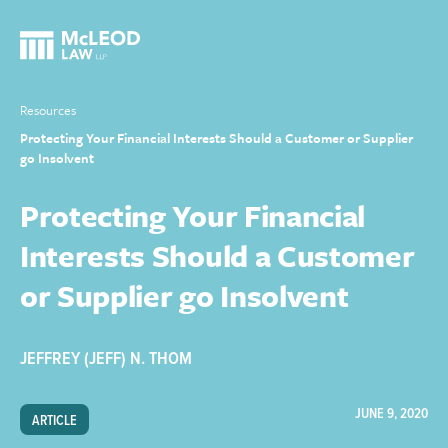
Resources
Protecting Your Financial Interests Should a Customer or Supplier
go Insolvent
Protecting Your Financial
Interests Should a Customer
or Supplier go Insolvent
JEFFREY (JEFF) N. THOM
JUNE 9, 2020
ARTICLE