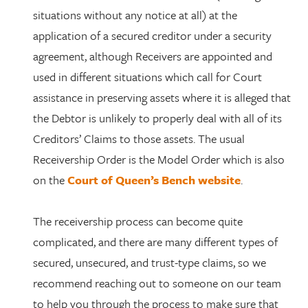
situations without any notice at all) at the
application of a secured creditor under a security
agreement, although Receivers are appointed and
used in different situations which call for Court
assistance in preserving assets where it is alleged that
the Debtor is unlikely to properly deal with all of its
Creditors’ Claims to those assets. The usual
Receivership Order is the Model Order which is also
on the
Court of Queen’s Bench website
.
The receivership process can become quite
complicated, and there are many different types of
secured, unsecured, and trust-type claims, so we
recommend reaching out to someone on our team
to help you through the process to make sure that