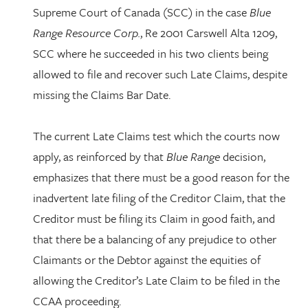
Supreme Court of Canada (SCC) in the case
Blue
Range Resource Corp.
, Re 2001 Carswell Alta 1209,
SCC where he succeeded in his two clients being
allowed to file and recover such Late Claims, despite
missing the Claims Bar Date.
The current Late Claims test which the courts now
apply, as reinforced by that
Blue Range
decision,
emphasizes that there must be a good reason for the
inadvertent late filing of the Creditor Claim, that the
Creditor must be filing its Claim in good faith, and
that there be a balancing of any prejudice to other
Claimants or the Debtor against the equities of
allowing the Creditor’s Late Claim to be filed in the
CCAA proceeding.