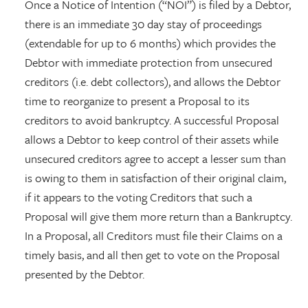
Once a Notice of Intention (“NOI”) is filed by a Debtor,
there is an immediate 30 day stay of proceedings
(extendable for up to 6 months) which provides the
Debtor with immediate protection from unsecured
creditors (i.e. debt collectors), and allows the Debtor
time to reorganize to present a Proposal to its
creditors to avoid bankruptcy. A successful Proposal
allows a Debtor to keep control of their assets while
unsecured creditors agree to accept a lesser sum than
is owing to them in satisfaction of their original claim,
if it appears to the voting Creditors that such a
Proposal will give them more return than a Bankruptcy.
In a Proposal, all Creditors must file their Claims on a
timely basis, and all then get to vote on the Proposal
presented by the Debtor.