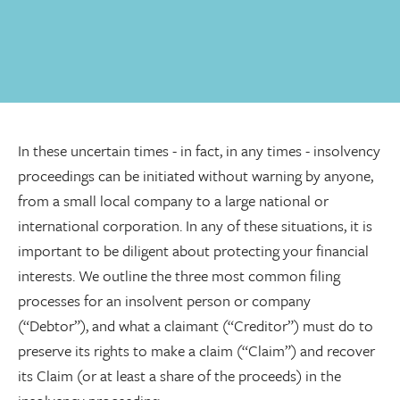
In these uncertain times - in fact, in any times - insolvency
proceedings can be initiated without warning by anyone,
from a small local company to a large national or
international corporation. In any of these situations, it is
important to be diligent about protecting your financial
interests. We outline the three most common filing
processes for an insolvent person or company
(“Debtor”), and what a claimant (“Creditor”) must do to
preserve its rights to make a claim (“Claim”) and recover
its Claim (or at least a share of the proceeds) in the