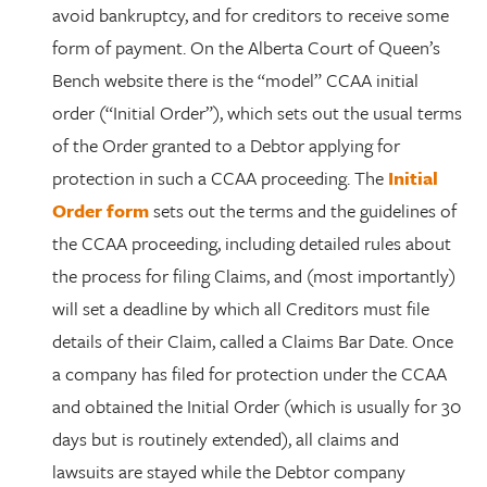
avoid bankruptcy, and for creditors to receive some
form of payment. On the Alberta Court of Queen’s
Bench website there is the “model” CCAA initial
order (“Initial Order”), which sets out the usual terms
of the Order granted to a Debtor applying for
protection in such a CCAA proceeding. The
Initial
Order form
sets out the terms and the guidelines of
the CCAA proceeding, including detailed rules about
the process for filing Claims, and (most importantly)
will set a deadline by which all Creditors must file
details of their Claim, called a Claims Bar Date. Once
a company has filed for protection under the CCAA
and obtained the Initial Order (which is usually for 30
days but is routinely extended), all claims and
lawsuits are stayed while the Debtor company