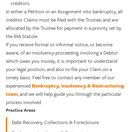
creditors.
In either a Petition or an Assignment into bankruptcy, all
creditor Claims must be filed with the Trustee, and are
allocated by the Trustee for payment in a priority set by
the BIA Statute.
If you receive formal or informal notice, or become
aware, of an insolvency proceeding involving a Debtor
which owes you money, it is important to understand
your legal position, and also to file your Claim on a
timely basis. Feel free to contact any member of our
experienced
Bankruptcy, Insolvency & Restructuring
team
, and we will help guide you through the particular
process involved.
Practice Areas
Debt Recovery, Collections & Foreclosure