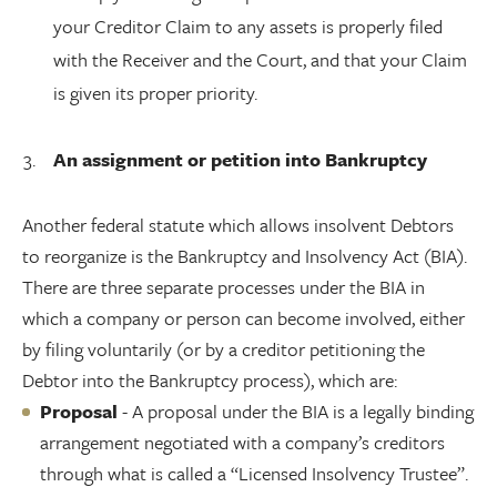
your Creditor Claim to any assets is properly filed
with the Receiver and the Court, and that your Claim
is given its proper priority.
An assignment or petition into Bankruptcy
Another federal statute which allows insolvent Debtors
to reorganize is the Bankruptcy and Insolvency Act (BIA).
There are three separate processes under the BIA in
which a company or person can become involved, either
by filing voluntarily (or by a creditor petitioning the
Debtor into the Bankruptcy process), which are:
Proposal
- A proposal under the BIA is a legally binding
arrangement negotiated with a company’s creditors
through what is called a “Licensed Insolvency Trustee”.