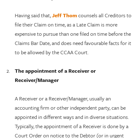
Having said that,
Jeff Thom
counsels all Creditors to
file their Claim on time, as a Late Claim is more
expensive to pursue than one filed on time before the
Claims Bar Date, and does need favourable facts for it
to be allowed by the CCAA Court.
The appointment of a Receiver or
Receiver/Manager
A Receiver or a Receiver/Manager, usually an
accounting firm or other independent party, can be
appointed in different ways and in diverse situations.
Typically, the appointment of a Receiver is done by a
Court Order on notice to the Debtor (or in urgent