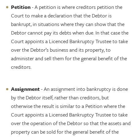
Petition
- A petition is where creditors petition the
Court to make a declaration that the Debtor is
bankrupt, in situations where they can show that the
Debtor cannot pay its debts when due. In that case the
Court appoints a Licenced Bankruptcy Trustee to take
over the Debtor’s business and its property, to
administer and sell them for the general benefit of the
creditors.
Assignment
- An assignment into bankruptcy is done
by the Debtor itself, rather than creditors, but
otherwise the result is similar to a Petition where the
Court appoints a Licensed Bankruptcy Trustee to take
over the operation of the Debtor so that the assets and
property can be sold for the general benefit of the