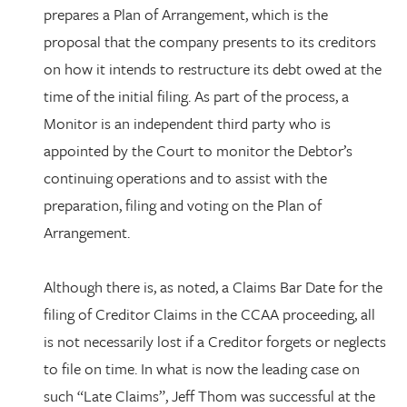
prepares a Plan of Arrangement, which is the
proposal that the company presents to its creditors
on how it intends to restructure its debt owed at the
time of the initial filing. As part of the process, a
Monitor is an independent third party who is
appointed by the Court to monitor the Debtor’s
continuing operations and to assist with the
preparation, filing and voting on the Plan of
Arrangement.
Although there is, as noted, a Claims Bar Date for the
filing of Creditor Claims in the CCAA proceeding, all
is not necessarily lost if a Creditor forgets or neglects
to file on time. In what is now the leading case on
such “Late Claims”, Jeff Thom was successful at the