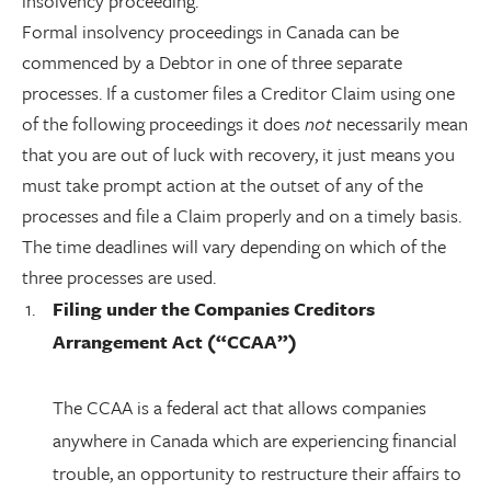
insolvency proceeding.
Formal insolvency proceedings in Canada can be
commenced by a Debtor in one of three separate
processes. If a customer files a Creditor Claim using one
of the following proceedings it does
not
necessarily mean
that you are out of luck with recovery, it just means you
must take prompt action at the outset of any of the
processes and file a Claim properly and on a timely basis.
The time deadlines will vary depending on which of the
three processes are used.
Filing under the Companies Creditors
Arrangement Act (“CCAA”)
The CCAA is a federal act that allows companies
anywhere in Canada which are experiencing financial
trouble, an opportunity to restructure their affairs to