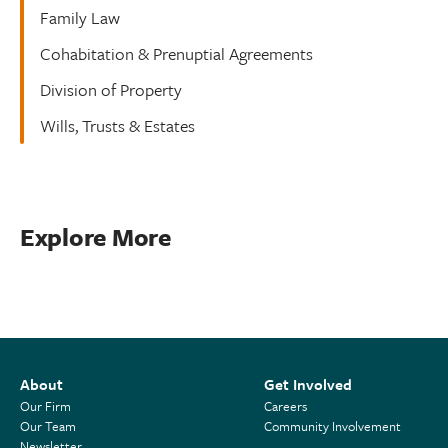
Family Law
Cohabitation & Prenuptial Agreements
Division of Property
Wills, Trusts & Estates
Explore More
About
Get Involved
Our Firm
Careers
Our Team
Community Involvement
Newsletter