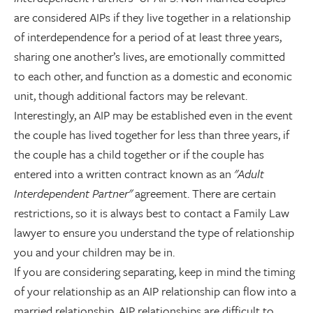
are considered AIPs if they live together in a relationship
of interdependence for a period of at least three years,
sharing one another’s lives, are emotionally committed
to each other, and function as a domestic and economic
unit, though additional factors may be relevant.
Interestingly, an AIP may be established even in the event
the couple has lived together for less than three years, if
the couple has a child together or if the couple has
entered into a written contract known as an
"Adult
Interdependent Partner"
agreement. There are certain
restrictions, so it is always best to contact a Family Law
lawyer to ensure you understand the type of relationship
you and your children may be in.
If you are considering separating, keep in mind the timing
of your relationship as an AIP relationship can flow into a
married relationship. AIP relationships are difficult to