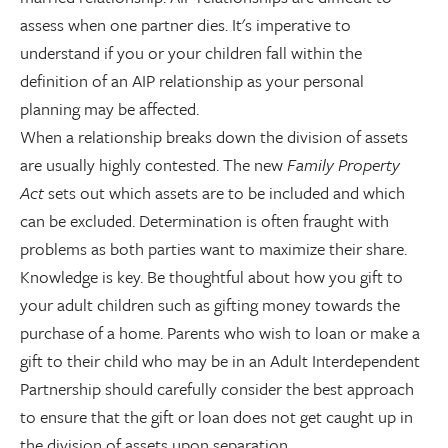
assess when one partner dies. It's imperative to
understand if you or your children fall within the
definition of an AIP relationship as your personal
planning may be affected.
When a relationship breaks down the division of assets
are usually highly contested. The new
Family Property
Act
sets out which assets are to be included and which
can be excluded. Determination is often fraught with
problems as both parties want to maximize their share.
Knowledge is key. Be thoughtful about how you gift to
your adult children such as gifting money towards the
purchase of a home. Parents who wish to loan or make a
gift to their child who may be in an Adult Interdependent
Partnership should carefully consider the best approach
to ensure that the gift or loan does not get caught up in
the division of assets upon separation.