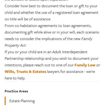
Consider how best to document the loan or gift to your
child and whether the use of a registered loan agreement
on title will be of assistance.
From co-habitation agreements to loan agreements,
documenting gift while alive or in your will, each scenario
needs to consider the implications of the new
Family
Property Act
.
If you or your child are in an Adult Interdependent
Partnership relationship and you wish to document your
intentions, please reach out to one of our
Family Law
or
Wills, Trusts & Estates
lawyers for assistance - we're
here to help.
Practice Areas
Estate Planning