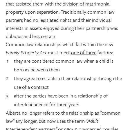
that assisted them with the division of matrimonial
property upon separation. Traditionally common law
partners had no legislated rights and their individual
interests in assets enjoyed during their partnership was
dubious and less certain.
Common law relationships which fall within the new
Family Property Act
must meet
one of three
factors:
they are considered common law when a child is
born as between them
they agree to establish their relationship through the
use of a contract
after the parties have been in a relationship of
interdependence for three years
Alberta no longer refers to the relationship as "common
law" any longer, but now uses the term
"Adult
Interdependent Partners"
or AIPS. Non-married couples