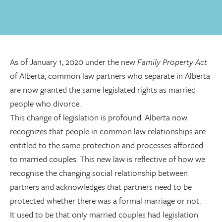
As of January 1, 2020 under the new
Family Property Act
of Alberta, common law partners who separate in Alberta
are now granted the same legislated rights as married
people who divorce.
This change of legislation is profound. Alberta now
recognizes that people in common law relationships are
entitled to the same protection and processes afforded
to married couples. This new law is reflective of how we
recognise the changing social relationship between
partners and acknowledges that partners need to be
protected whether there was a formal marriage or not.
It used to be that only married couples had legislation