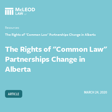
Resources
The Rights of "Common Law" Partnerships Change in Alberta
The Rights of "Common Law"
Partnerships Change in
Alberta
MARCH 24, 2020
ARTICLE