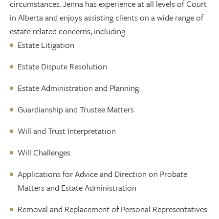
circumstances. Jenna has experience at all levels of Court
in Alberta and enjoys assisting clients on a wide range of
estate related concerns, including:
Estate Litigation
Estate Dispute Resolution
Estate Administration and Planning
Guardianship and Trustee Matters
Will and Trust Interpretation
Will Challenges
Applications for Advice and Direction on Probate
Matters and Estate Administration
Removal and Replacement of Personal Representatives