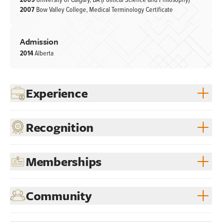
2009
University of Calgary, BA (Political Science and Philosophy)
2007
Bow Valley College, Medical Terminology Certificate
Admission
2014
Alberta
Experience
Recognition
Memberships
Community