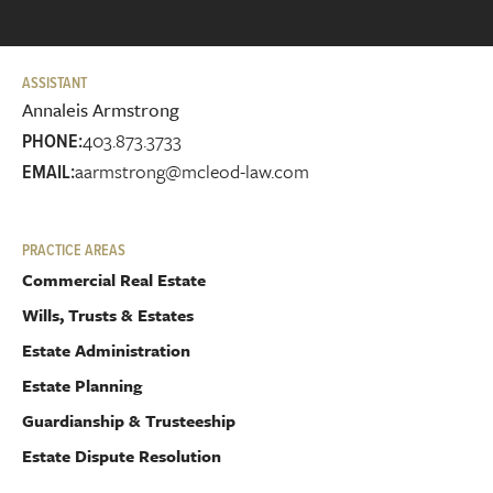
ASSISTANT
Annaleis Armstrong
403.873.3733
PHONE:
aarmstrong@mcleod-law.com
EMAIL:
PRACTICE AREAS
Commercial Real Estate
Wills, Trusts & Estates
Estate Administration
Estate Planning
Guardianship & Trusteeship
Estate Dispute Resolution