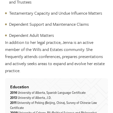
and Trustees
Testamentary Capacity and Undue Influence Matters
Dependent Support and Maintenance Claims
Dependent Adult Matters
In addition to her legal practice, Jenna is an active
member of the Wills and Estates community. She
frequently attends conferences, prepares presentations
and actively seeks areas to expand and evolve her estate
practice.
Education
2014
University of Alberta, Spanish Language Certificate
2013
University of Alberta, J.D.
2011
University of Peking (Beijing, China), Survey of Chinese Law
Certificate