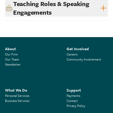
Teaching Roles & Speaking
Engagements
About
Get Involved
Our Firm
Careers
Our Team
Community Involvement
Newsletter
What We Do
Support
Personal Services
Payments
Business Services
Contact
Privacy Policy