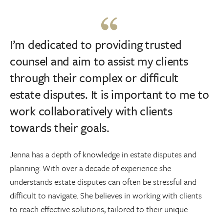
I’m dedicated to providing trusted
counsel and aim to assist my clients
through their complex or difficult
estate disputes. It is important to me to
work collaboratively with clients
towards their goals.
Jenna has a depth of knowledge in estate disputes and
planning. With over a decade of experience she
understands estate disputes can often be stressful and
difficult to navigate. She believes in working with clients
to reach effective solutions, tailored to their unique