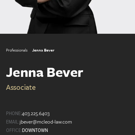
Professionals
Jenna Bever
Jenna Bever
Associate
403.225.6403
PHONE:
jbever@mcleod-law.com
EMAIL:
OFFICE:
DOWNTOWN