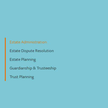
Wills, Trusts & Estates
Estate Administration
Estate Dispute Resolution
Estate Planning
Guardianship & Trusteeship
Trust Planning
Estate Administration
Our dedicated and experienced lawyers can guide you
through estate administration issues. We’ll help you