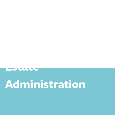
Personal
Wills Trusts And Estates
Estate Administration
Estate
Administration