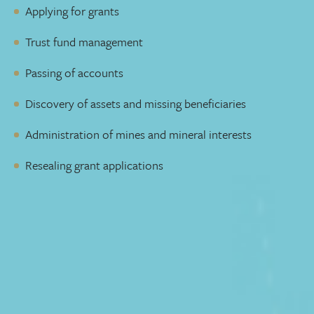
Applying for grants
Trust fund management
Passing of accounts
Discovery of assets and missing beneficiaries
Administration of mines and mineral interests
Resealing grant applications
Lawyers who pick up the phone
You need a lawyer who takes the time to understand your
situation and goals. Someone who is available to talk to
you and will reply to emails quickly. You can decide how
you prefer to communicate with us, and we’ll make sure
you get the same level of service throughout the process.
Adding complicated legal jargon to an already complex