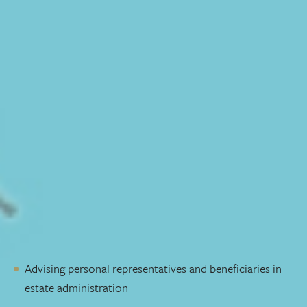
understand—in simple terms—what transferring wealth
to the next generation means legally. We also help
personal representatives carry out estate administration
duties given to them by a loved one.
We’ll meet with you at the beginning to make sure we
fully understand your needs and give you a fee range. A
refined, streamlined process allows us to be efficient—
and cost-effective—so we can focus our attention where
it’s needed most.
If issues arise, we will help you find a solution. Our goal is
to resolve your dispute as quickly and amicably as
possible.
Our services include:
Advising personal representatives and beneficiaries in
estate administration