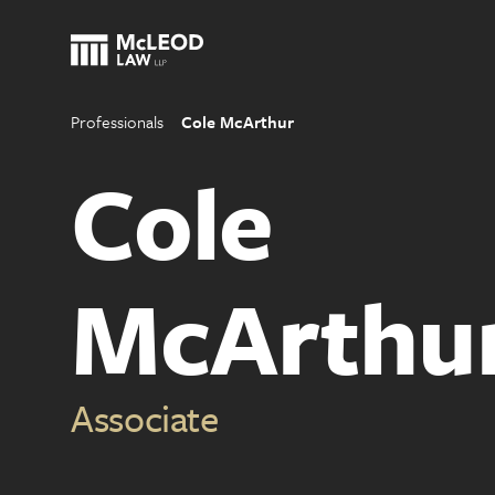
Professionals
Cole McArthur
Cole
McArthu
Associate