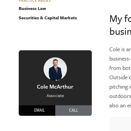
PRACTICE AREAS
Business Law
My fo
Securities & Capital Markets
busin
Cole is a
business-
from both
Outside o
Cole McArthur
pitching 
outdoors 
Associate
also an e
EMAIL
CALL