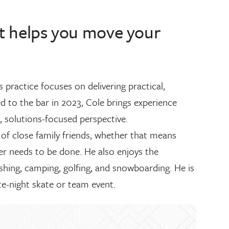
hat helps you move your
practice focuses on delivering practical,
led to the bar in 2023, Cole brings experience
, solutions-focused perspective.
of close family friends, whether that means
ver needs to be done. He also enjoys the
ishing, camping, golfing, and snowboarding. He is
ate-night skate or team event.