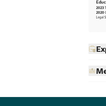
Educ
2023
T
2020
C
Legal S
Ex
Me