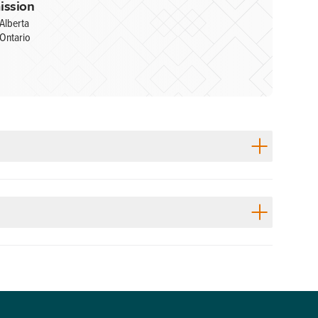
ission
Alberta
Ontario