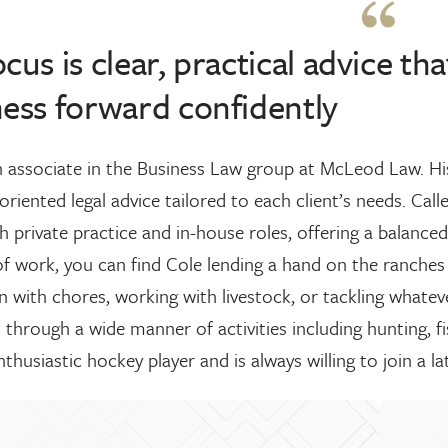
cus is clear, practical advice t
ess forward confidently
n associate in the Business Law group at McLeod Law. His 
oriented legal advice tailored to each client’s needs. Cal
 private practice and in-house roles, offering a balanced
f work, you can find Cole lending a hand on the ranches 
in with chores, working with livestock, or tackling whate
through a wide manner of activities including hunting, f
nthusiastic hockey player and is always willing to join a l