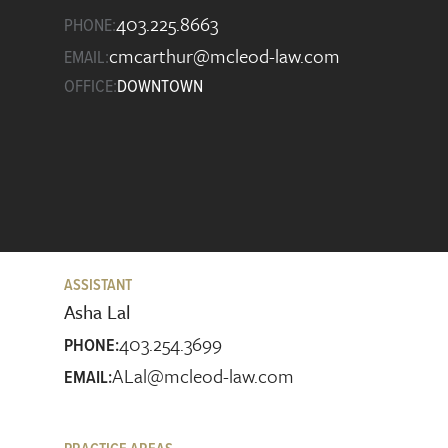
403.225.8663
PHONE:
cmcarthur@mcleod-law.com
EMAIL:
OFFICE:
DOWNTOWN
ASSISTANT
Asha Lal
403.254.3699
PHONE:
ALal@mcleod-law.com
EMAIL: