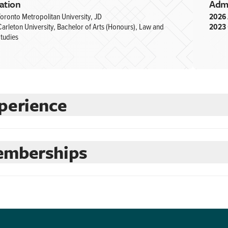
ation
Adm
oronto Metropolitan University, JD
2026
arleton University, Bachelor of Arts (Honours), Law and
2023
tudies
perience
mberships