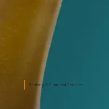
Business Law
Banking & Financial Services
ons and
peak in