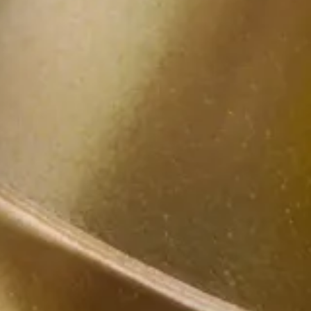
als
s’ drive for success, and provides tailored legal soluti
seek viable solutions to help meet your objectives. We s
uments, where it belongs).