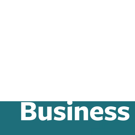
Business
Business Law
Business