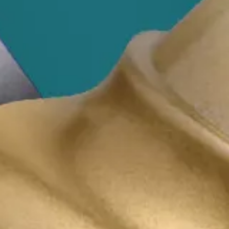
Business Law
Make smarter decisions to advance your go
Our business law team understands business owner
advice to make it happen. We consider risk, and 
plain English (the legal jargon stays in legal doc