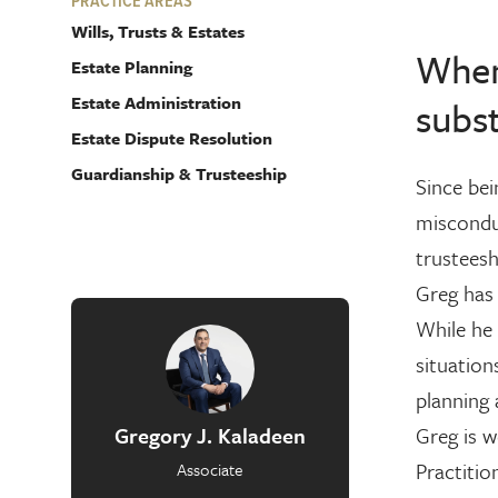
PRACTICE AREAS
Wills, Trusts & Estates
When 
Estate Planning
Estate Administration
subst
Estate Dispute Resolution
Guardianship & Trusteeship
Since bei
misconduc
trusteesh
Greg has 
While he 
situation
planning 
Gregory J. Kaladeen
Greg is w
Practitio
Associate