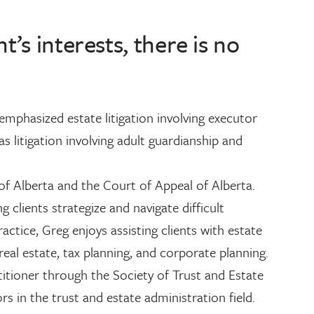
’s interests, there is no
 emphasized estate litigation involving executor
s litigation involving adult guardianship and
of Alberta and the Court of Appeal of Alberta.
 clients strategize and navigate difficult
practice, Greg enjoys assisting clients with estate
real estate, tax planning, and corporate planning.
titioner through the Society of Trust and Estate
rs in the trust and estate administration field.