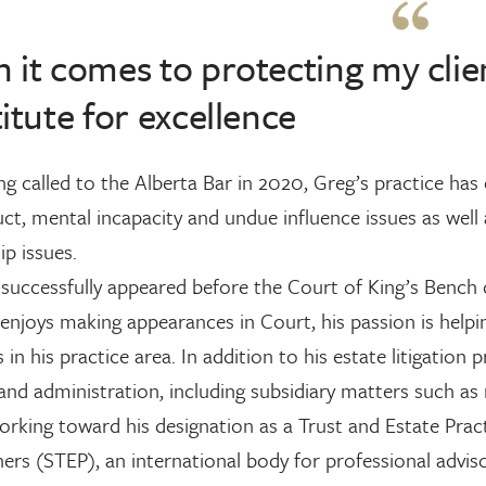
it comes to protecting my client
itute for excellence
ng called to the Alberta Bar in 2020, Greg’s practice has
t, mental incapacity and undue influence issues as well a
ip issues.
successfully appeared before the Court of King’s Bench 
enjoys making appearances in Court, his passion is helping
s in his practice area. In addition to his estate litigation 
and administration, including subsidiary matters such as 
orking toward his designation as a Trust and Estate Prac
ners (STEP), an international body for professional adviso