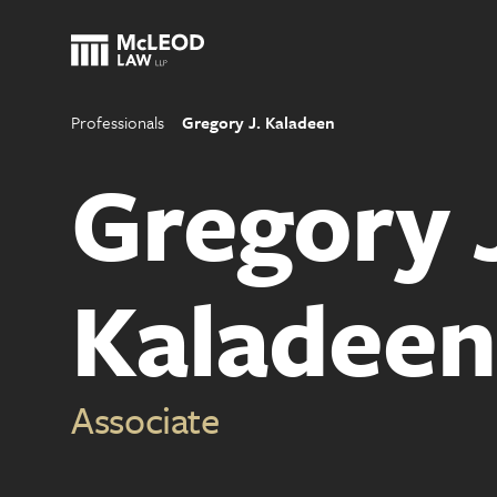
Professionals
Gregory J. Kaladeen
Gregory 
Kaladeen
Associate