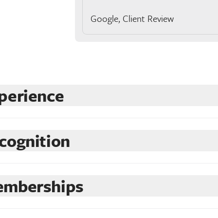
Google, Client Review
perience
cognition
mberships