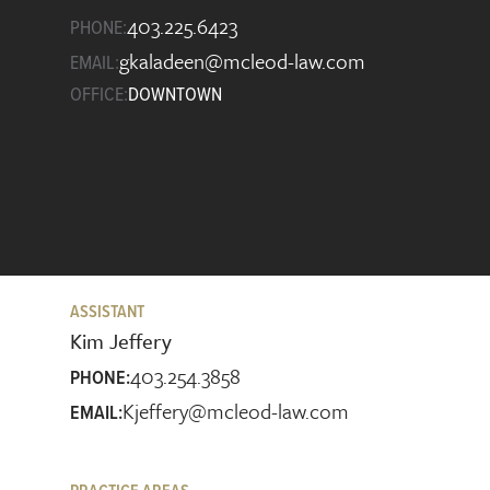
403.225.6423
PHONE:
gkaladeen@mcleod-law.com
EMAIL:
OFFICE:
DOWNTOWN
ASSISTANT
Kim Jeffery
403.254.3858
PHONE:
Kjeffery@mcleod-law.com
EMAIL: