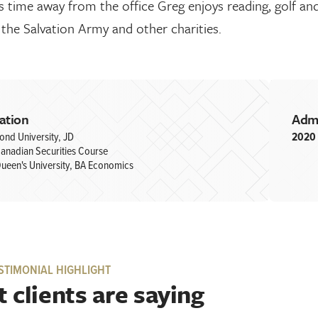
s time away from the office Greg enjoys reading, golf an
the Salvation Army and other charities.
ation
Adm
ond University, JD
2020
anadian Securities Course
ueen's University, BA Economics
STIMONIAL HIGHLIGHT
 clients are saying