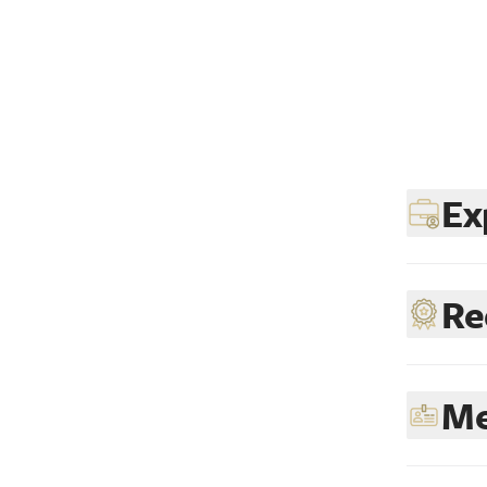
Ex
Re
Me