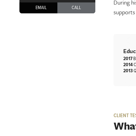
During hi
EMAIL
CALL
supports 
Educ
2017
B
2014
C
2013
Q
CLIENT TE
What