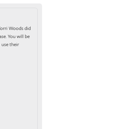
Torri Woods did
se. You will be
 use their