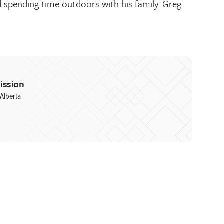
d spending time outdoors with his family. Greg
ission
Alberta