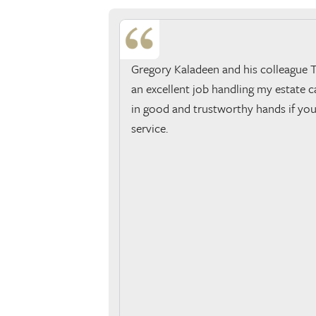
Gregory Kaladeen and his colleague 
an excellent job handling my estate ca
in good and trustworthy hands if you
service.