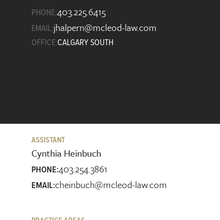
403.225.6415
PHONE:
jhalpern@mcleod-law.com
EMAIL:
OFFICE:
CALGARY SOUTH
ASSISTANT
Cynthia Heinbuch
403.254.3861
PHONE:
cheinbuch@mcleod-law.com
EMAIL: