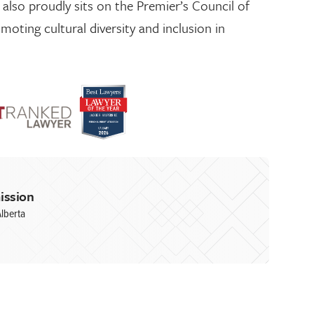
 also proudly sits on the Premier’s Council of
moting cultural diversity and inclusion in
ission
lberta