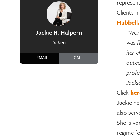
represent
Clients h
Hubbell
Jackie R. Halpern
“Work
was f
Partner
her c
EMAIL
CALL
outco
profe
Jacki
Click
her
Jackie he
also serv
She is vo
regime fo