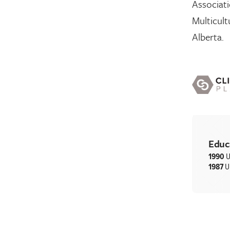
Associati
Multicult
Alberta.
Educ
1990
U
1987
U