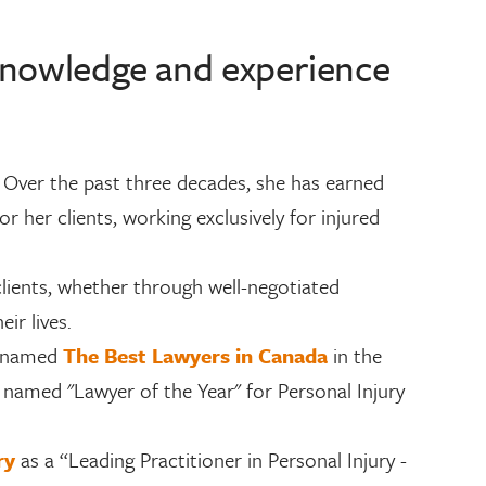
 knowledge and experience
.
y. Over the past three decades, she has earned
r her clients, working exclusively for injured
clients, whether through well-negotiated
ir lives.
g named
The Best Lawyers in Canada
in the
is named "Lawyer of the Year" for Personal Injury
ory
as a “Leading Practitioner in Personal Injury -