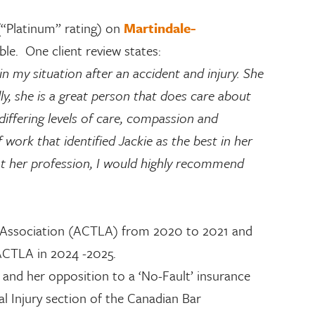
 (“Platinum” rating) on
Martindale-
lable. One client review states:
n my situation after an accident and injury. She
ly, she is a great person that does care about
 differing levels of care, compassion and
ork that identified Jackie as the best in her
 at her profession, I would highly recommend
ers Association (ACTLA) from 2020 to 2021 and
 ACTLA in 2024 -2025.
, and her opposition to a ‘No-Fault’ insurance
al Injury section of the Canadian Bar