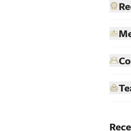
Re
Me
Co
Te
Rece