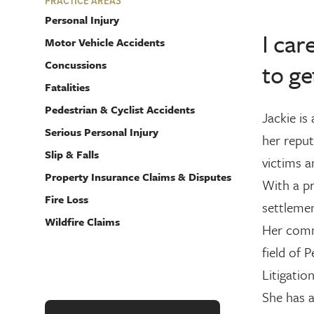
PRACTICE AREAS
Personal Injury
I car
Motor Vehicle Accidents
Concussions
to ge
Fatalities
Pedestrian & Cyclist Accidents
Jackie is
Serious Personal Injury
her reput
Slip & Falls
victims a
Property Insurance Claims & Disputes
With a pr
Fire Loss
settlemen
Wildfire Claims
Her comm
field of 
Litigatio
She has 