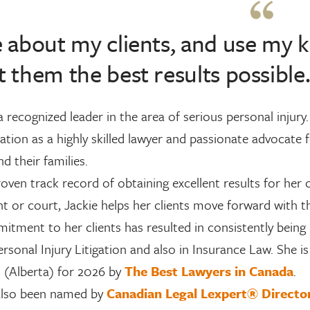
e about my clients, and use my
t them the best results possible
 a recognized leader in the area of serious personal injur
ation as a highly skilled lawyer and passionate advocate fo
nd their families.
oven track record of obtaining excellent results for her 
t or court, Jackie helps her clients move forward with the
itment to her clients has resulted in consistently bein
Personal Injury Litigation and also in Insurance Law. She 
n (Alberta) for 2026 by
The Best Lawyers in Canada
.
also been named by
Canadian Legal Lexpert® Direct