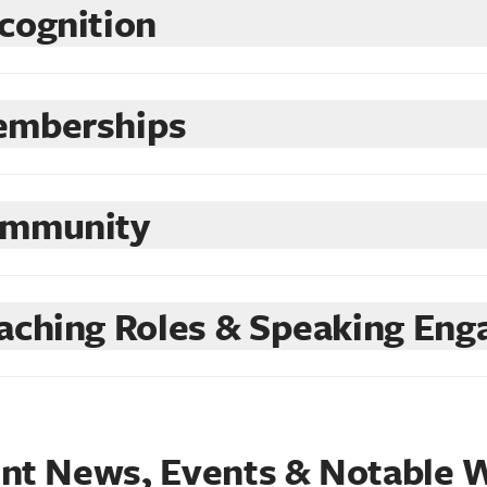
cognition
mberships
mmunity
aching Roles & Speaking En
nt News, Events & Notable 