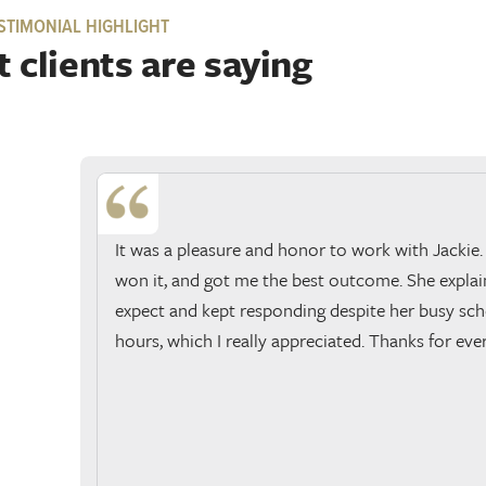
STIMONIAL HIGHLIGHT
 clients are saying
It was a pleasure and honor to work with Jackie.
won it, and got me the best outcome. She expla
expect and kept responding despite her busy sch
hours, which I really appreciated. Thanks for eve