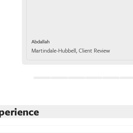
Abdallah
Martindale-Hubbell, Client Review
perience