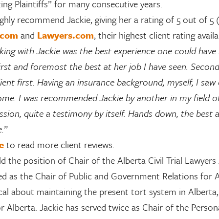
ing Plaintiffs” for many consecutive years.
ighly recommend Jackie, giving her a rating of 5 out of 5
.com
and
Lawyers.com
, their highest client rating avai
ing with Jackie was the best experience one could have i
irst and foremost the best at her job I have seen. Second
lient first. Having an insurance background, myself, I saw
me. I was recommended Jackie by another in my field of w
ssion, quite a testimony by itself. Hands down, the best
e.”
e
to read more client reviews.
ld the position of Chair of the Alberta Civil Trial Lawy
ed as the Chair of Public and Government Relations for
cal about maintaining the present tort system in Alberta
r Alberta. Jackie has served twice as Chair of the Person