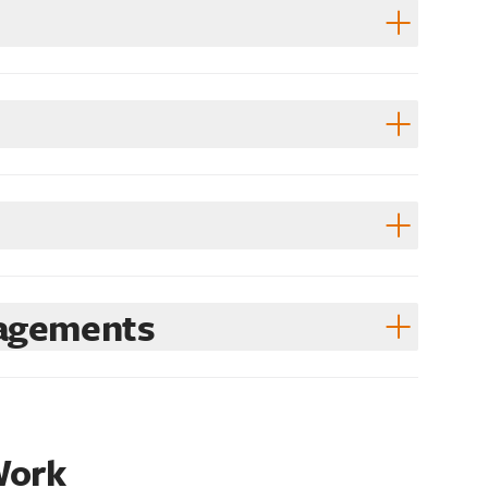
gagements
Work