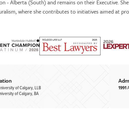
on - Alberta (South) and remains on their Executive. She
uralism, where she contributes to initiatives aimed at pro
ation
Adm
niversity of Calgary, LLB
1991
A
niversity of Calgary, BA