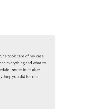
 She took care of my case,
ined everything and what to
edule... sometimes after
rything you did for me.