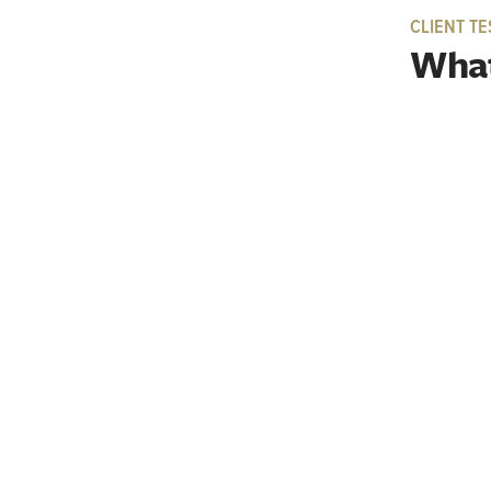
CLIENT TE
What