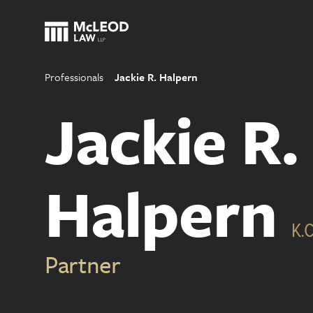
Professionals
Jackie R. Halpern
Jackie R.
Halpern
K.C
Partner