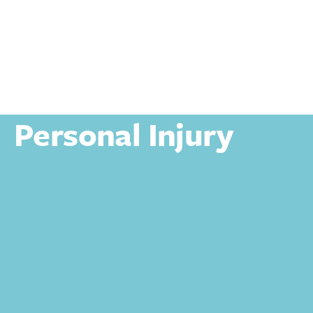
Personal
Personal Injury
Personal Injury