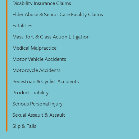
Disability Insurance Claims
Elder Abuse & Senior Care Facility Claims
Fatalities
Mass Tort & Class Action Litigation
Medical Malpractice
Motor Vehicle Accidents
Motorcycle Accidents
Pedestrian & Cyclist Accidents
Product Liability
Serious Personal Injury
Sexual Assault & Assault
Slip & Falls