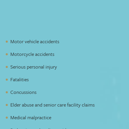
possible compensation. We’ll be there to listen, answer
your questions, respond to developments, keep you
informed, and guide you through your recovery every
step of the way.
Our Personal Injury group handles claims involving:
Motor vehicle accidents
Motorcycle accidents
Serious personal injury
Fatalities
Concussions
Elder abuse and senior care facility claims
Medical malpractice