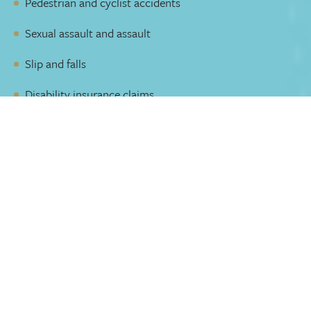
Pedestrian and cyclist accidents
Sexual assault and assault
Slip and falls
Disability insurance claims
Decades of experience
Our group is 40 years old with the skill to negotiate with
insurance companies and represent you with the most
current legal arguments and law.
Our team of lawyers focuses exclusively on personal
injury law. We have litigated at all levels of court and have
achieved record-setting precedents in law. Our
experience, attention to detail, and organization are well
respected in the industry.
Our team meets regularly to:
Collaborate and strategize on our clients’ cases