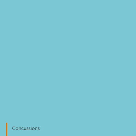
Personal Injury
Concussions