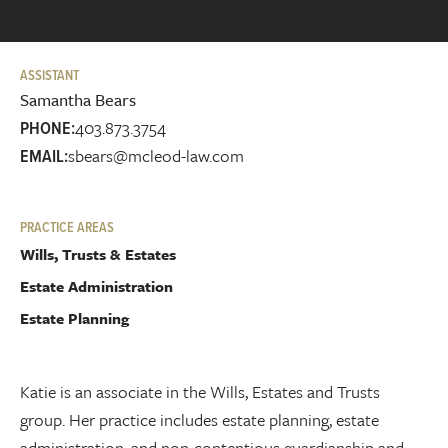
ASSISTANT
Samantha Bears
403.873.3754
PHONE:
sbears@mcleod-law.com
EMAIL:
PRACTICE AREAS
Wills, Trusts & Estates
Estate Administration
Estate Planning
Katie is an associate in the Wills, Estates and Trusts
group. Her practice includes estate planning, estate
administration, and non-contentious guardianship and