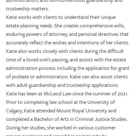
trusteeship matters.
Katie works with clients to understand their unique
estate planning needs. She creates comprehensive wills,
enduring powers of attorney, and personal directives that
accurately reflect the wishes and intentions of her clients.
Katie also works closely with clients during the difficult
time of a loved one’s passing, and assists with the estate
administration process including the application for grant
of probate or administration. Katie can also assist clients
with adult guardianship and trusteeship applications.
Katie has been at McLeod Law since the summer of 2021.
Prior to completing law school at the University of
Calgary, Katie attended Mount Royal University and
completed a Bachelor of Arts in Criminal Justice Studies.
During her studies, she worked in various customer
service positions and served her community by