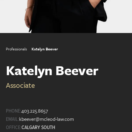
Professionals
Katelyn Beever
Katelyn Beever
Associate
403.225.8657
PHONE:
kbeever@mcleod-law.com
EMAIL:
OFFICE:
CALGARY SOUTH