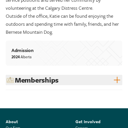
volunteering at the Calgary Distress Centre.
Outside of the office, Katie can be found enjoying the
outdoors and spending time with family, friends, and her
Bernese Mountain Dog.
Admission
2024
Alberta
Memberships
About
Get Involved
Our Firm
Careers