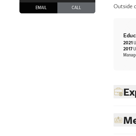
Outside o
EMAIL
CALL
Educ
2021
U
2017
U
Manag
Ex
Me