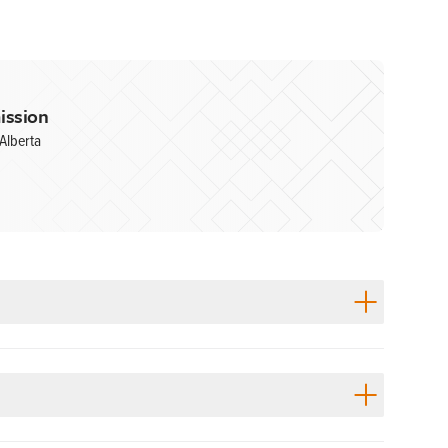
ission
Alberta