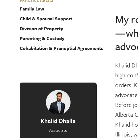
PRACTICE AREAS
Family Law
My ro
Child & Spousal Support
Division of Property
—whet
Parenting & Custody
advoc
Cohabitation & Prenuptial Agreements
Khalid Dh
high-conf
orders. K
advocate
Before jo
Alberta C
Khalid Dhalla
Khalid ho
Associate
Illinois,