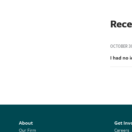
Rece
OCTOBER 30
I had no 
About
Get Inv
Our Firm
Careers