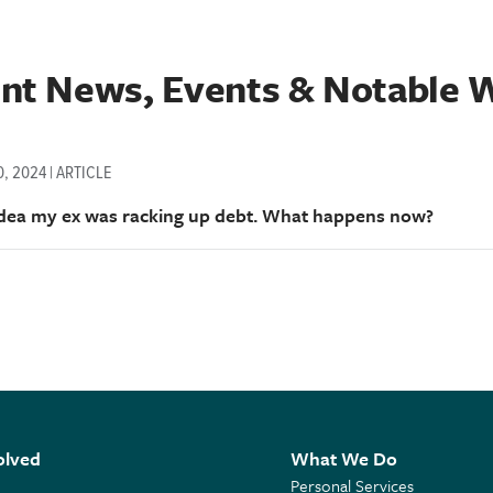
nt News, Events & Notable 
, 2024 | ARTICLE
idea my ex was racking up debt. What happens now?
olved
What We Do
Personal Services