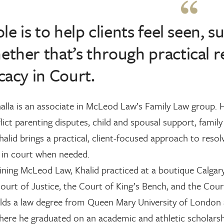
le is to help clients feel seen
her that’s through practical r
acy in Court.
alla is an associate in McLeod Law’s Family Law group. 
lict parenting disputes, child and spousal support, fami
halid brings a practical, client-focused approach to reso
 in court when needed.
ining McLeod Law, Khalid practiced at a boutique Calgary
ourt of Justice, the Court of King’s Bench, and the Cour
lds a law degree from Queen Mary University of London 
 where he graduated on an academic and athletic scholarsh