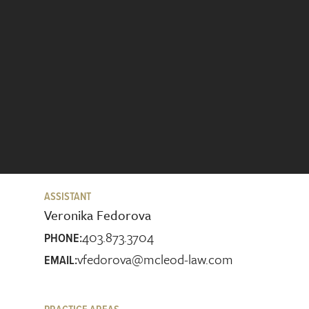
ASSISTANT
Veronika Fedorova
403.873.3704
PHONE:
vfedorova@mcleod-law.com
EMAIL: