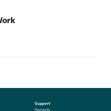
Work
Support
Payments