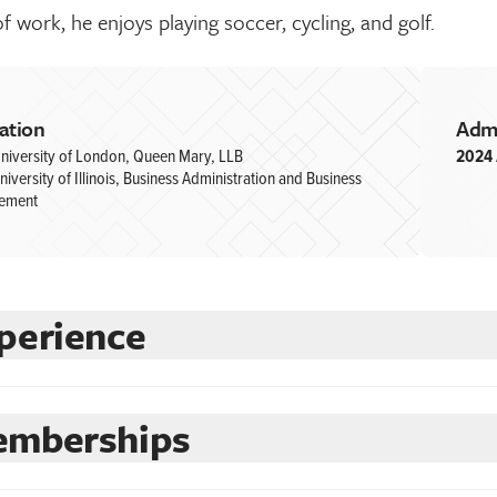
f work, he enjoys playing soccer, cycling, and golf.
ation
Adm
niversity of London, Queen Mary, LLB
2024
niversity of Illinois, Business Administration and Business
ement
perience
mberships