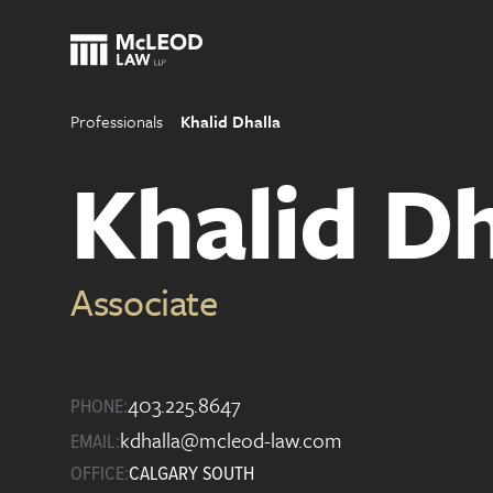
Professionals
Khalid Dhalla
Khalid Dh
Associate
403.225.8647
PHONE:
kdhalla@mcleod-law.com
EMAIL:
OFFICE:
CALGARY SOUTH