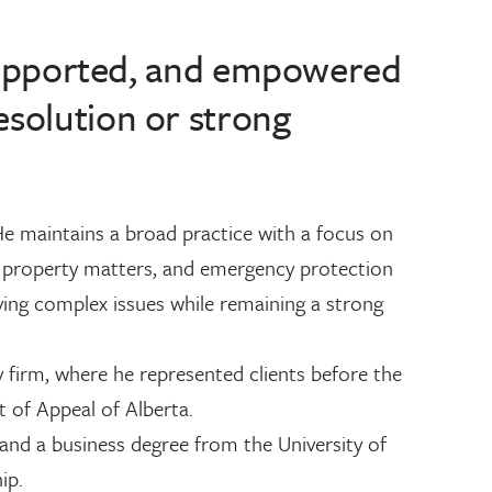
, supported, and empowered
esolution or strong
He maintains a broad practice with a focus on
ly property matters, and emergency protection
lving complex issues while remaining a strong
 firm, where he represented clients before the
t of Appeal of Alberta.
and a business degree from the University of
ip.